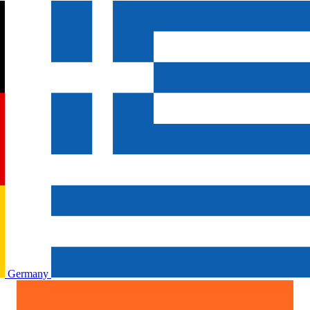
Germany