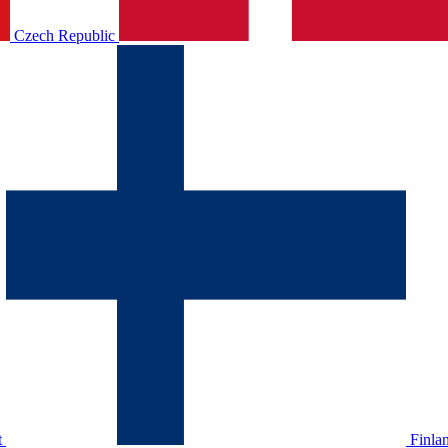
Czech Republic
t
Finla