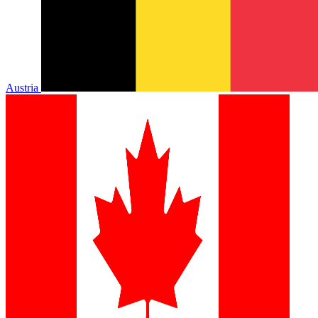
Austria