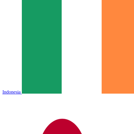
Indonesia