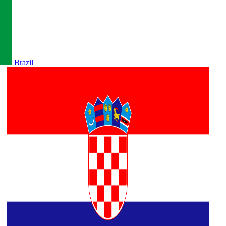
Brazil