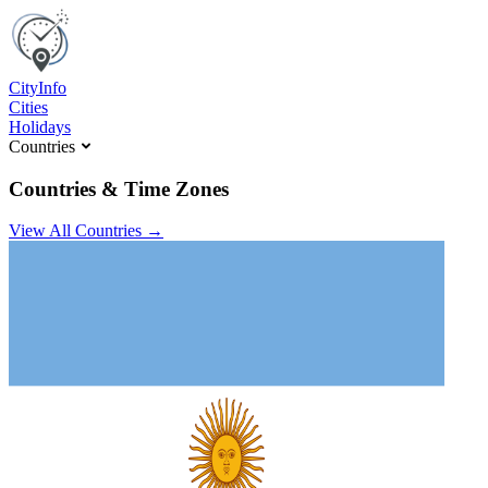
C
ity
I
nfo
Cities
Holidays
Countries
Countries & Time Zones
View All Countries →