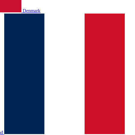
Denmark
nd