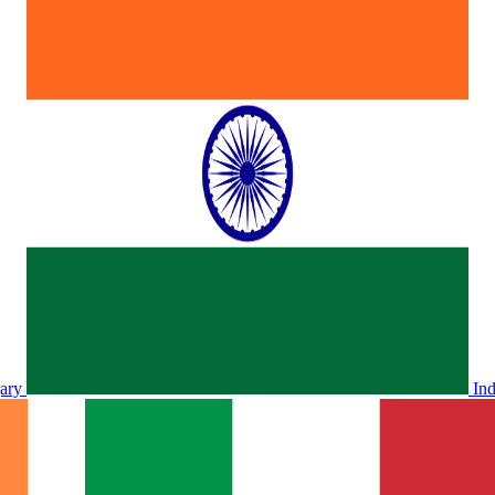
ary
In