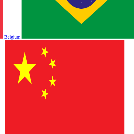
Belgium