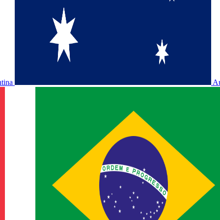
ntina
Au