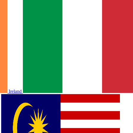
Ireland