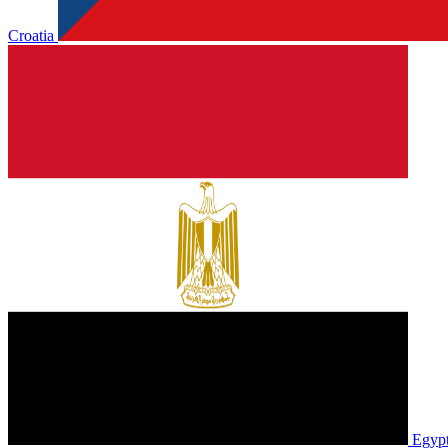
Croatia
Egyp