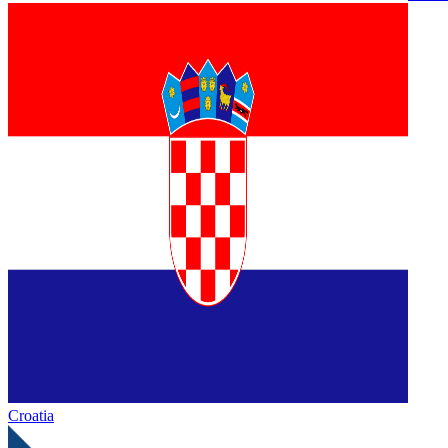
Croatia