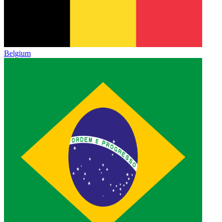
Belgium