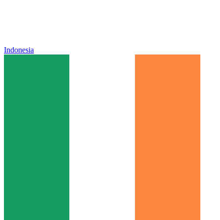
Indonesia