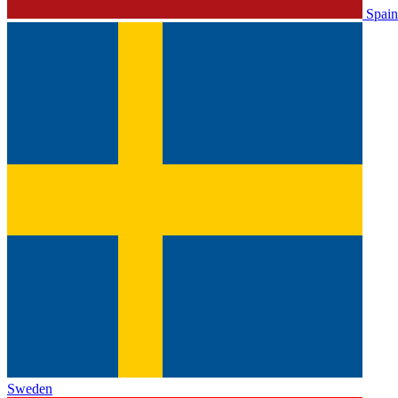
Spain
Sweden