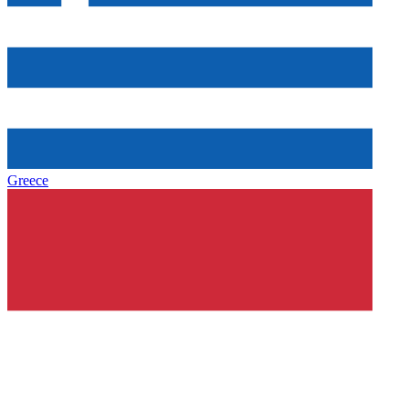
Greece