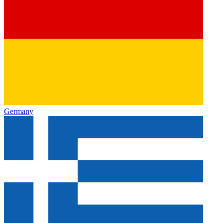
Germany