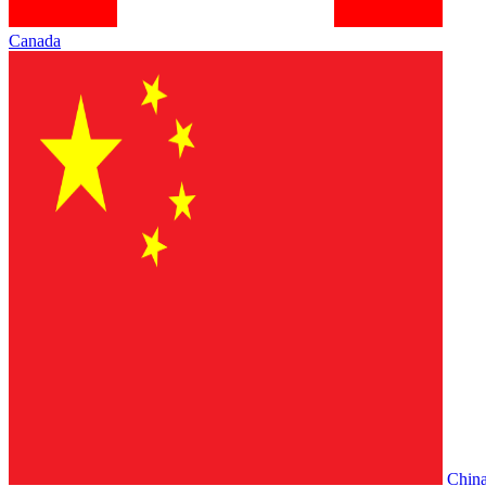
Canada
Chin