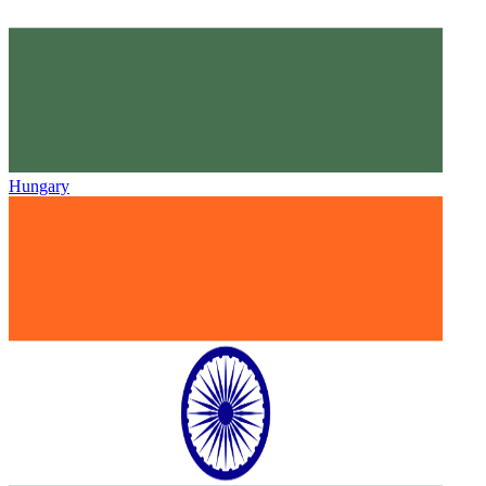
Hungary