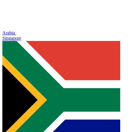
Arabia
Singapore