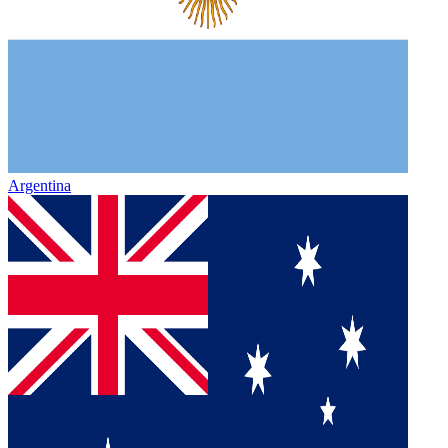
Argentina