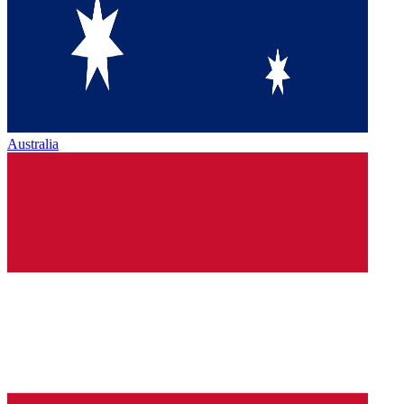
Australia