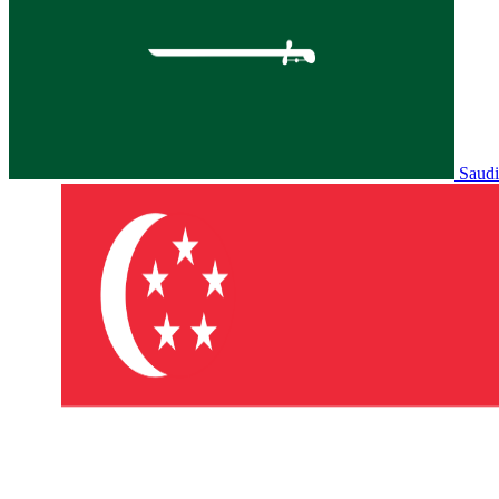
Saudi