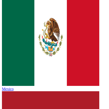
Mexico