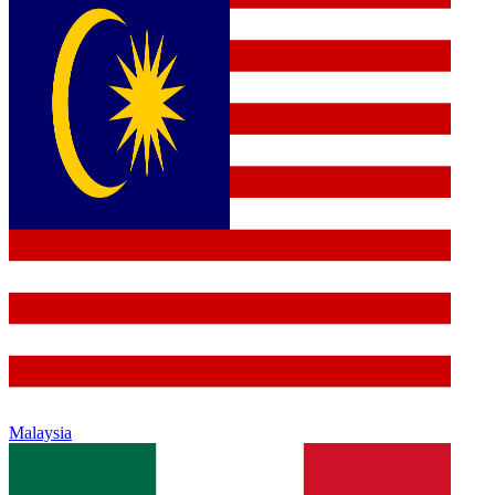
Malaysia