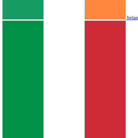
Irela