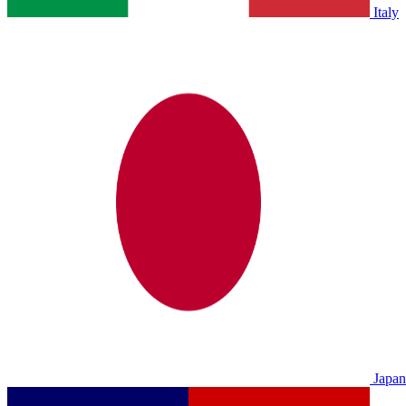
Italy
Japan