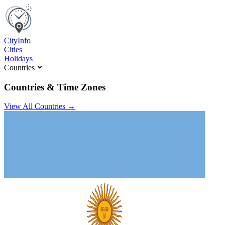
C
ity
I
nfo
Cities
Holidays
Countries
Countries & Time Zones
View All Countries →