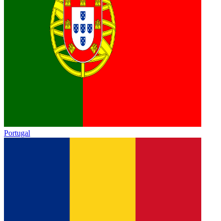
Portugal