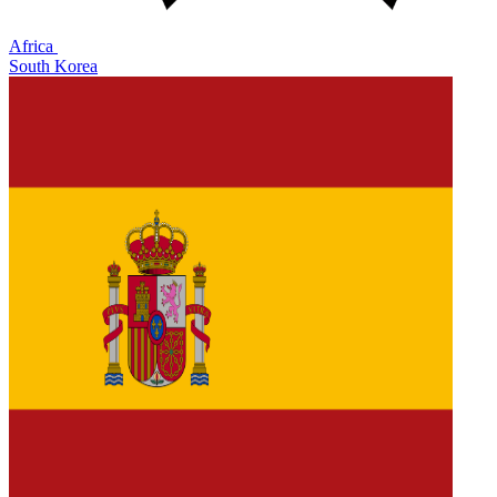
Africa
South Korea