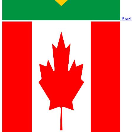
Brazi