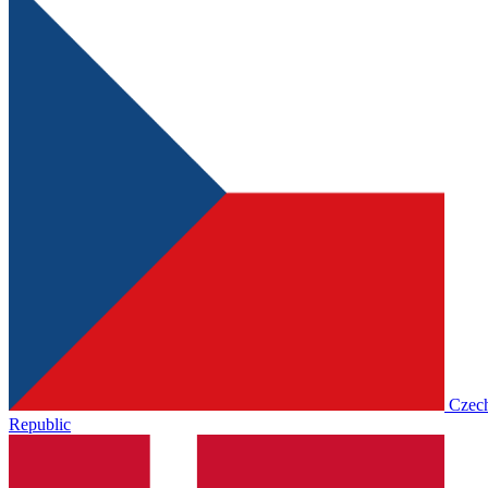
Czec
Republic