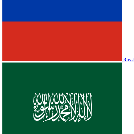
Russi