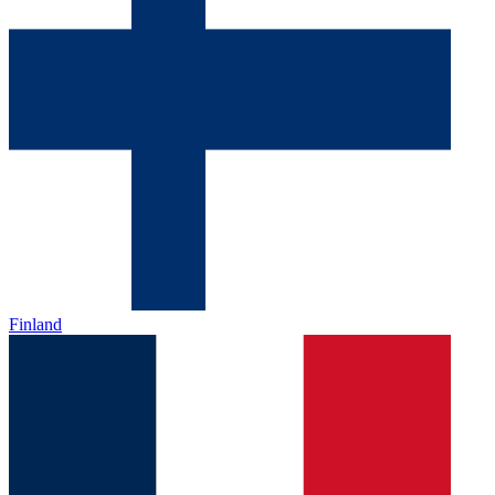
Finland