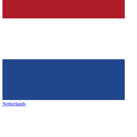
Netherlands