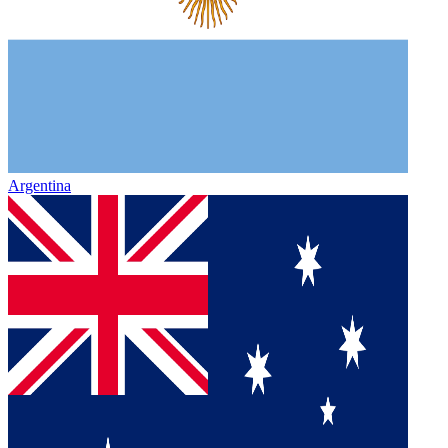
Argentina