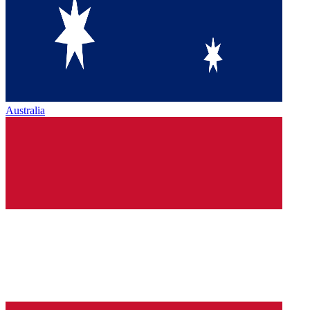
Australia