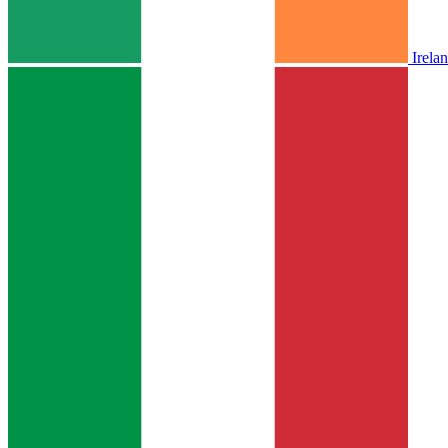
Irela