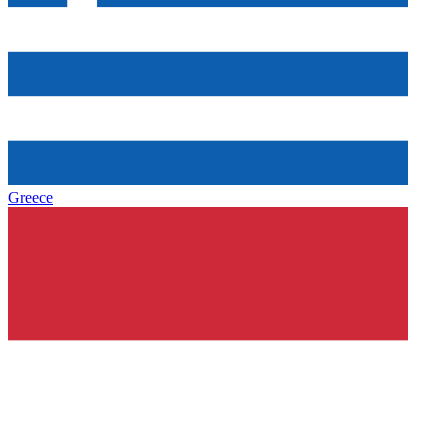
Greece