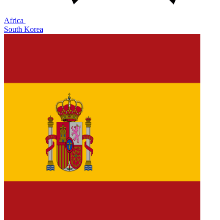
Africa
South Korea