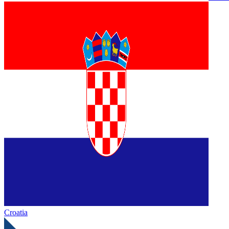
Croatia