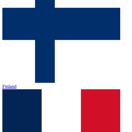
Finland