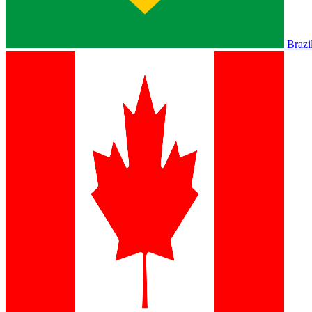
Brazi