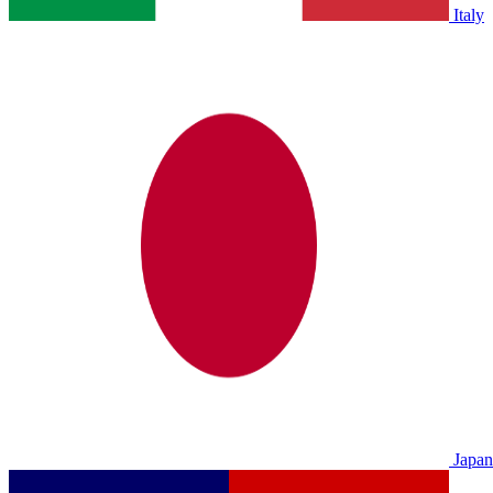
Italy
Japan