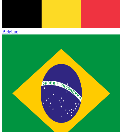
Belgium