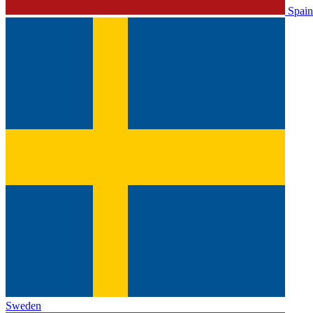
Spain
Sweden