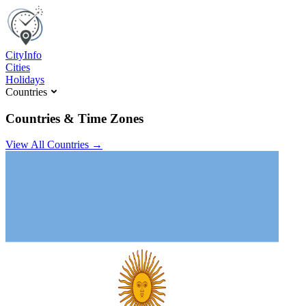
C
ity
I
nfo
Cities
Holidays
Countries
Countries & Time Zones
View All Countries →