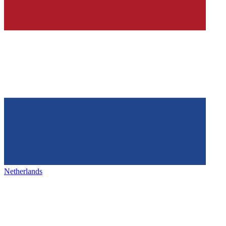
Netherlands