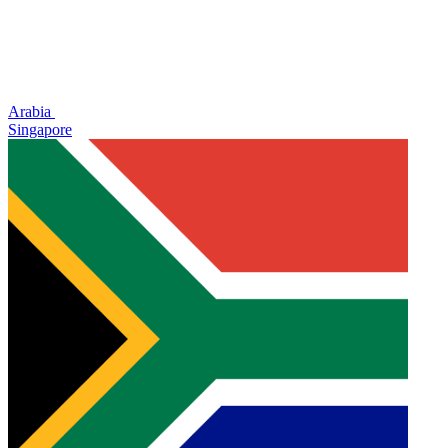
Arabia
Singapore