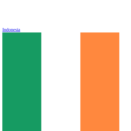
Indonesia