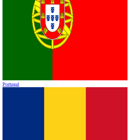
Portugal