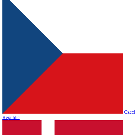
Czec
Republic