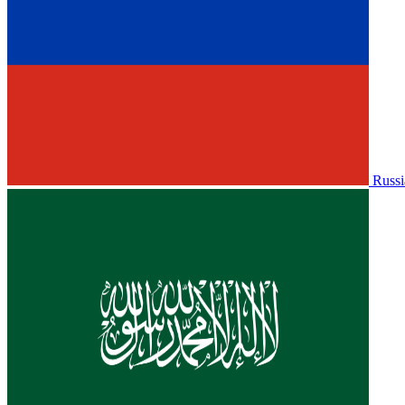
Russi