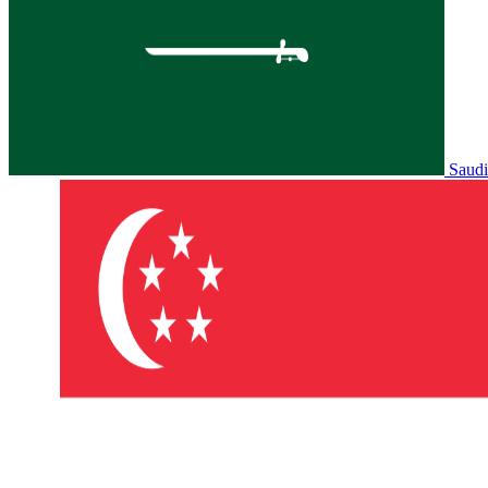
Saudi