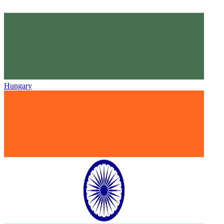
Hungary