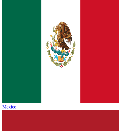
Mexico