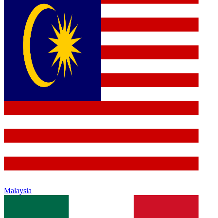
Malaysia