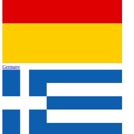
Germany