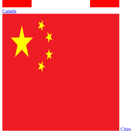
Canada
Chin