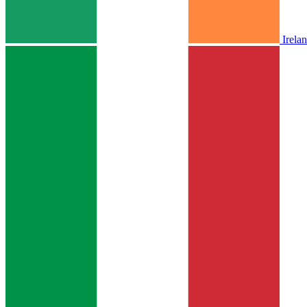
Irela