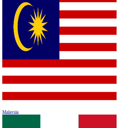
Malaysia