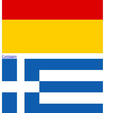
Germany