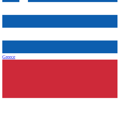
Greece