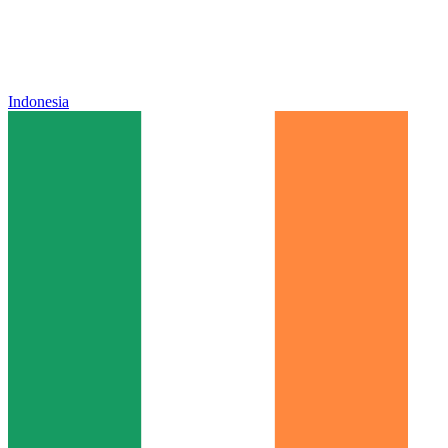
Indonesia