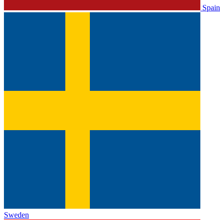
Spain
Sweden