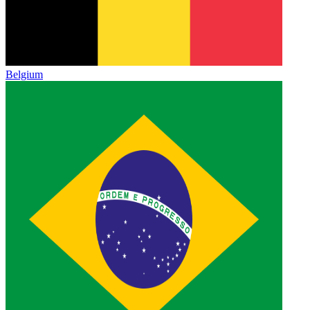
Belgium