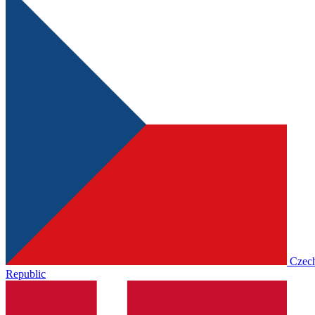
Czec
Republic