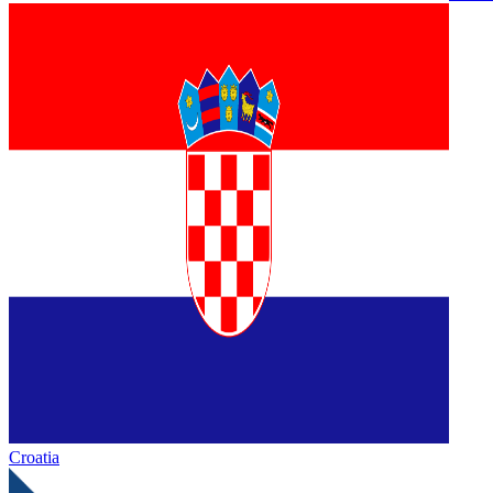
Croatia