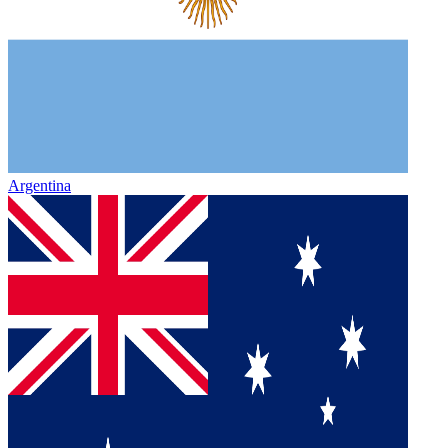
Argentina