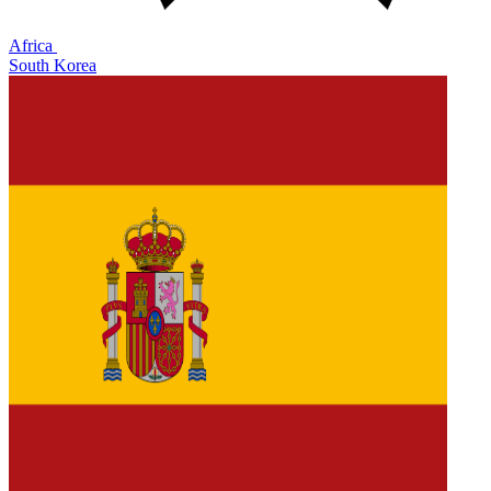
Africa
South Korea