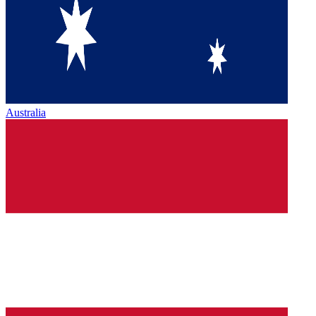
Australia