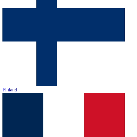
Finland