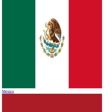
Mexico