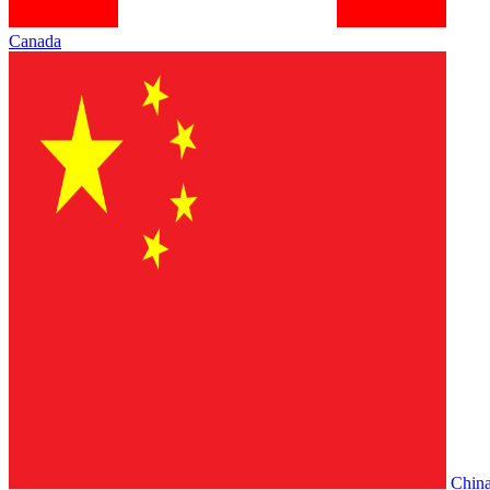
Canada
Chin