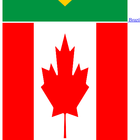
Brazi