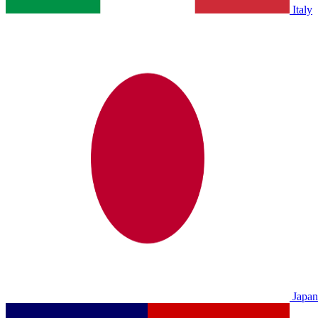
Italy
Japan