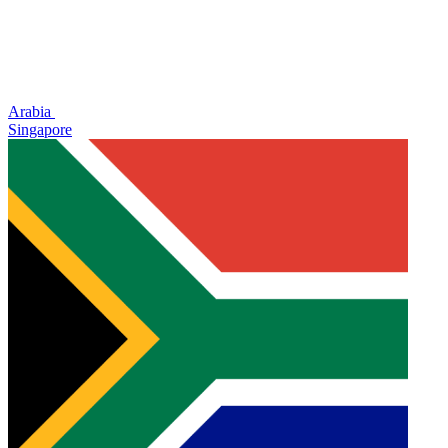
Arabia
Singapore