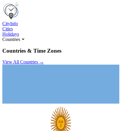
C
ity
I
nfo
Cities
Holidays
Countries
Countries & Time Zones
View All Countries →