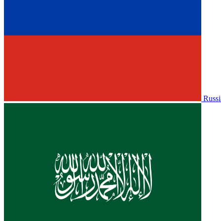
Russi