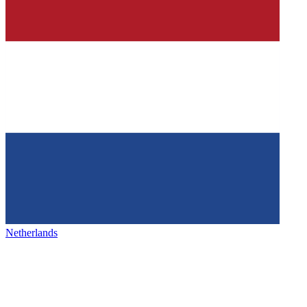
Netherlands