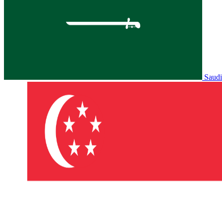
Saudi