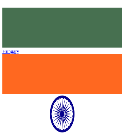
Hungary