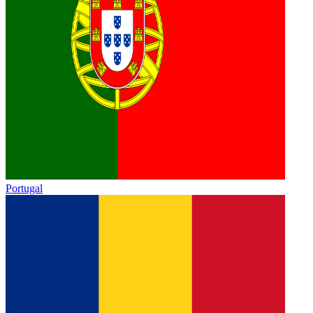
Portugal