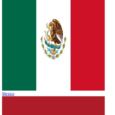
Mexico