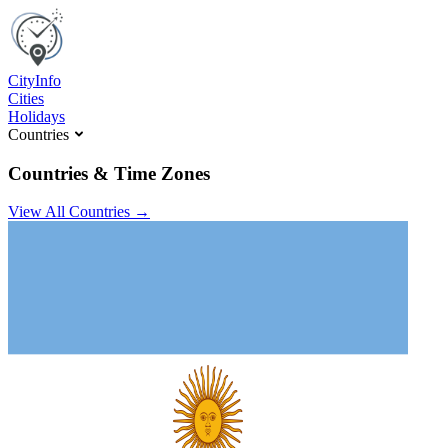
C
ity
I
nfo
Cities
Holidays
Countries
Countries & Time Zones
View All Countries →