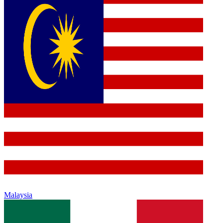
Malaysia