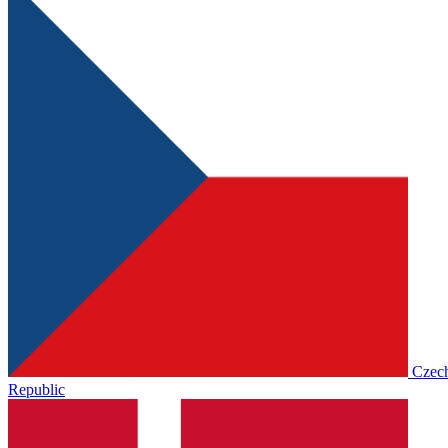
Czec
Republic