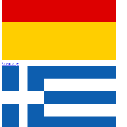
Germany