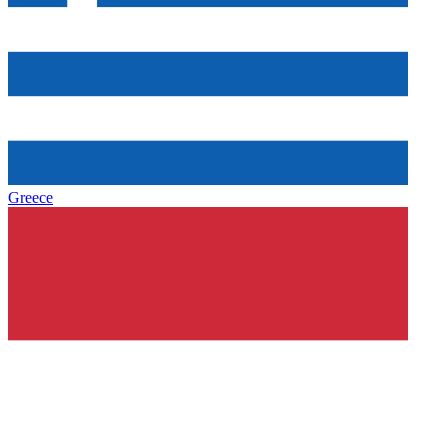
Greece