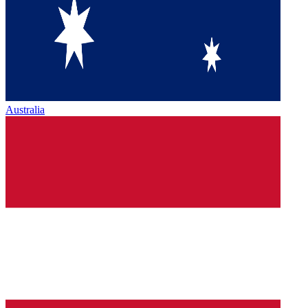
Australia