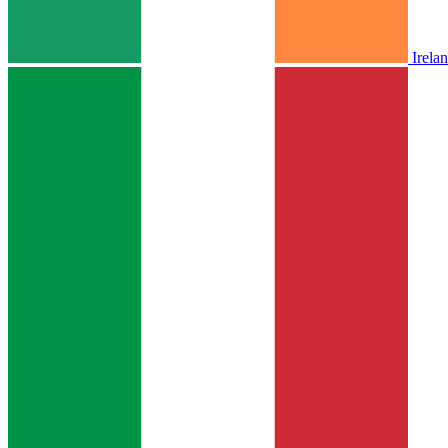
Irela