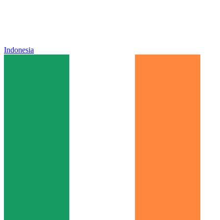
Indonesia