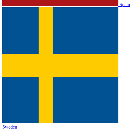
Spain
Sweden