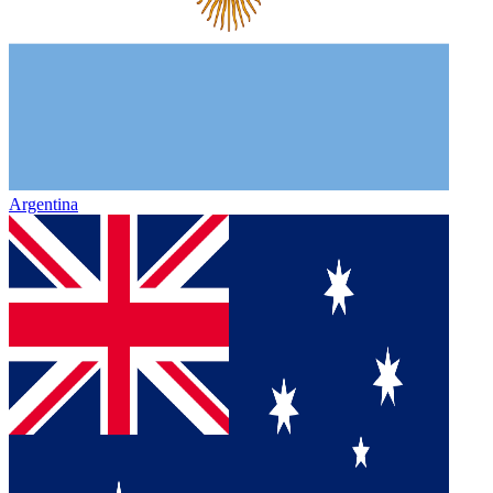
Argentina