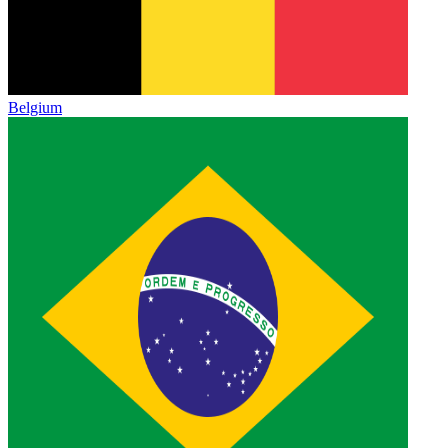
Belgium