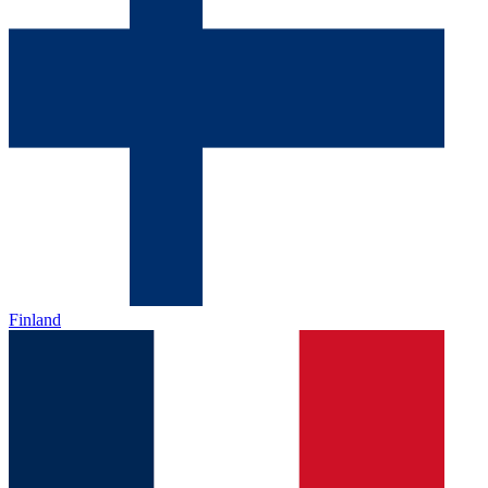
Finland