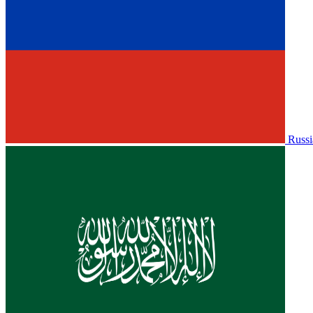
Russi