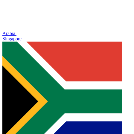
Arabia
Singapore