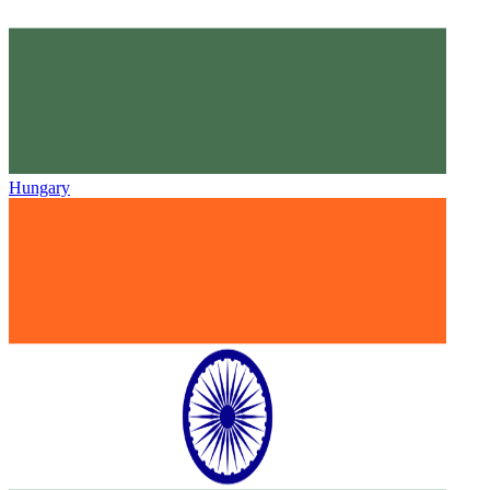
Hungary