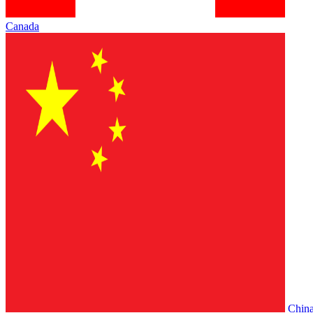
Canada
Chin