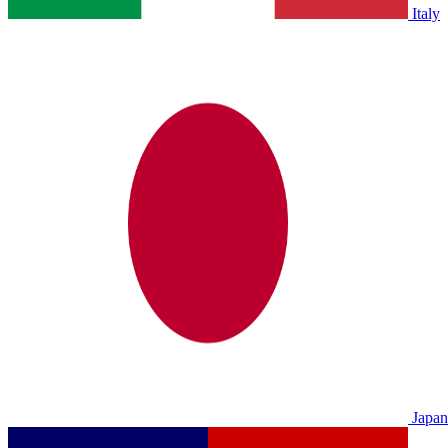
Italy
Japan