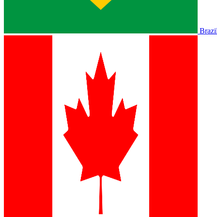
Brazi