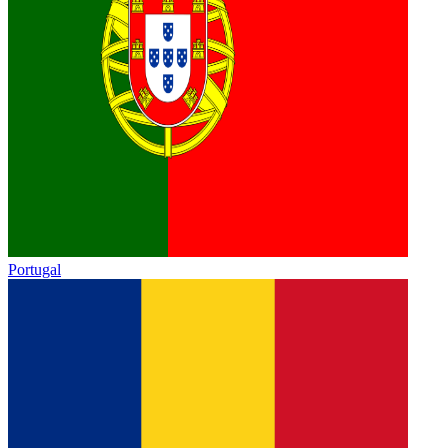
Portugal