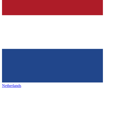
Netherlands