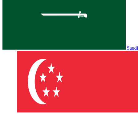
Saudi