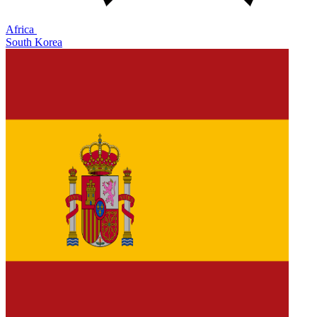
Africa
South Korea