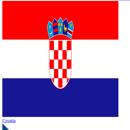
Croatia