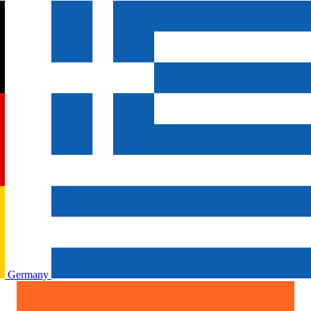
Germany