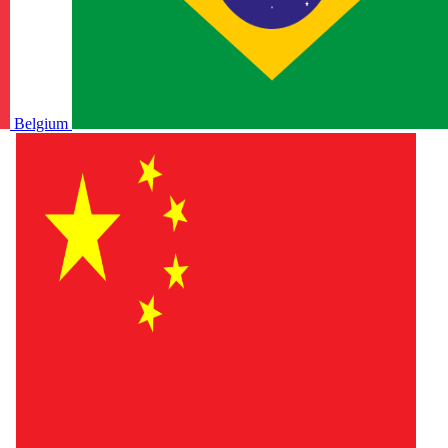
Belgium