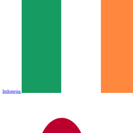
Indonesia