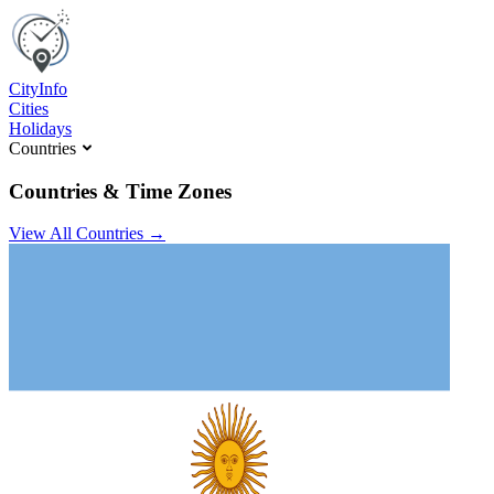
C
ity
I
nfo
Cities
Holidays
Countries
Countries & Time Zones
View All Countries →