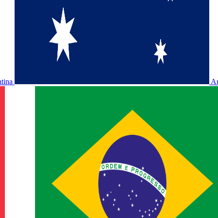
ntina
Au