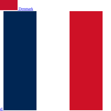
Denmark
nd