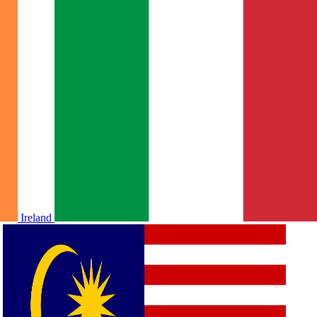
Ireland