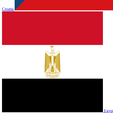
Croatia
Egyp