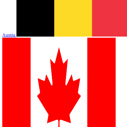
Austria