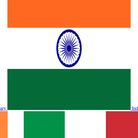
ary
In