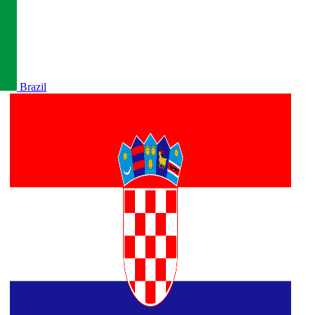
Brazil