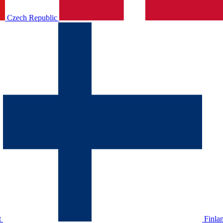
Czech Republic
t
Finla