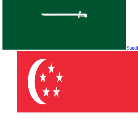
Saudi