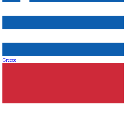
Greece