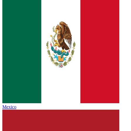
Mexico