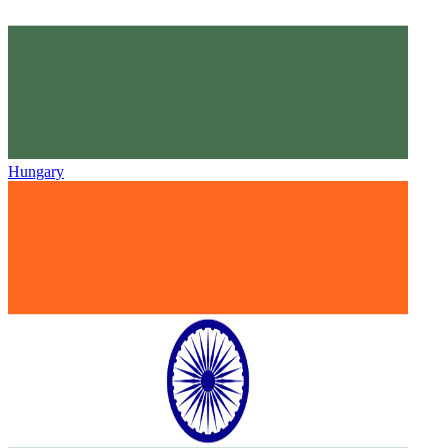
Hungary