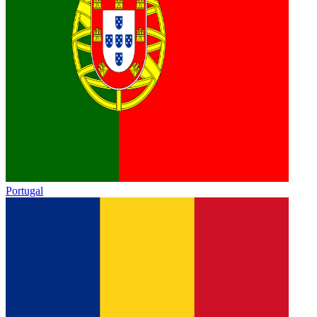
Portugal