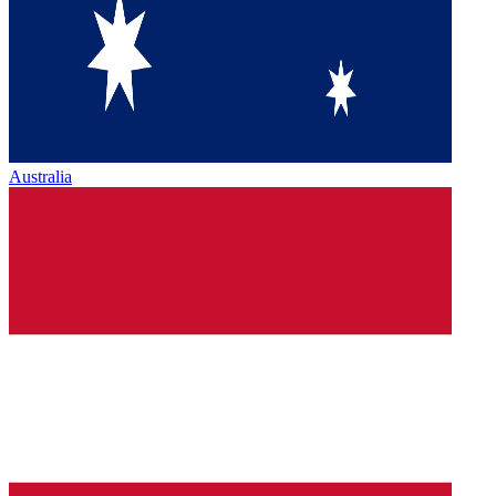
Australia