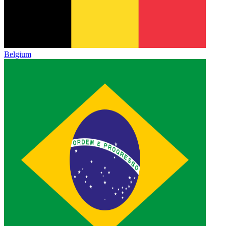
Belgium