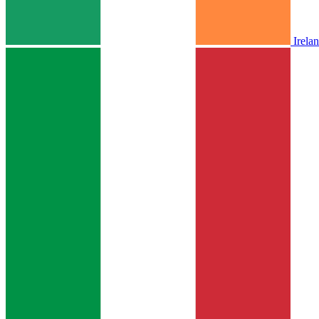
Irela