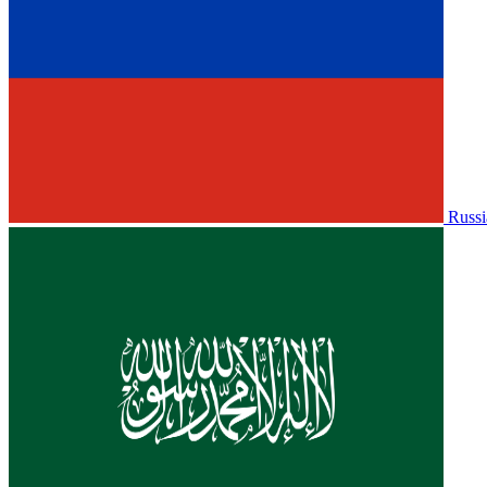
Russi