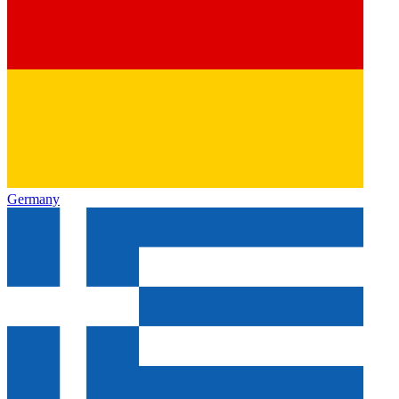
Germany