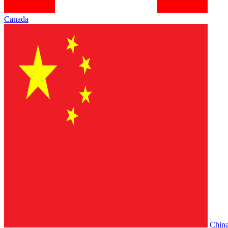
Canada
Chin