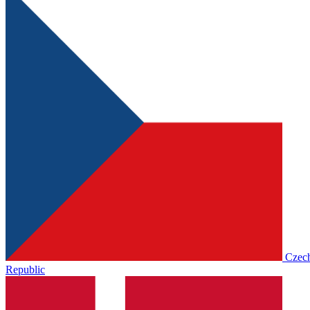
Czec
Republic