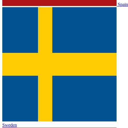
Spain
Sweden