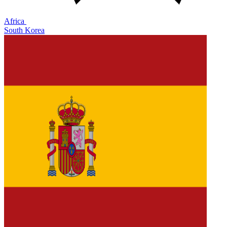
Africa
South Korea