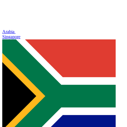
Arabia
Singapore