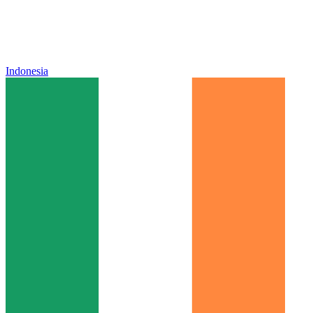
Indonesia