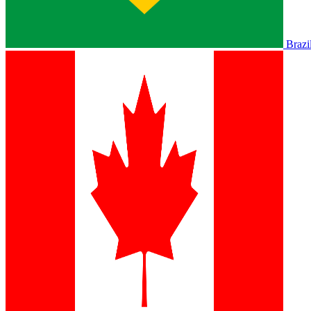
Brazi