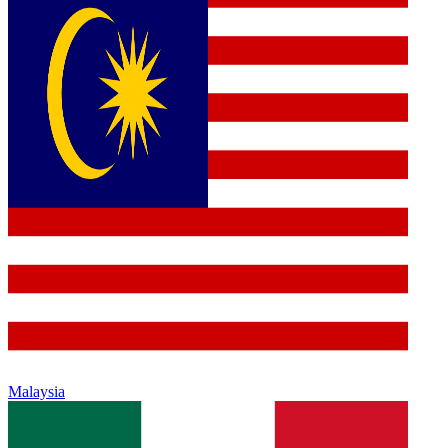
Malaysia