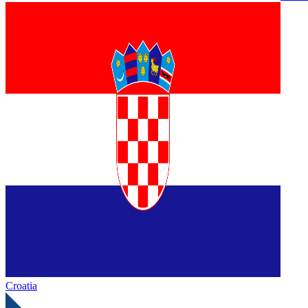
Croatia