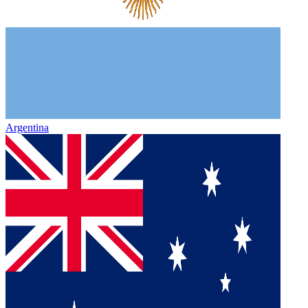
Argentina