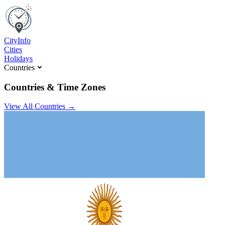
C
ity
I
nfo
Cities
Holidays
Countries
Countries & Time Zones
View All Countries →