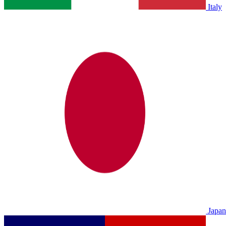
Italy
Japan