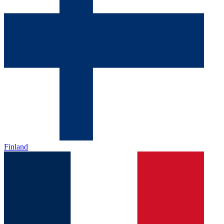
Finland