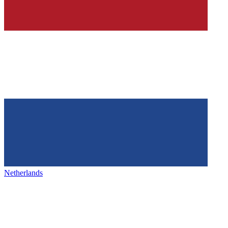
Netherlands