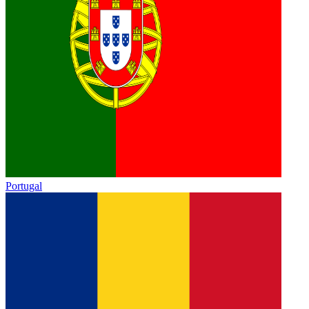
Portugal