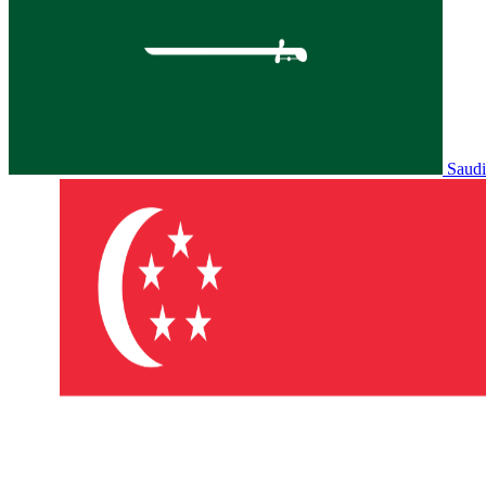
Saudi