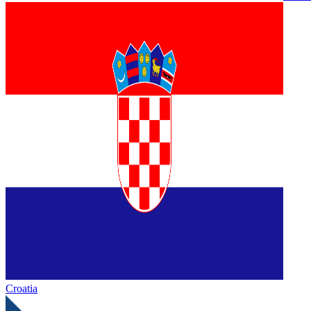
Croatia