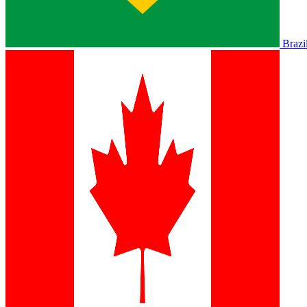
Brazi