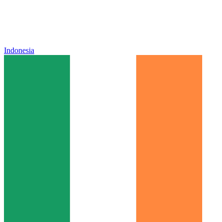
Indonesia