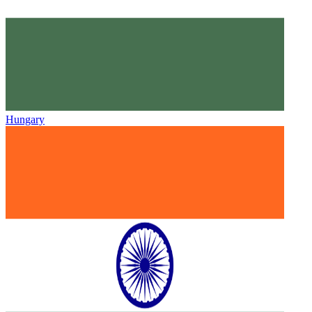
Hungary