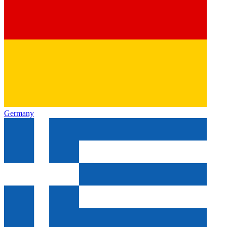
Germany