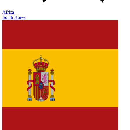
Africa
South Korea