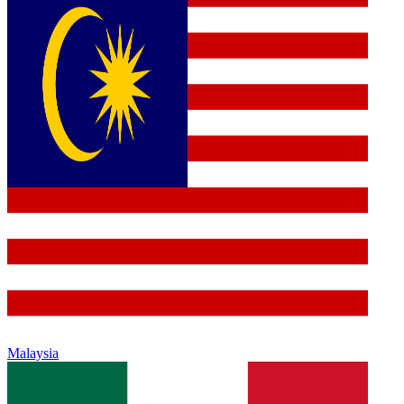
Malaysia