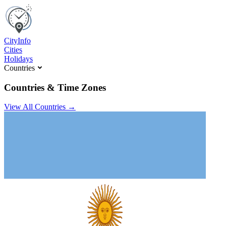
C
ity
I
nfo
Cities
Holidays
Countries
Countries & Time Zones
View All Countries →