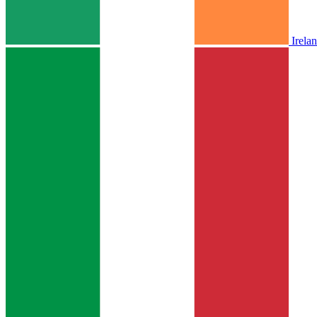
Irela