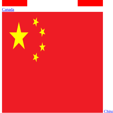
Canada
Chin