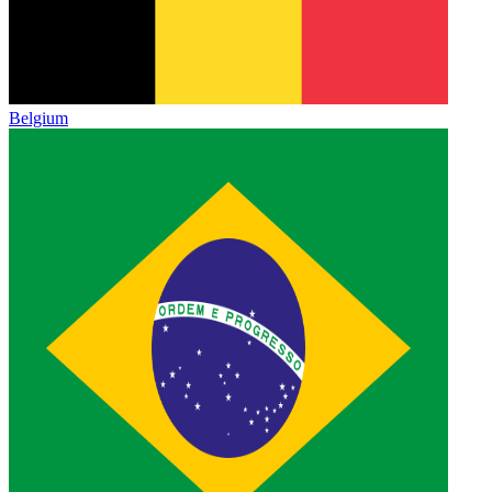
Belgium