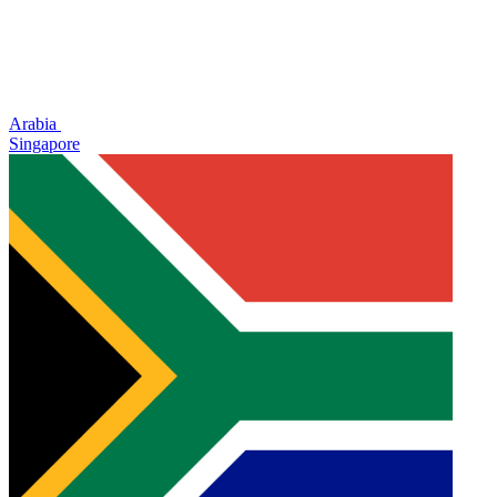
Arabia
Singapore