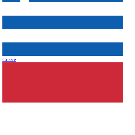
Greece