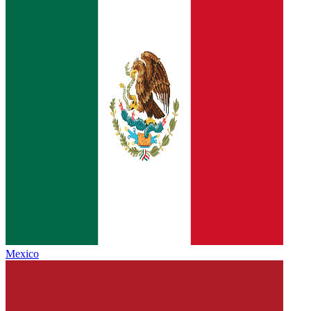
Mexico