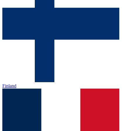
Finland