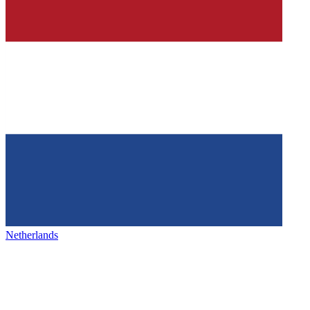
Netherlands