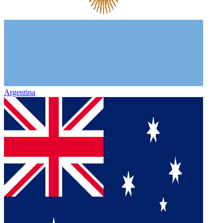
Argentina