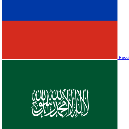
Russi