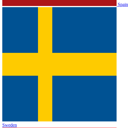
Spain
Sweden