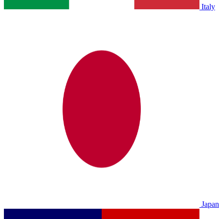
Italy
Japan