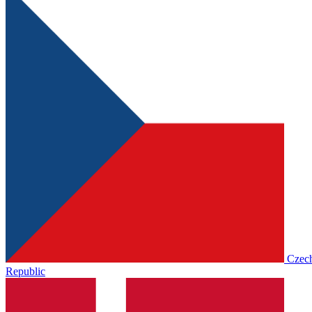
Czec
Republic