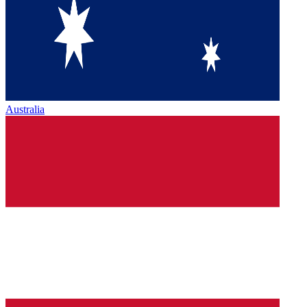
Australia