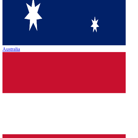
Australia