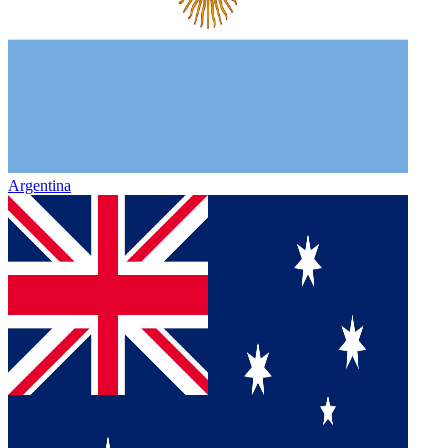
Argentina