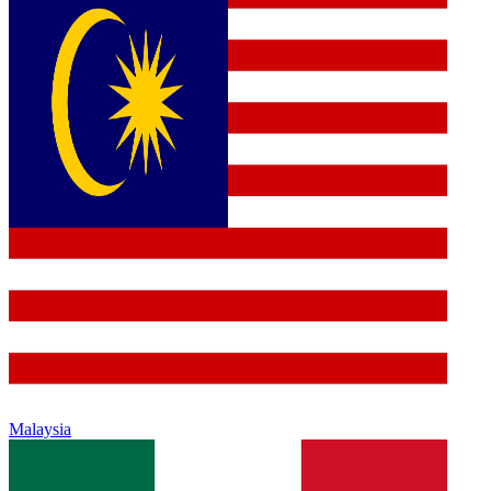
Malaysia