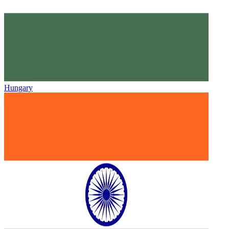
Hungary