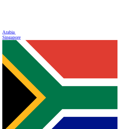
Arabia
Singapore