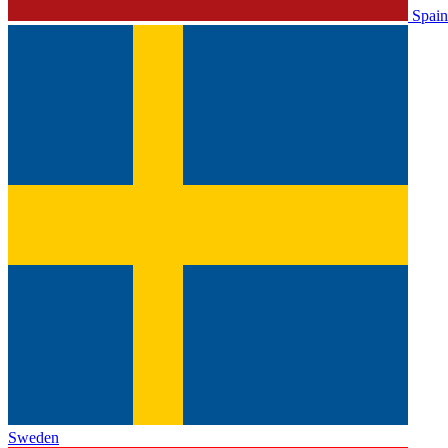
Spain
Sweden