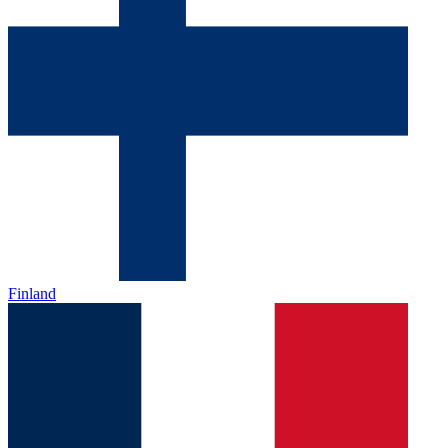
Finland