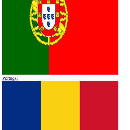
Portugal