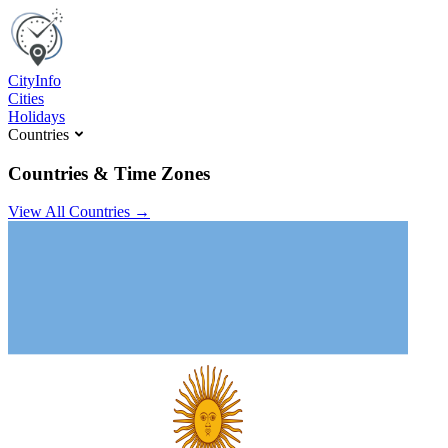
C
ity
I
nfo
Cities
Holidays
Countries
Countries & Time Zones
View All Countries →