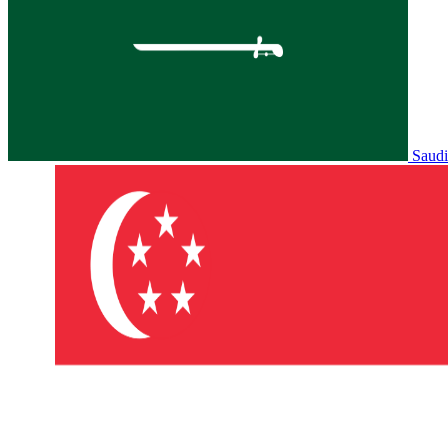
Saudi