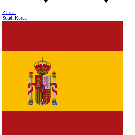
Africa
South Korea