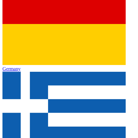
Germany