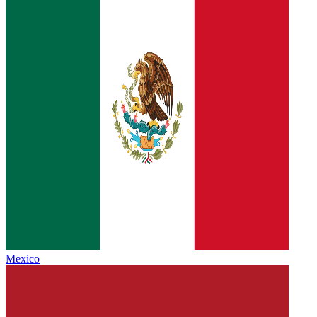
Mexico