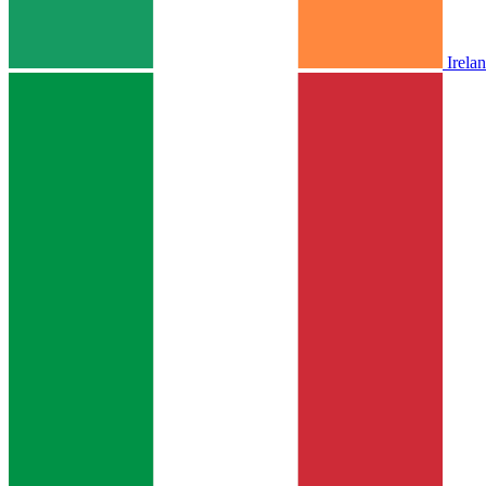
Irela