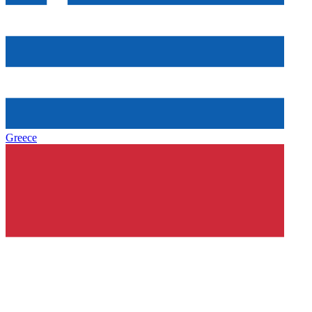
Greece