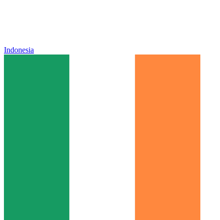
Indonesia