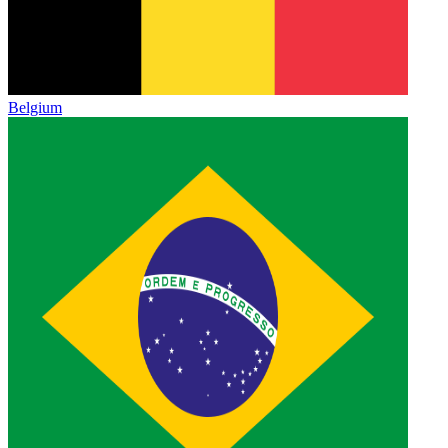
Belgium