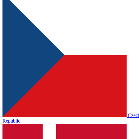
Czec
Republic