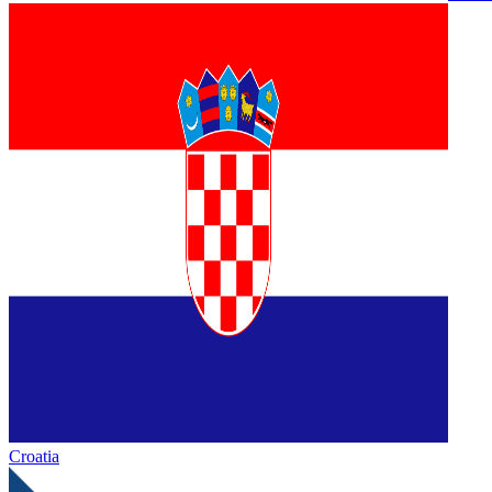
Croatia