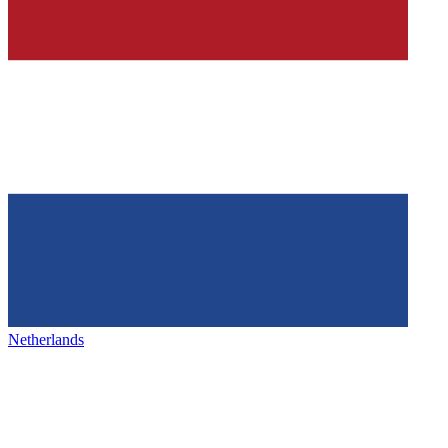
Netherlands