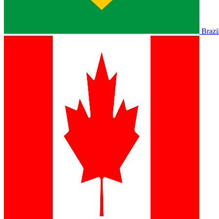
Brazi