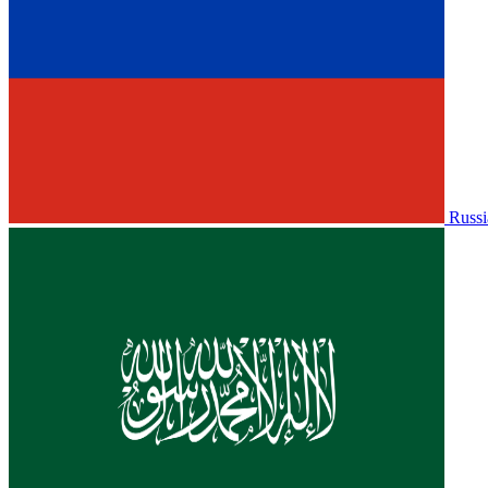
Russi