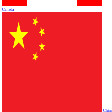
Canada
Chin