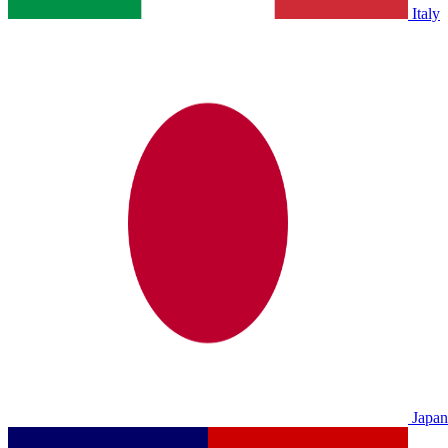
Italy
Japan