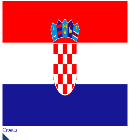
Croatia