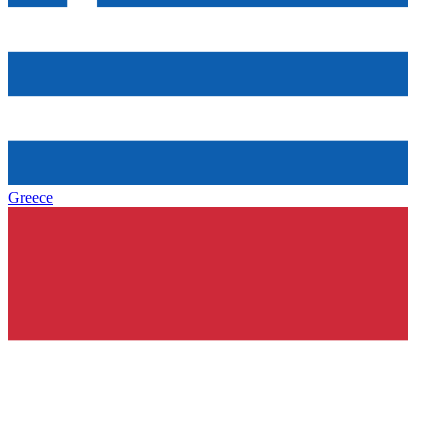
Greece