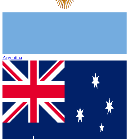
Argentina