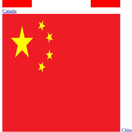
Canada
Chin