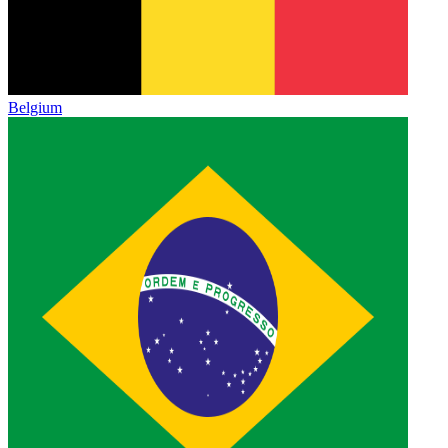
Belgium