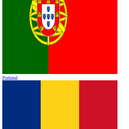
Portugal