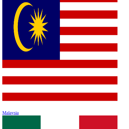
Malaysia