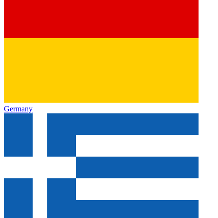
Germany