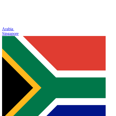
Arabia
Singapore