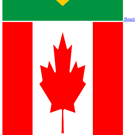
Brazi