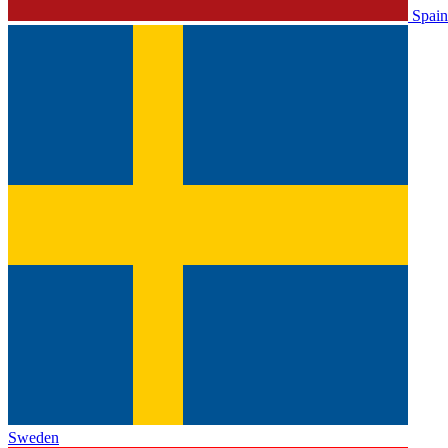
Spain
Sweden