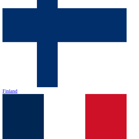
Finland