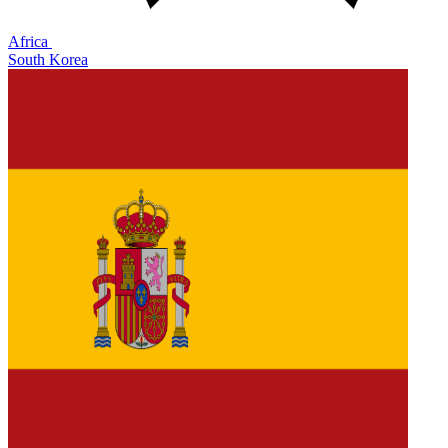
Africa
South Korea