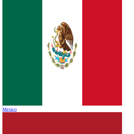
Mexico