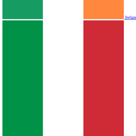
Irela