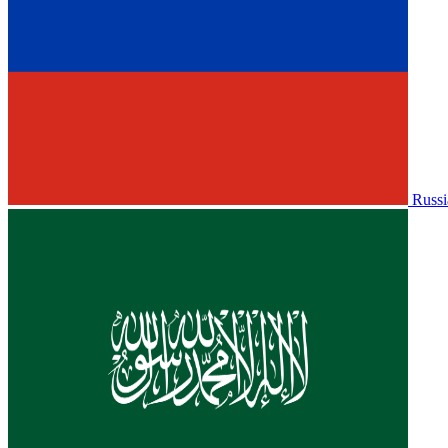
Russi