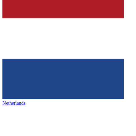
Netherlands