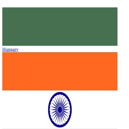
Hungary