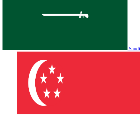
Saudi