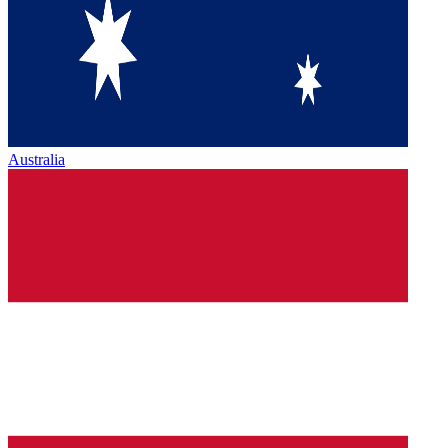
Australia