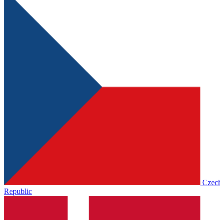
Czec
Republic