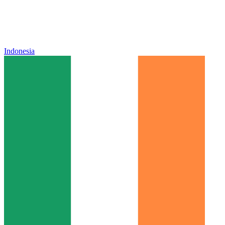
Indonesia