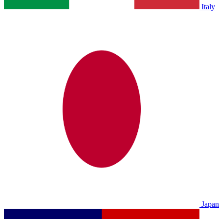
Italy
Japan