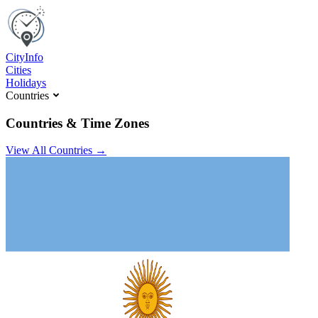
C
ity
I
nfo
Cities
Holidays
Countries
Countries & Time Zones
View All Countries →