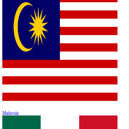
Malaysia