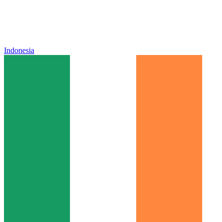
Indonesia