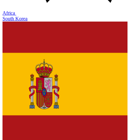
Africa
South Korea