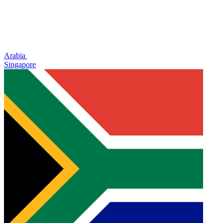
Arabia
Singapore