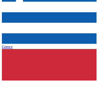
Greece