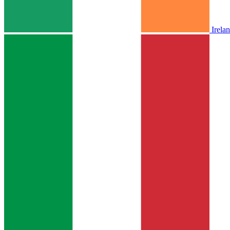
Irela