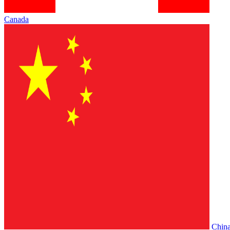
Canada
Chin