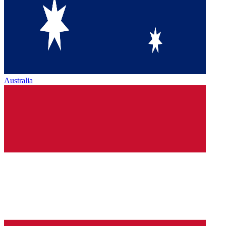
Australia