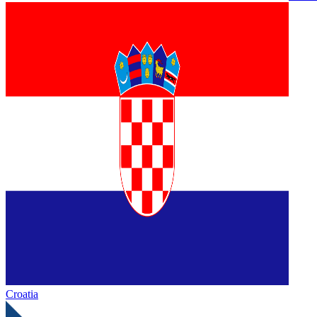
Croatia