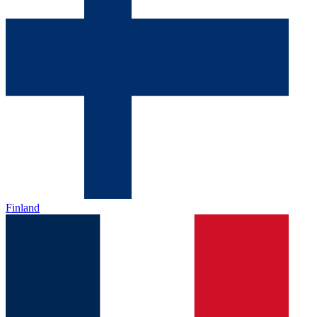
Finland