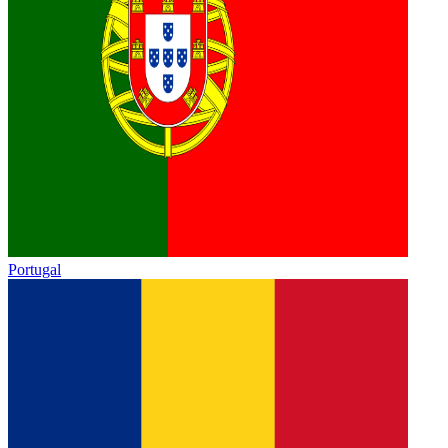
Portugal