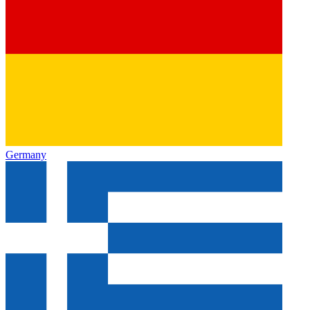
Germany