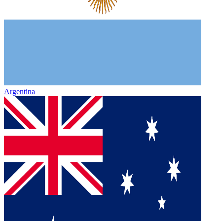
Argentina