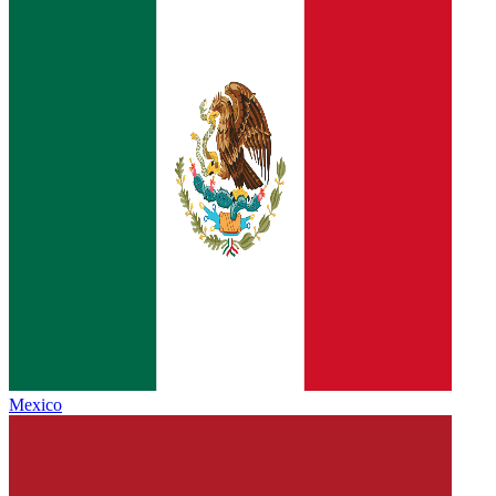
Mexico