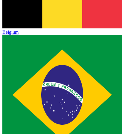
Belgium