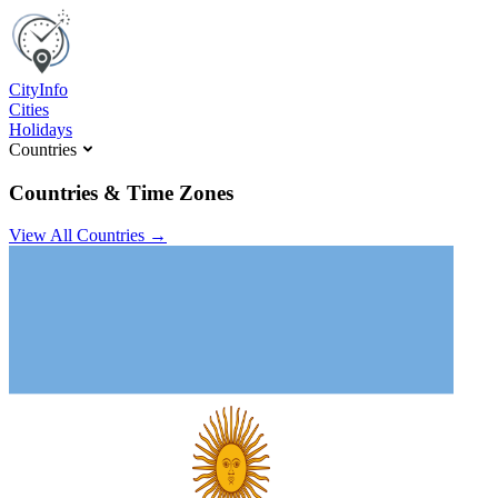
C
ity
I
nfo
Cities
Holidays
Countries
Countries & Time Zones
View All Countries →