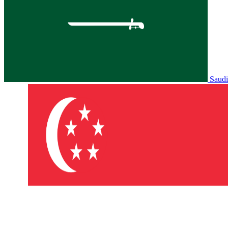
Saudi