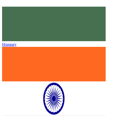
Hungary