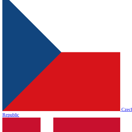
Czec
Republic