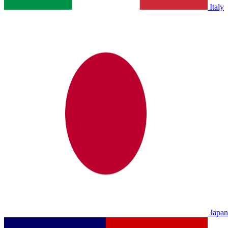
Italy
Japan