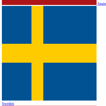
Spain
Sweden