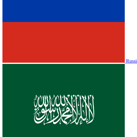
Russi