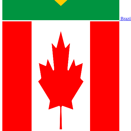
Brazi