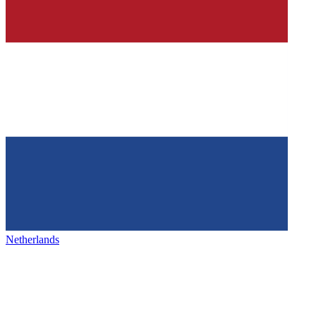
Netherlands