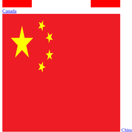
Canada
Chin