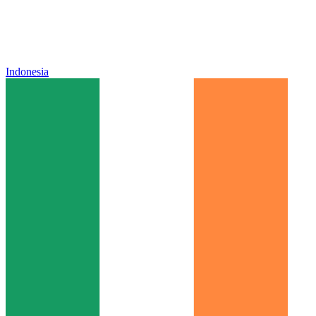
Indonesia