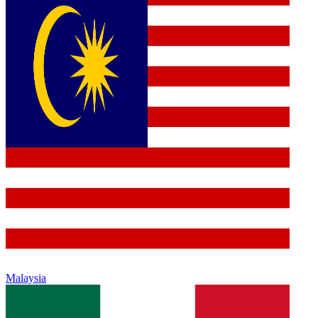
Malaysia