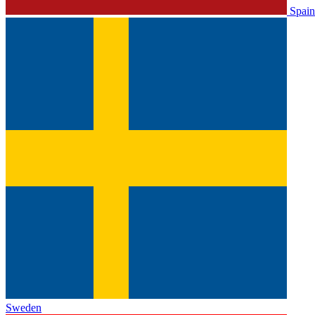
Spain
Sweden