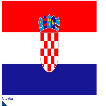
Croatia