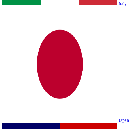
Italy
Japan