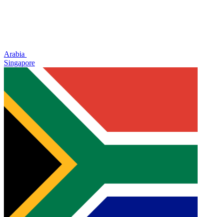
Arabia
Singapore