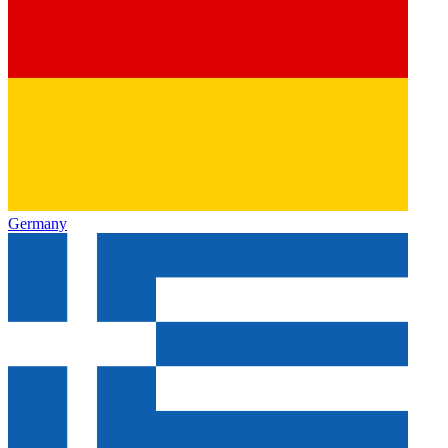
Germany