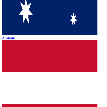
Australia