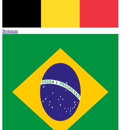
Belgium