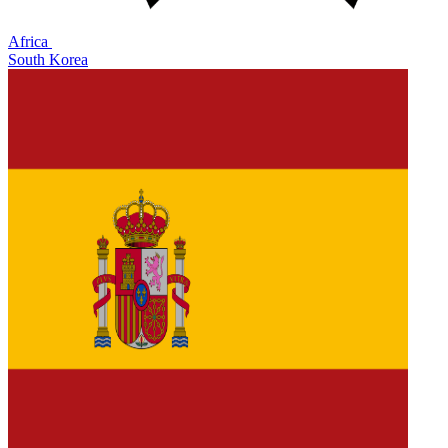
Africa
South Korea