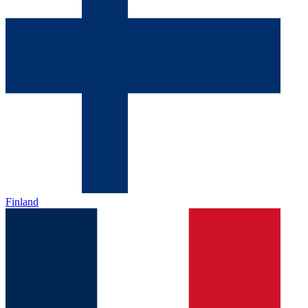
Finland