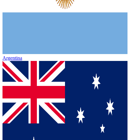
Argentina