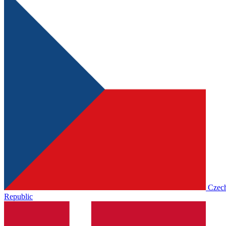
Czec
Republic