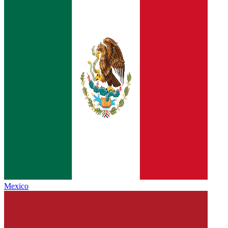
Mexico