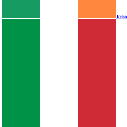
Irela