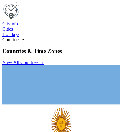
C
ity
I
nfo
Cities
Holidays
Countries
Countries & Time Zones
View All Countries →