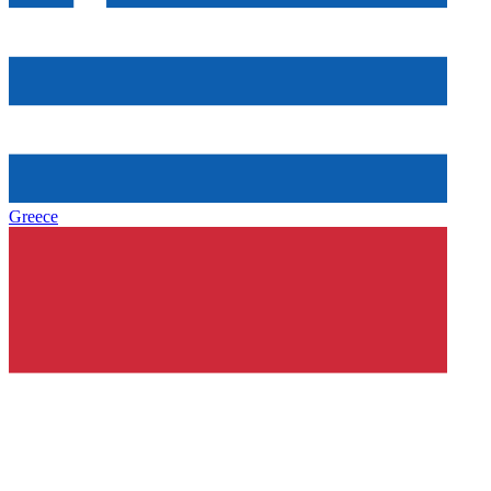
Greece