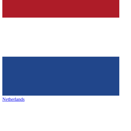
Netherlands