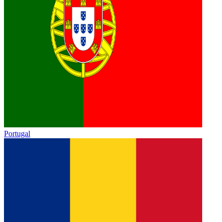
Portugal