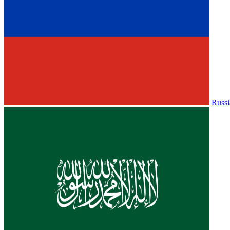
Russi