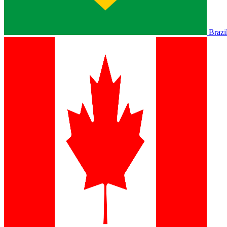
Brazi