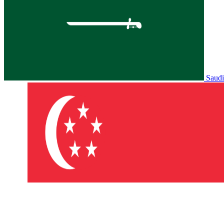
Saudi