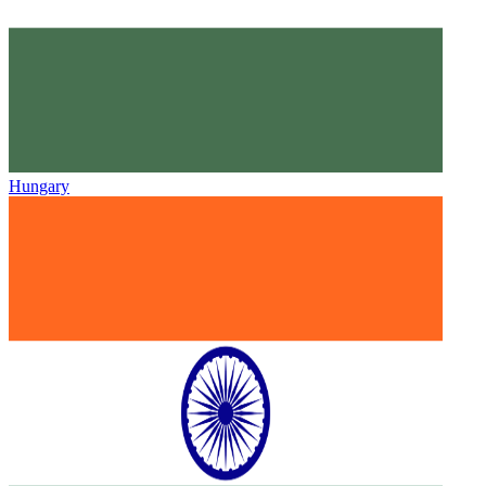
Hungary