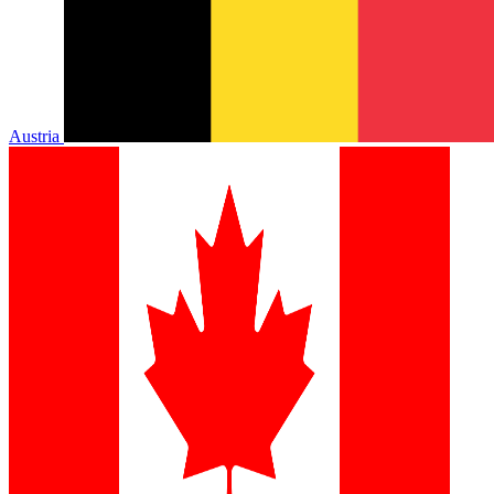
Austria