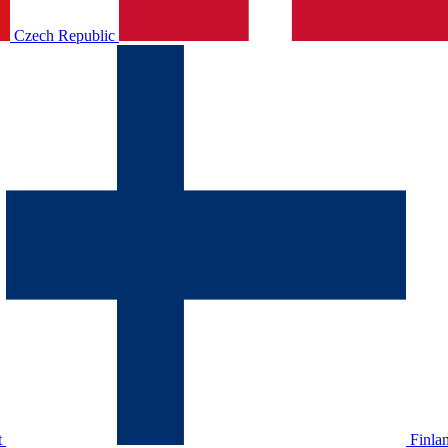
Czech Republic
t
Finla