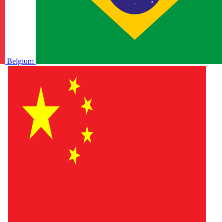
Belgium