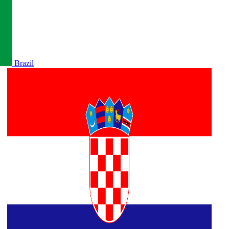
Brazil