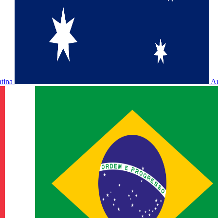
ntina
Au