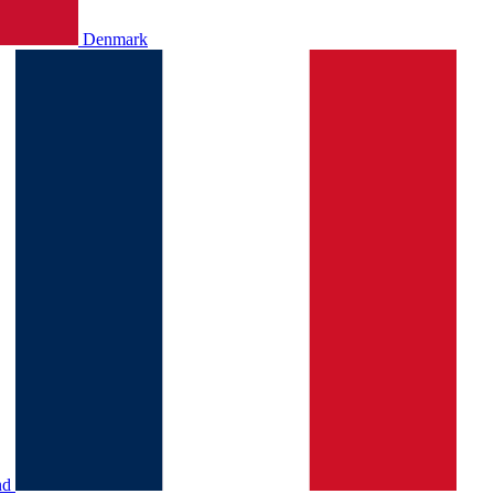
Denmark
nd