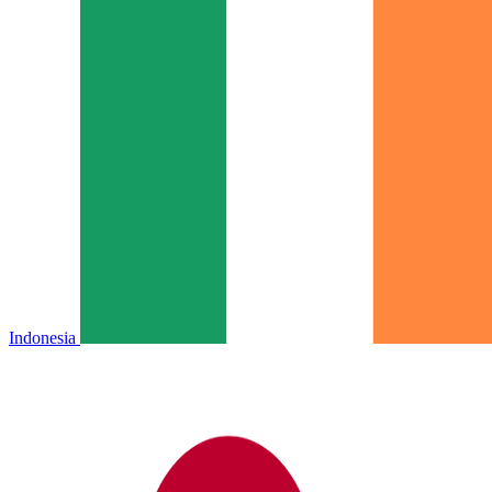
Indonesia