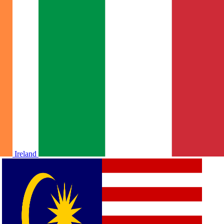
Ireland