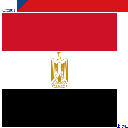
Croatia
Egyp