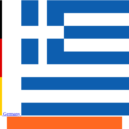
Germany