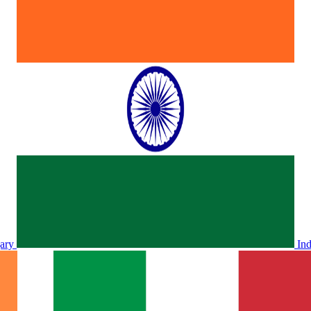
ary
In