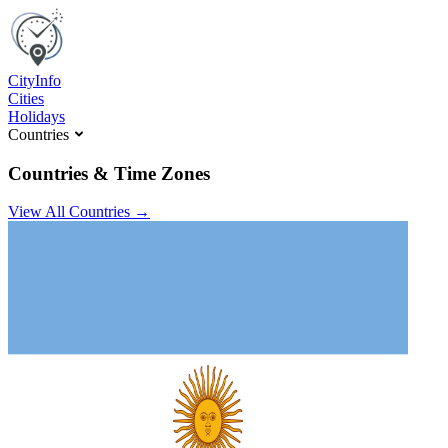
C
ity
I
nfo
Cities
Holidays
Countries
Countries & Time Zones
View All Countries →