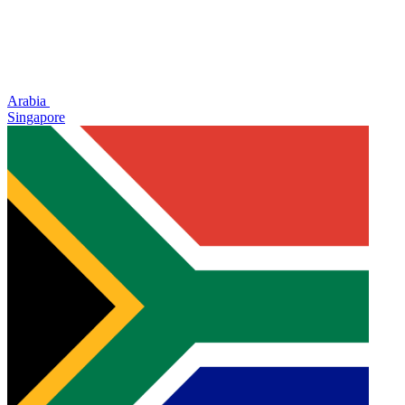
Arabia
Singapore