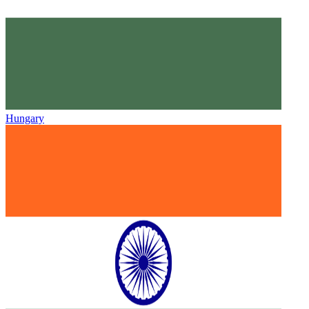
Hungary