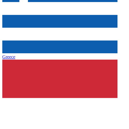
Greece