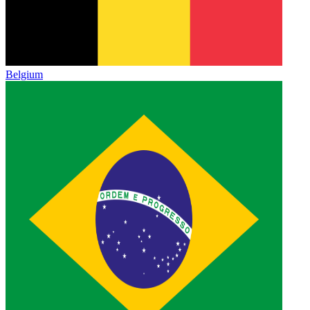
Belgium