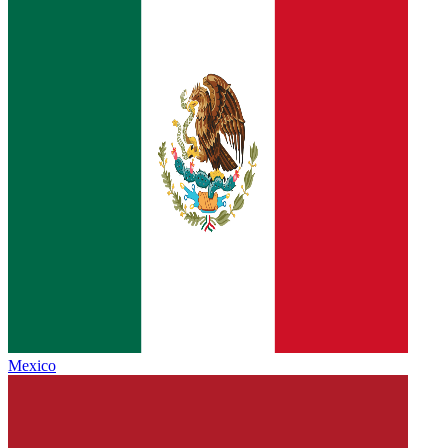
Mexico