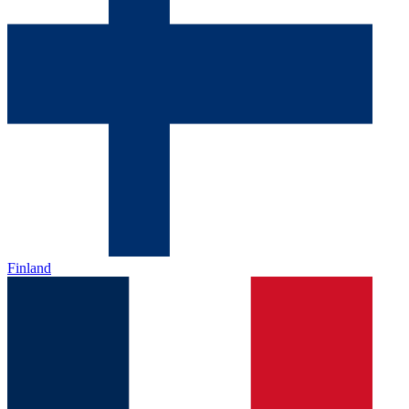
Finland