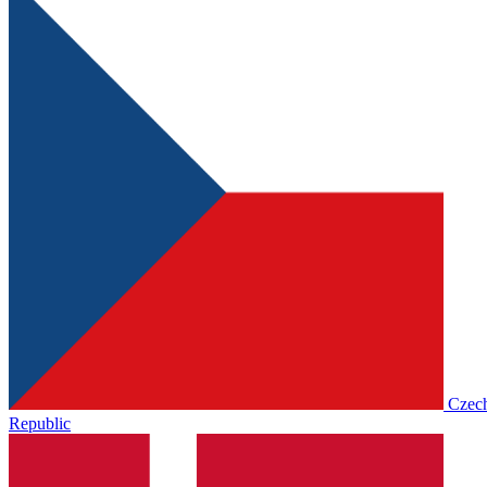
Czec
Republic