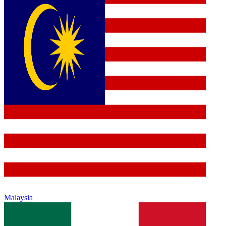
Malaysia