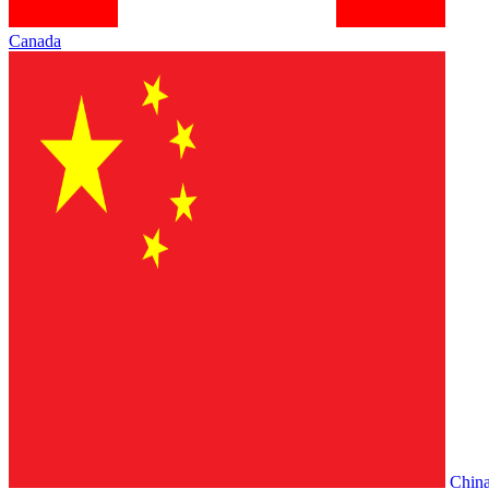
Canada
Chin