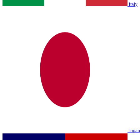
Italy
Japan