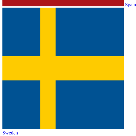
Spain
Sweden