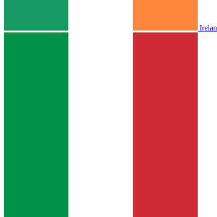
Irela