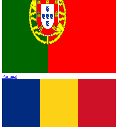
Portugal