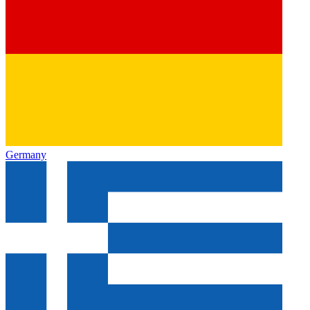
Germany