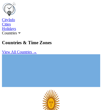
C
ity
I
nfo
Cities
Holidays
Countries
Countries & Time Zones
View All Countries →