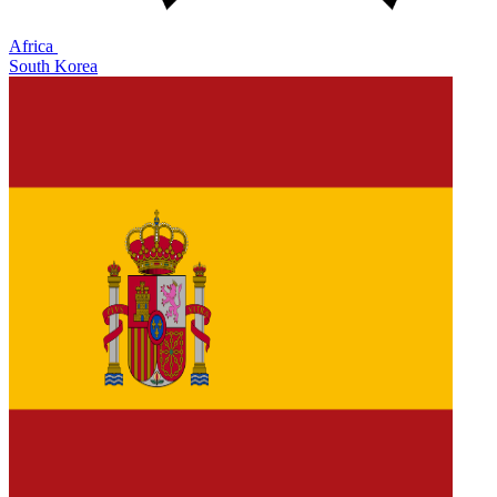
Africa
South Korea