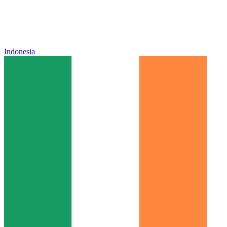
Indonesia