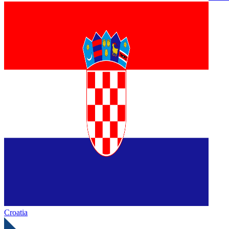
Croatia