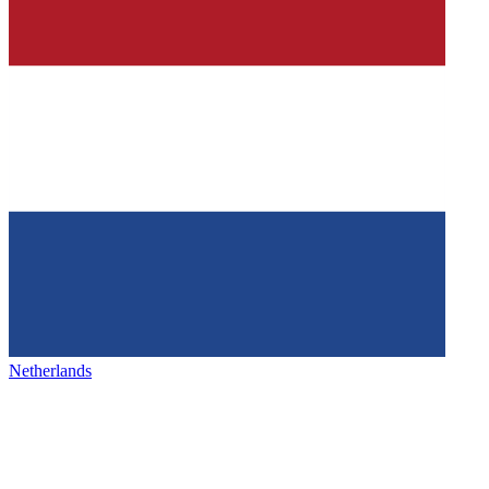
Netherlands