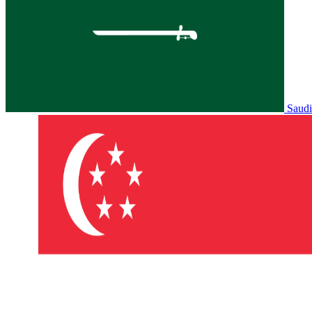
Saudi