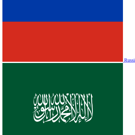
Russi