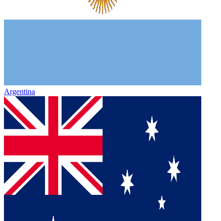
Argentina