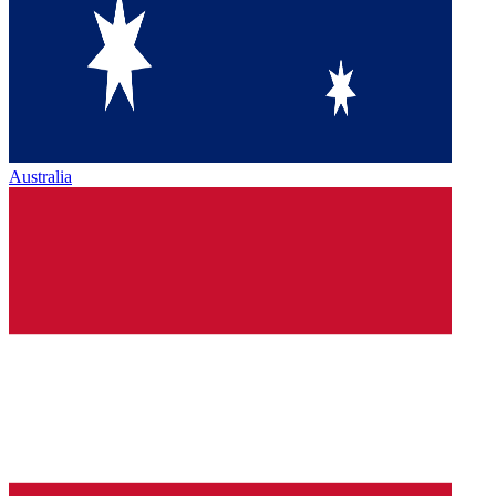
Australia