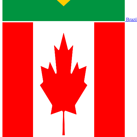
Brazi