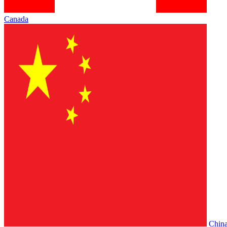
Canada
Chin