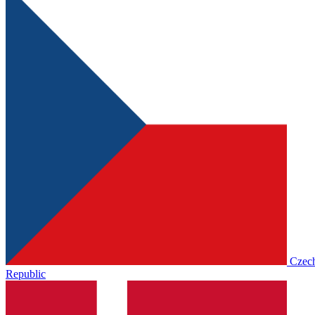
Czec
Republic