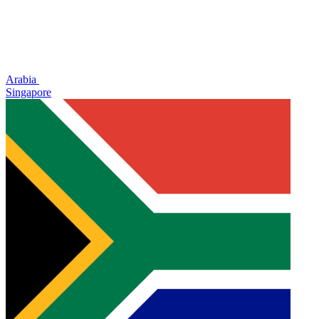
Arabia
Singapore