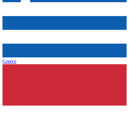
Greece