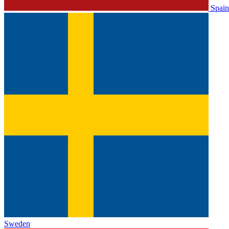
Spain
Sweden