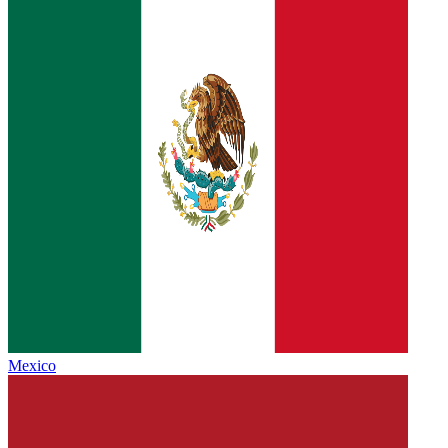
Mexico