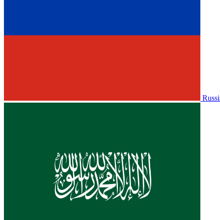
Russi