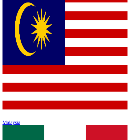
Malaysia