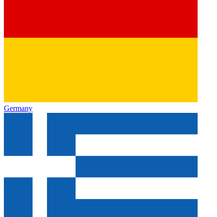
Germany