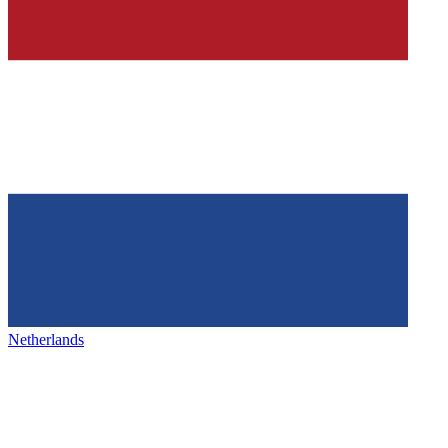
Netherlands