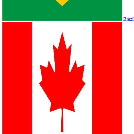
Brazi