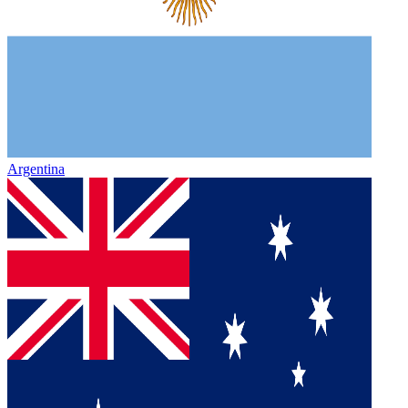
Argentina