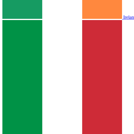
Irela