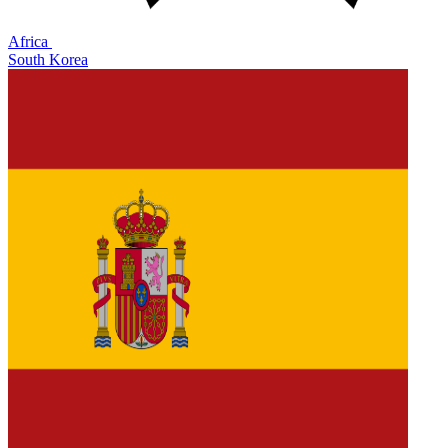
Africa
South Korea