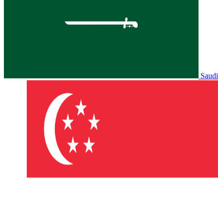
Saudi