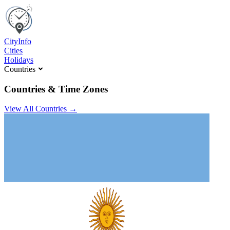
C
ity
I
nfo
Cities
Holidays
Countries
Countries & Time Zones
View All Countries →