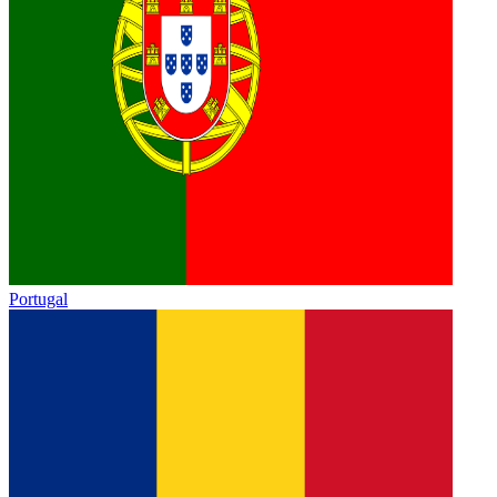
Portugal