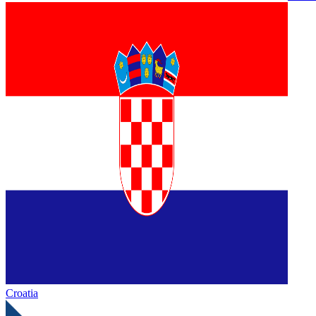
Croatia