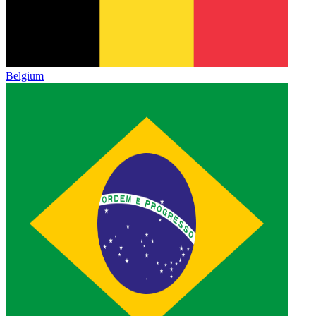
Belgium