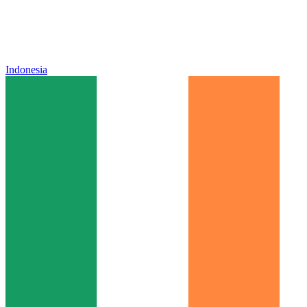
Indonesia