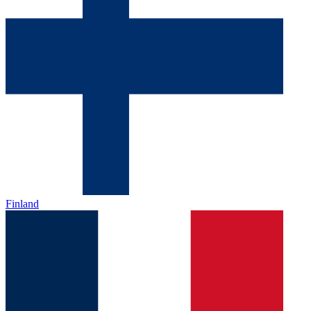
Finland