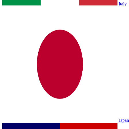
Italy
Japan