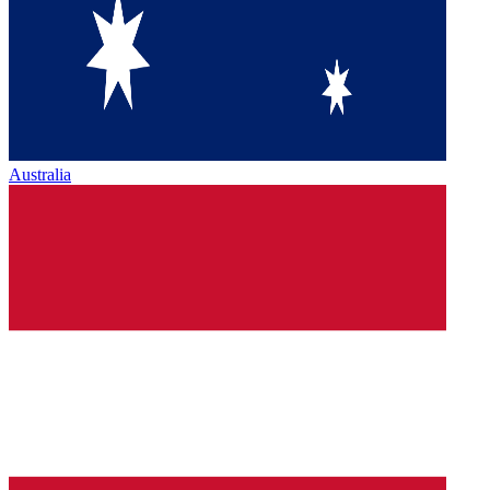
Australia