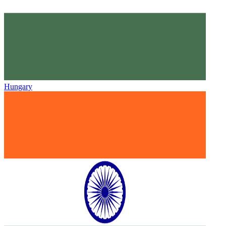
Hungary