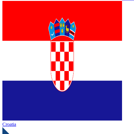
Croatia