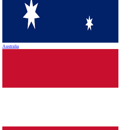
Australia