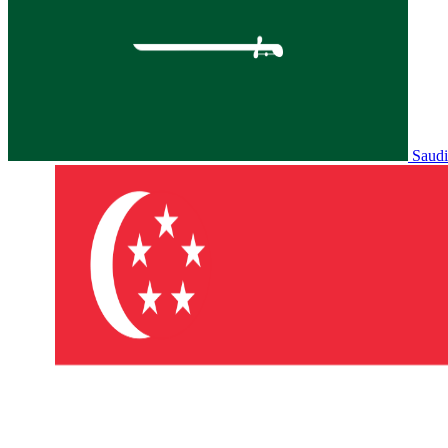
Saudi