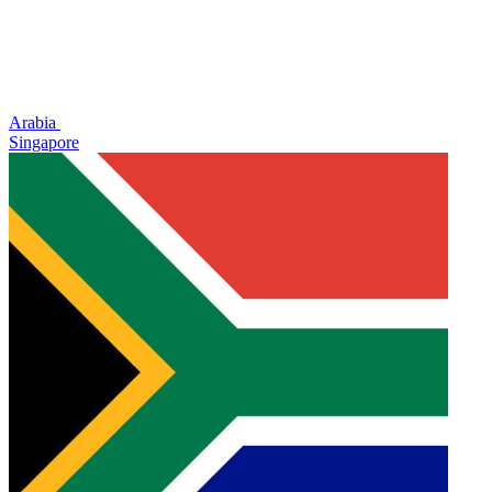
Arabia
Singapore