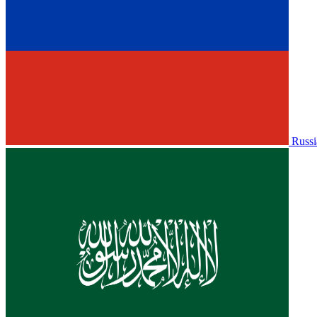
Russi