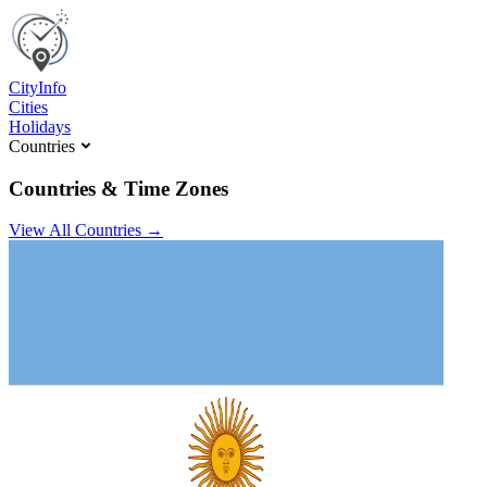
C
ity
I
nfo
Cities
Holidays
Countries
Countries & Time Zones
View All Countries →