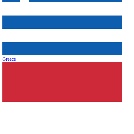
Greece