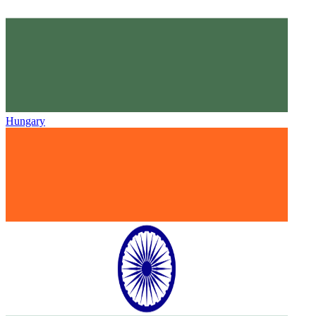
Hungary