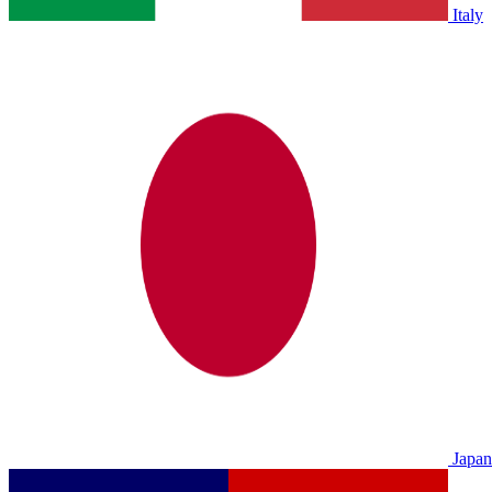
Italy
Japan