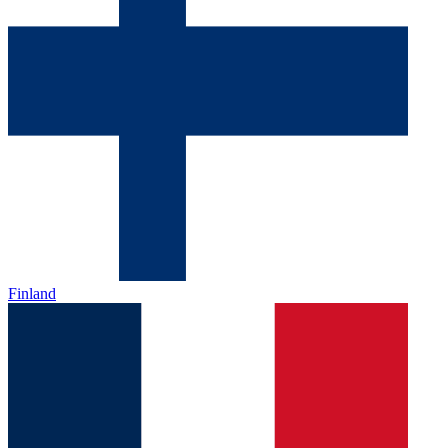
Finland