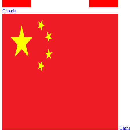
Canada
Chin