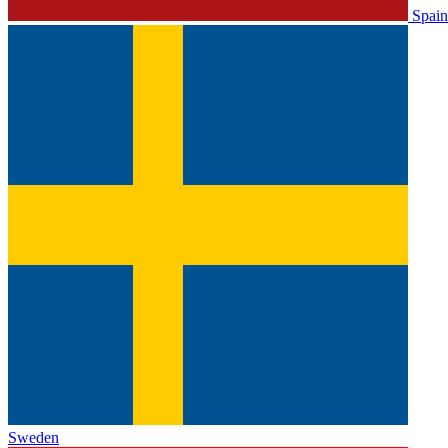
Spain
Sweden