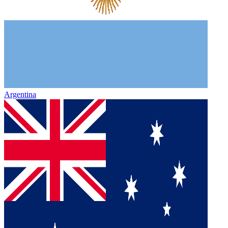
Argentina