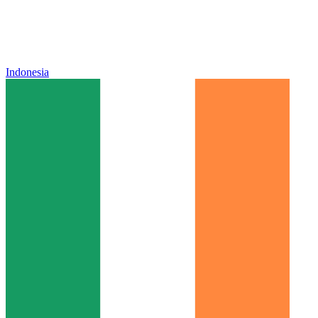
Indonesia