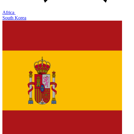
Africa
South Korea