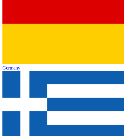
Germany