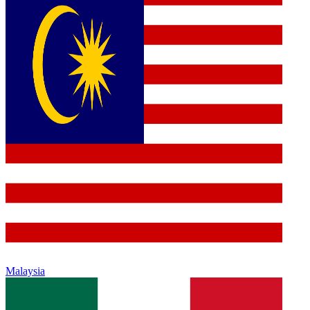
Malaysia