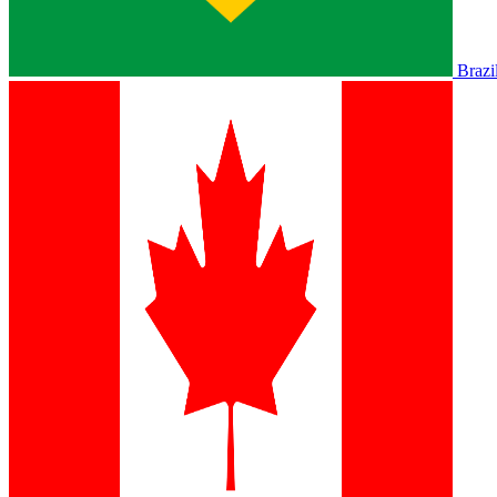
Brazi