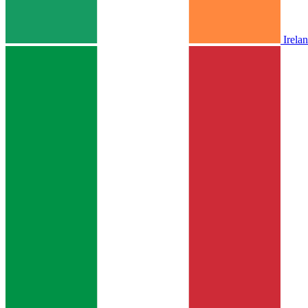
Irela