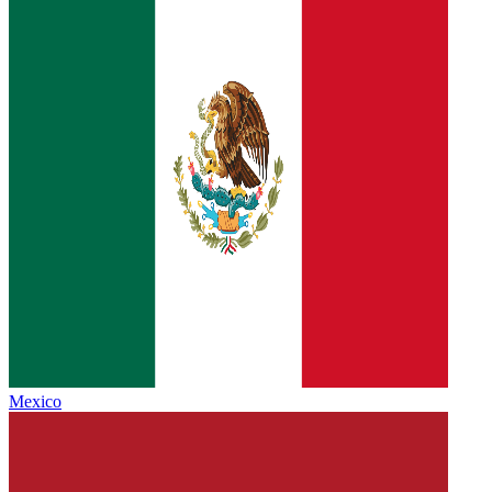
Mexico