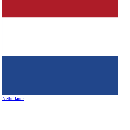
Netherlands