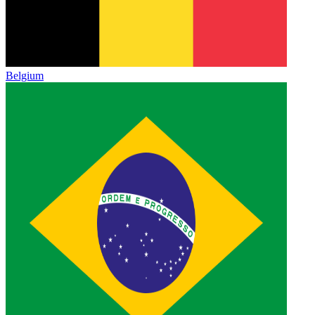
Belgium