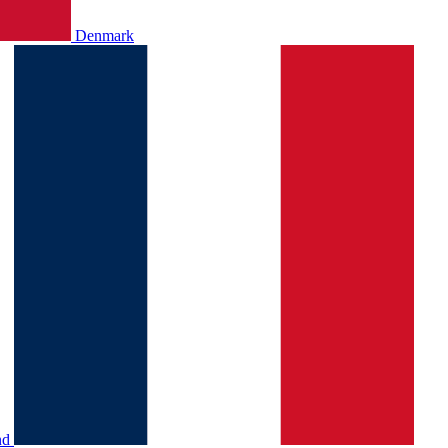
Denmark
nd