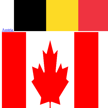
Austria