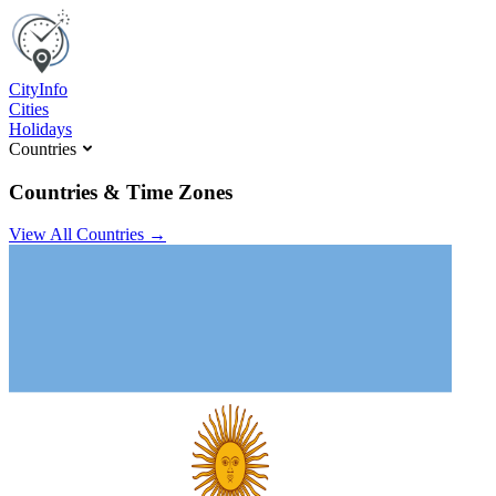
C
ity
I
nfo
Cities
Holidays
Countries
Countries & Time Zones
View All Countries →