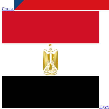
Croatia
Egyp