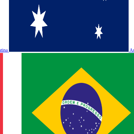
ntina
Au