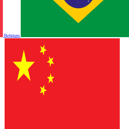
Belgium