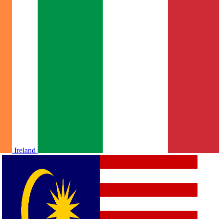
Ireland