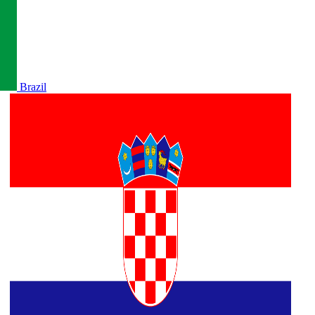
Brazil