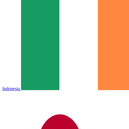
Indonesia