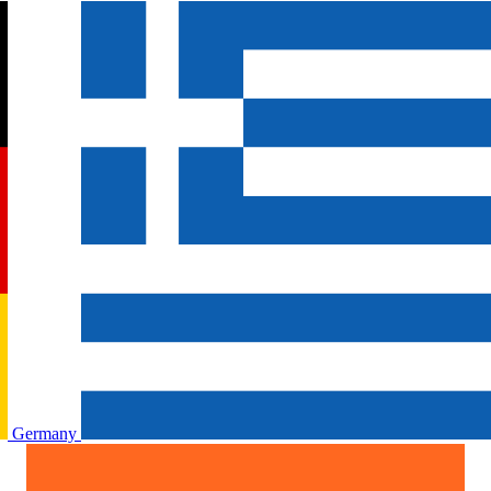
Germany