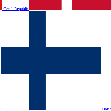
Czech Republic
t
Finla