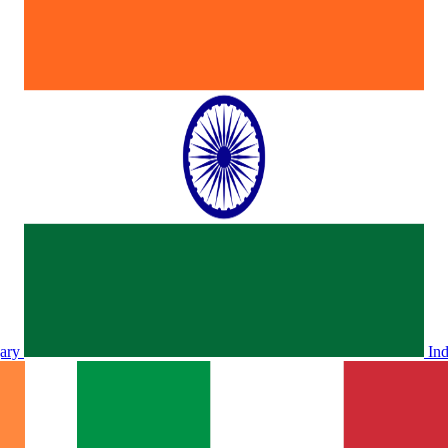
ary
In