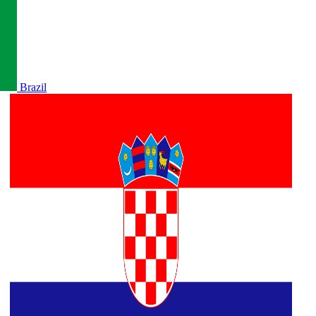
Brazil