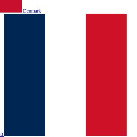
Denmark
nd