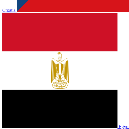
Croatia
Egyp