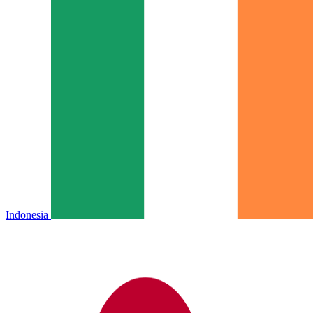
Indonesia