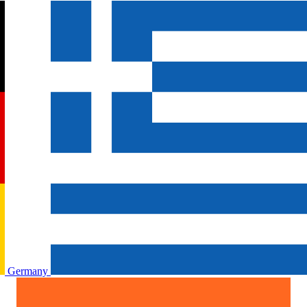
Germany