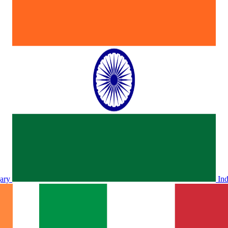
ary
In