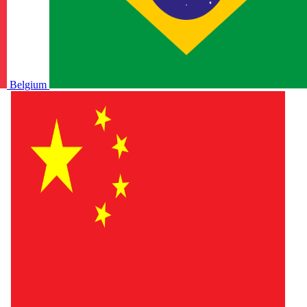
Belgium