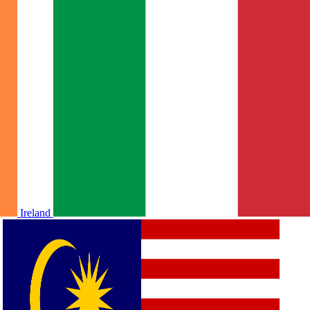
Ireland