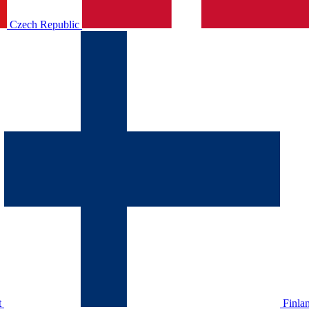
Czech Republic
t
Finla