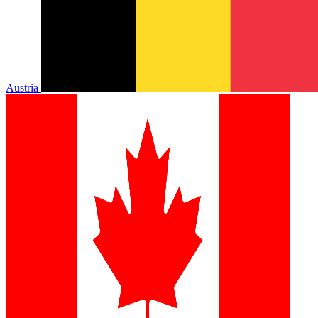
Austria