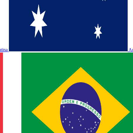
ntina
Au