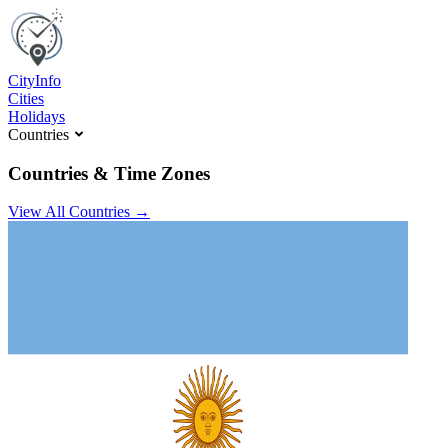
C
ity
I
nfo
Cities
Holidays
Countries
Countries & Time Zones
View All Countries →