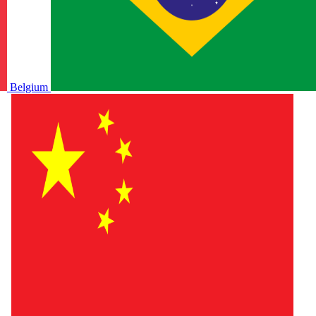
Belgium