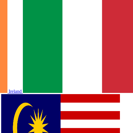
Ireland