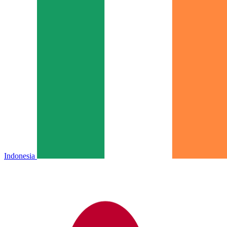
Indonesia