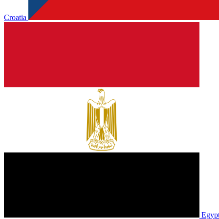
Croatia
Egyp