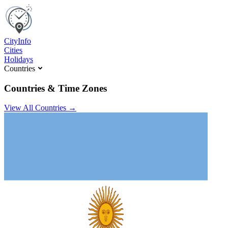
C
ity
I
nfo
Cities
Holidays
Countries
Countries & Time Zones
View All Countries →