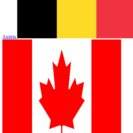
Austria