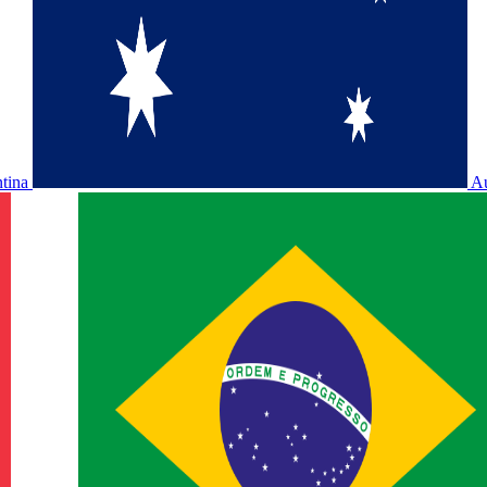
ntina
Au