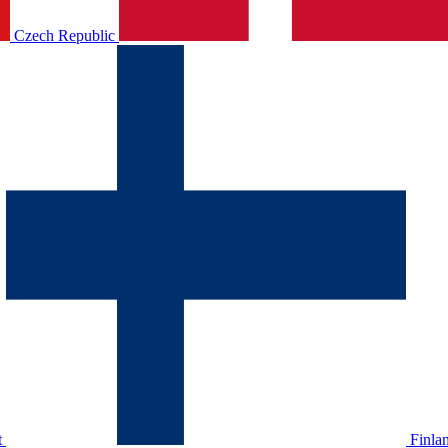
Czech Republic
t
Finla