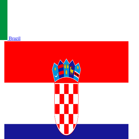
Brazil