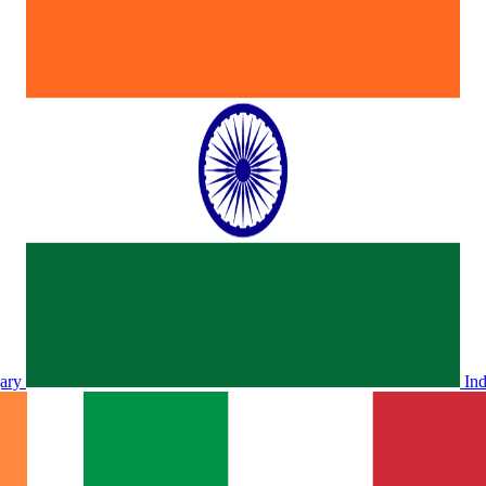
ary
In