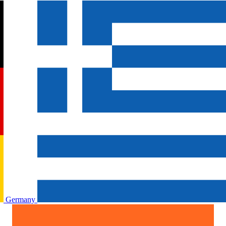
Germany