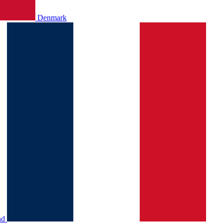
Denmark
nd