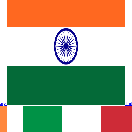
ary
In