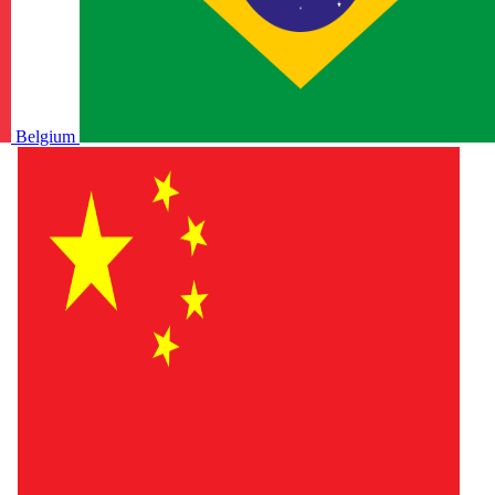
Belgium