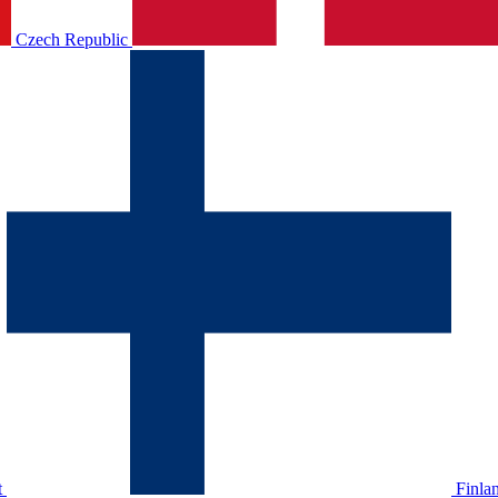
Czech Republic
t
Finla