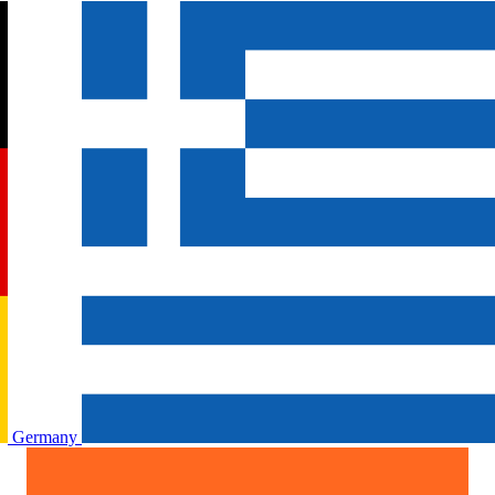
Germany