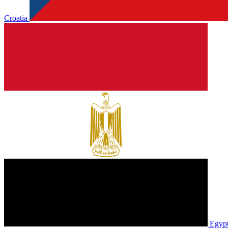
Croatia
Egyp