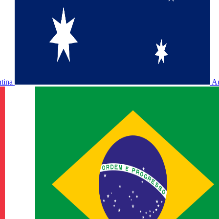
ntina
Au