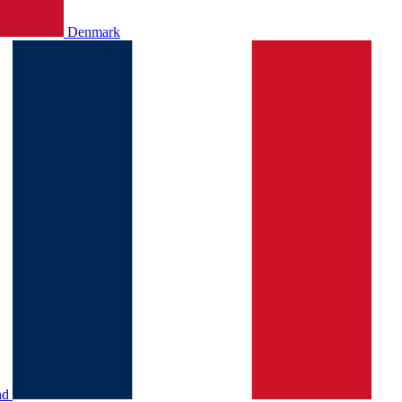
Denmark
nd