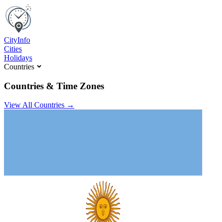
C
ity
I
nfo
Cities
Holidays
Countries
Countries & Time Zones
View All Countries →