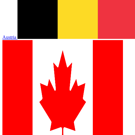
Austria