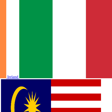
Ireland