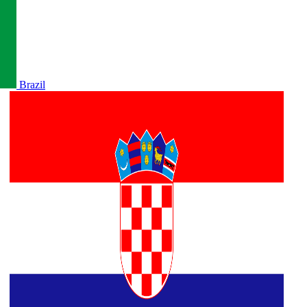
Brazil