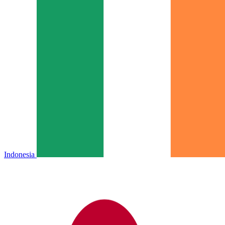
Indonesia