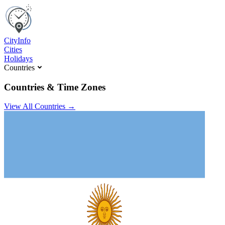
C
ity
I
nfo
Cities
Holidays
Countries
Countries & Time Zones
View All Countries →