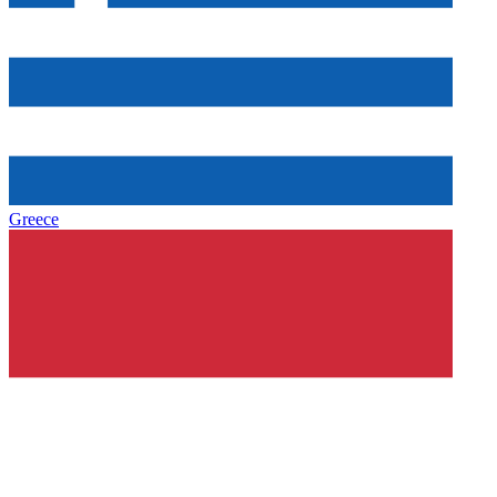
Greece