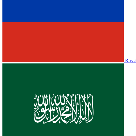
Russi