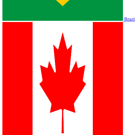
Brazi