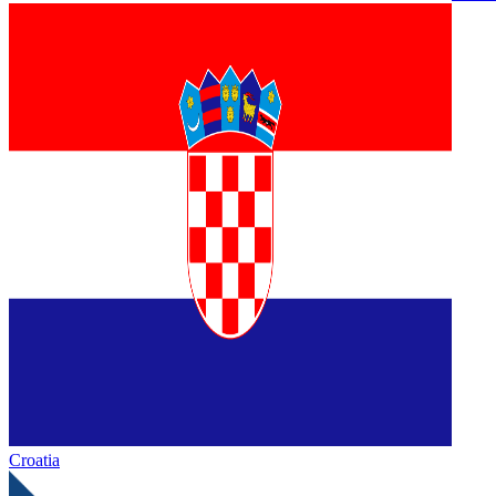
Croatia