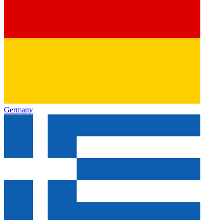
Germany