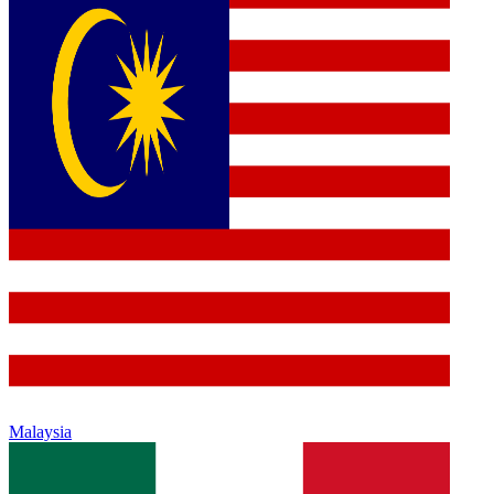
Malaysia