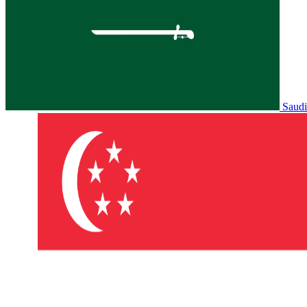
Saudi