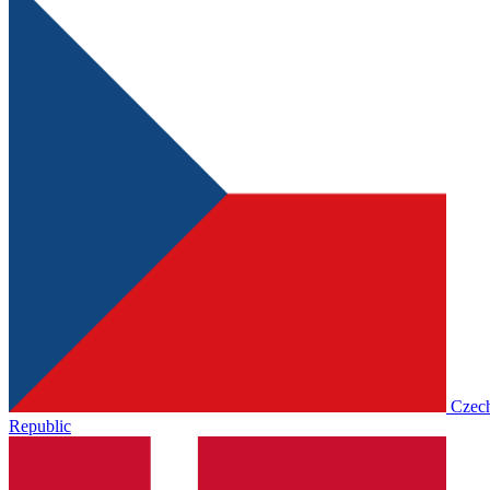
Czec
Republic