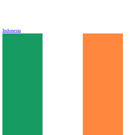
Indonesia