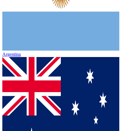
Argentina