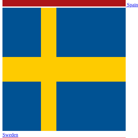
Spain
Sweden