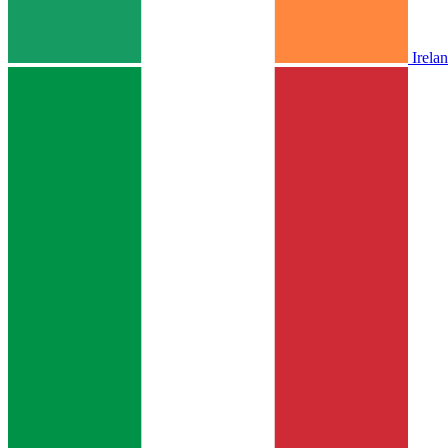
Irela