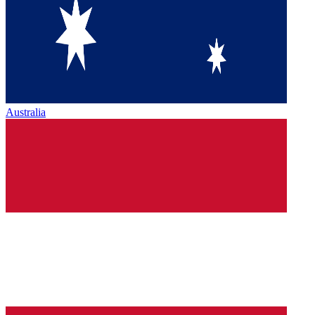
Australia