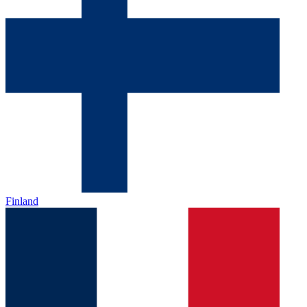
Finland