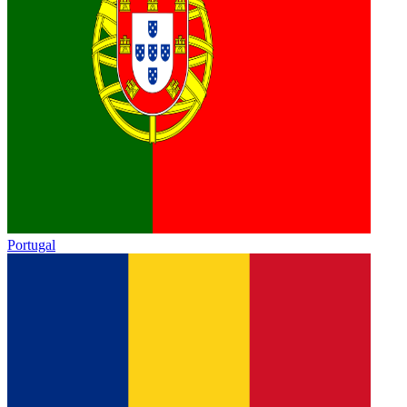
Portugal