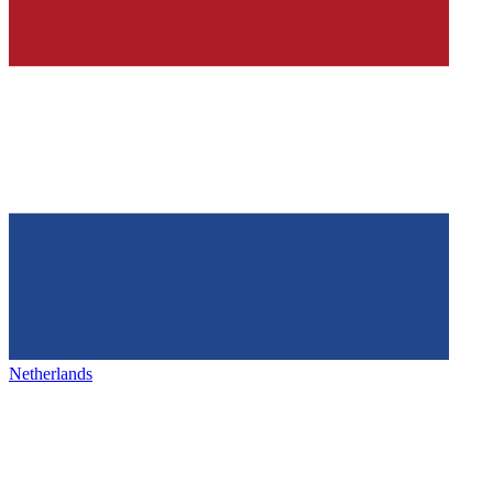
Netherlands