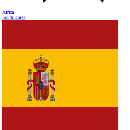
Africa
South Korea