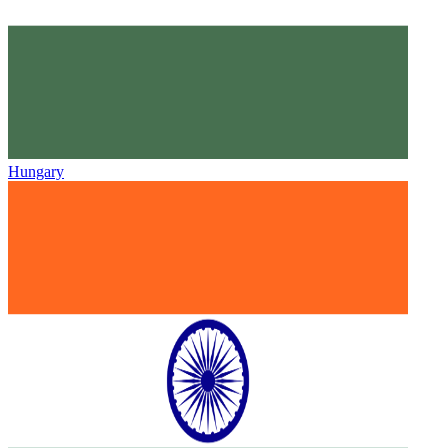
Hungary