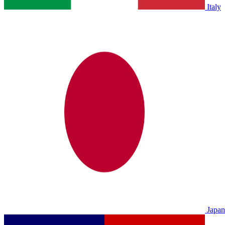
Italy
Japan