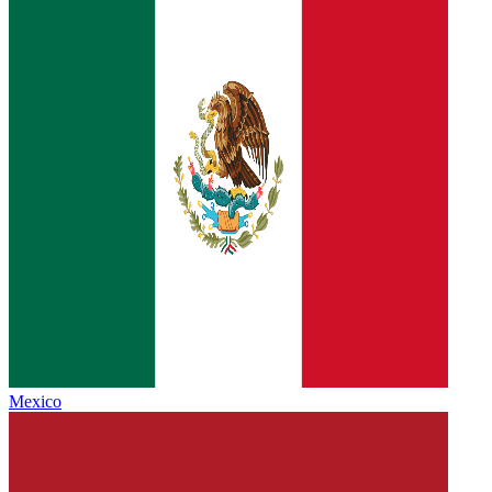
Mexico