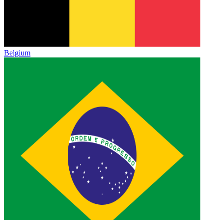
Belgium