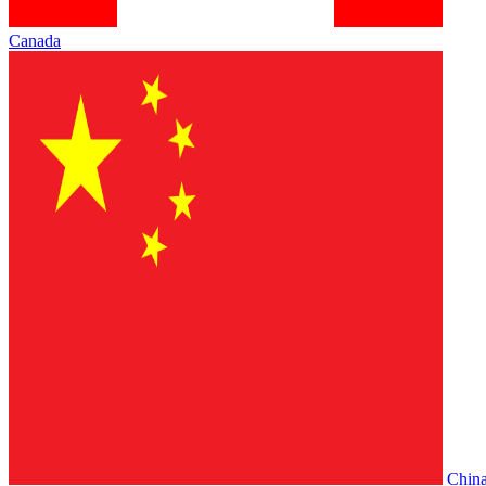
Canada
Chin