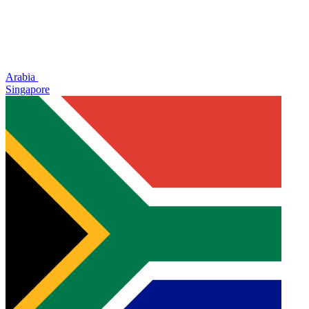
Arabia
Singapore