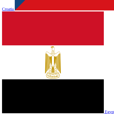
Croatia
Egyp