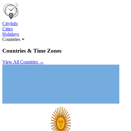
C
ity
I
nfo
Cities
Holidays
Countries
Countries & Time Zones
View All Countries →