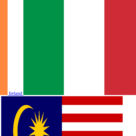
Ireland