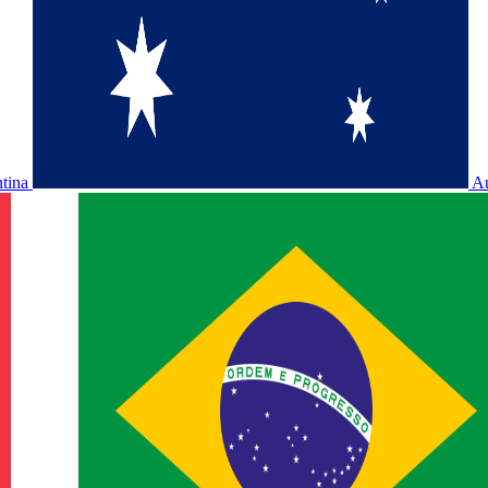
ntina
Au