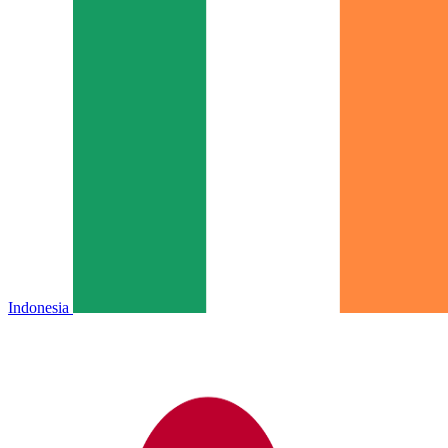
Indonesia