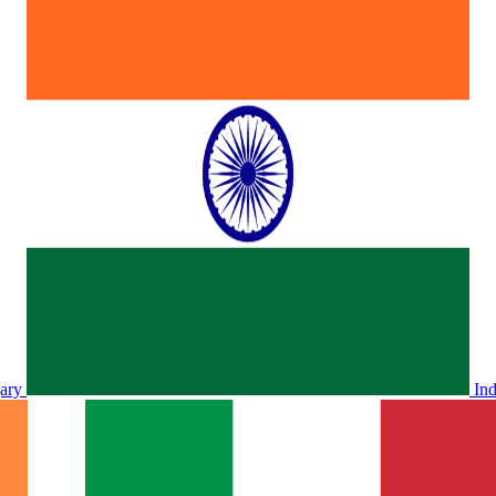
ary
In