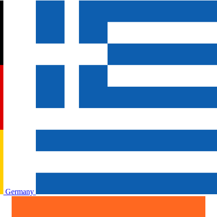
Germany