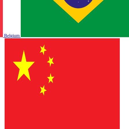
Belgium