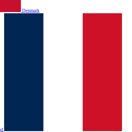
Denmark
nd