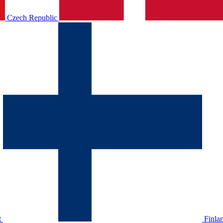
Czech Republic
t
Finla