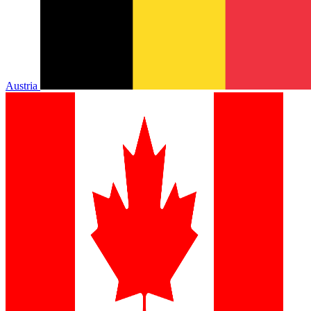
Austria