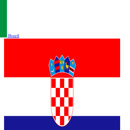
Brazil