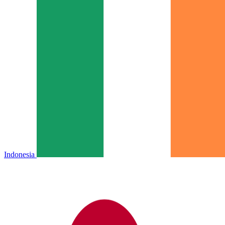
Indonesia