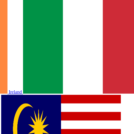
Ireland