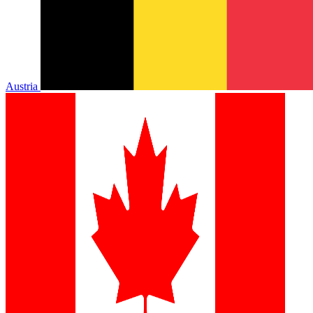
Austria