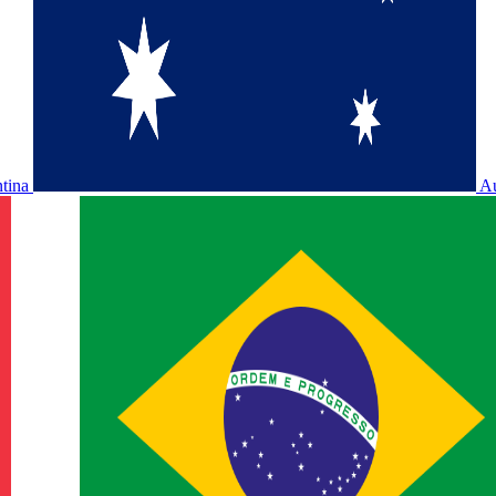
ntina
Au