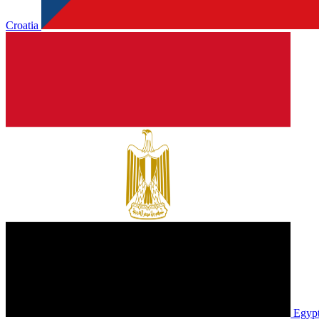
Croatia
Egyp