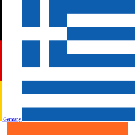
Germany