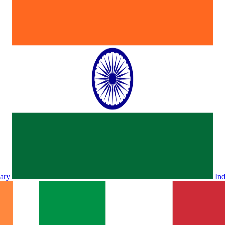
ary
In