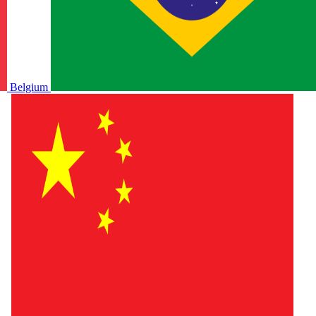
Belgium