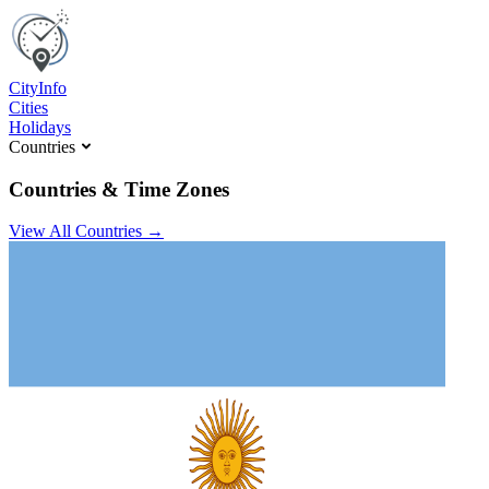
C
ity
I
nfo
Cities
Holidays
Countries
Countries & Time Zones
View All Countries →