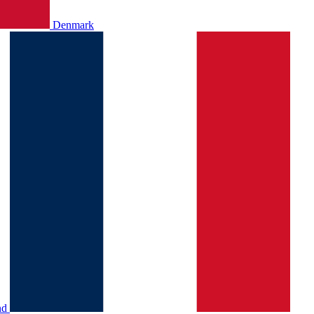
Denmark
nd