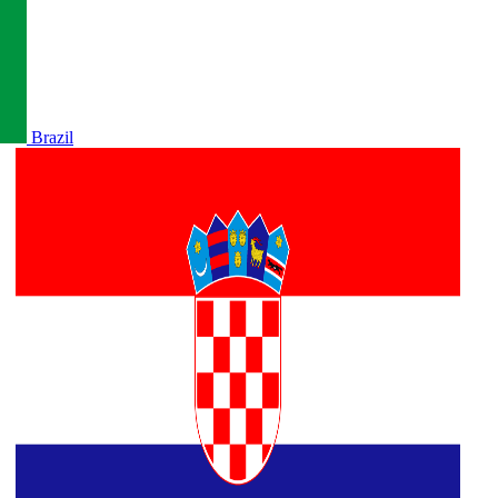
Brazil