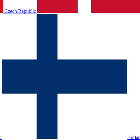
Czech Republic
t
Finla