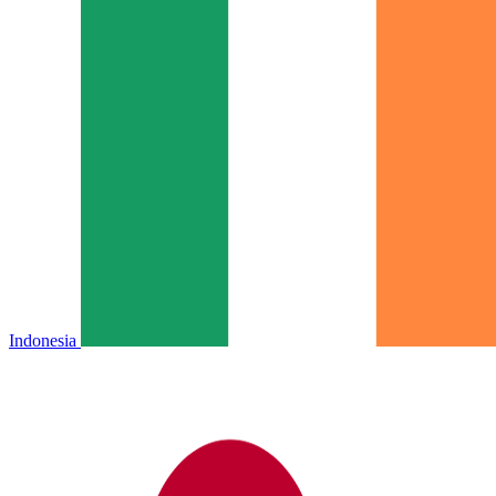
Indonesia