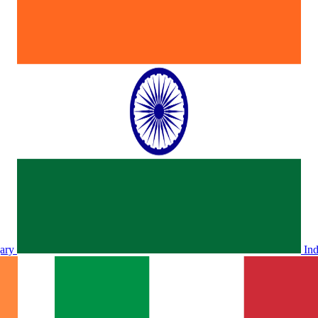
ary
In