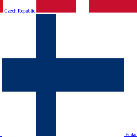
Czech Republic
t
Finla