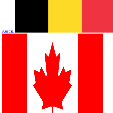
Austria