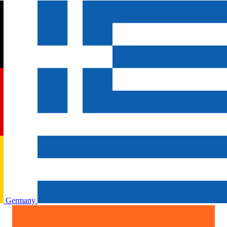
Germany