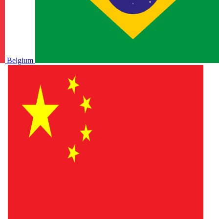
Belgium