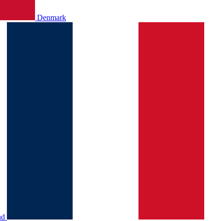
Denmark
nd