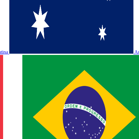
ntina
Au