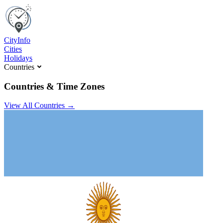
C
ity
I
nfo
Cities
Holidays
Countries
Countries & Time Zones
View All Countries →