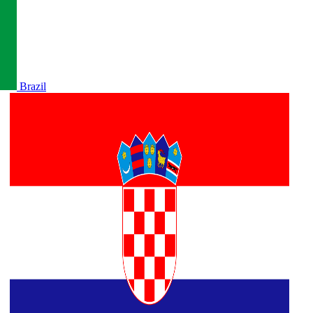
Brazil