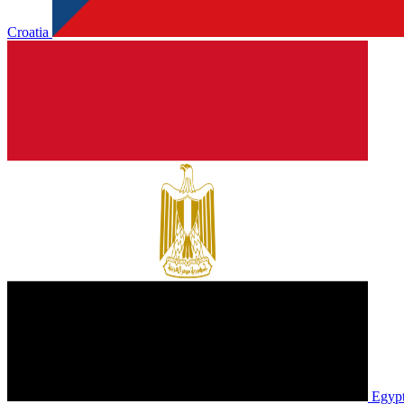
Croatia
Egyp