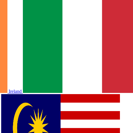
Ireland