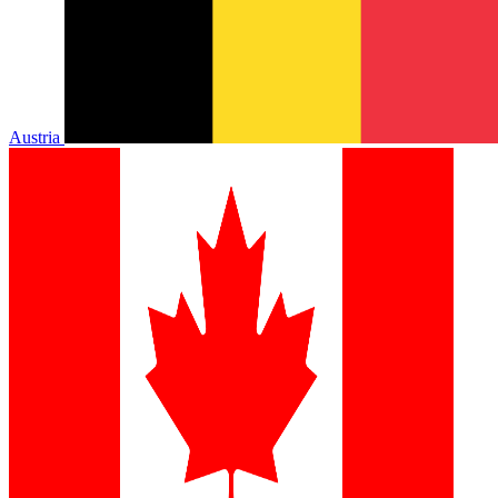
Austria