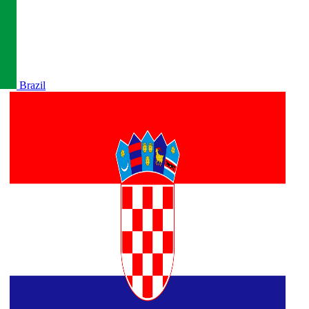
Brazil