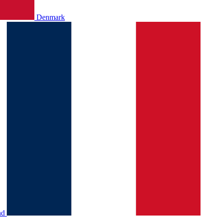
Denmark
nd