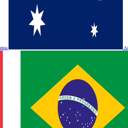
ntina
Au