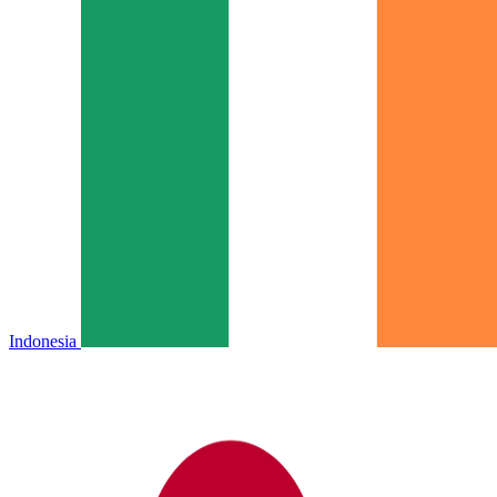
Indonesia