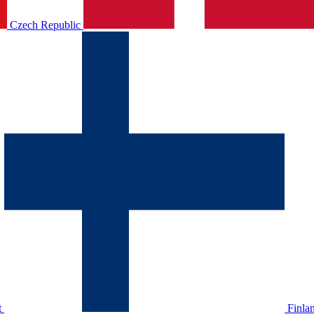
Czech Republic
t
Finla