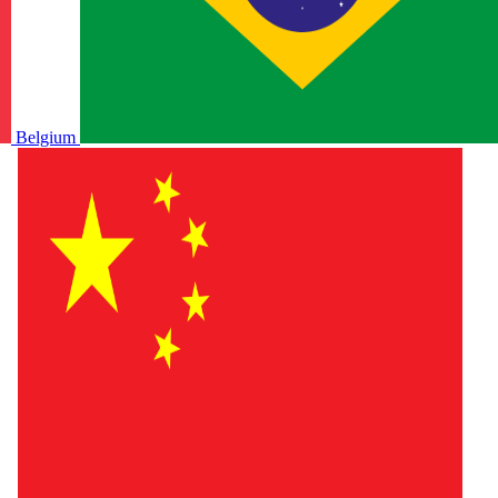
Belgium