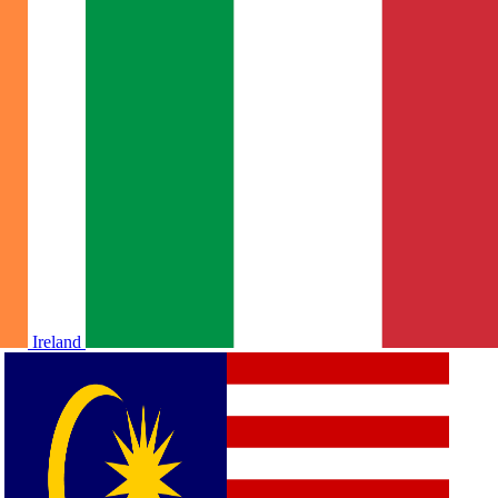
Ireland