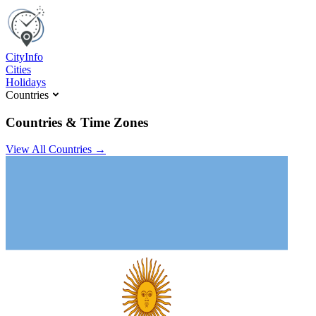
C
ity
I
nfo
Cities
Holidays
Countries
Countries & Time Zones
View All Countries →