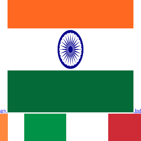
ary
In