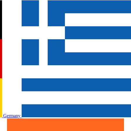
Germany