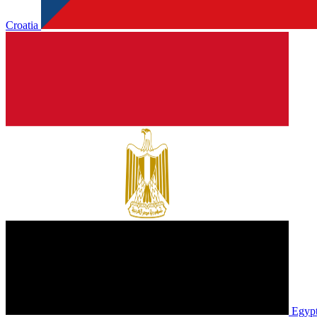
Croatia
Egyp