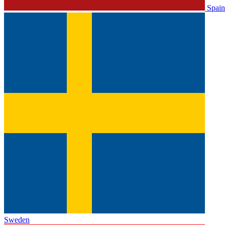
Spain
Sweden