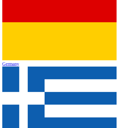
Germany