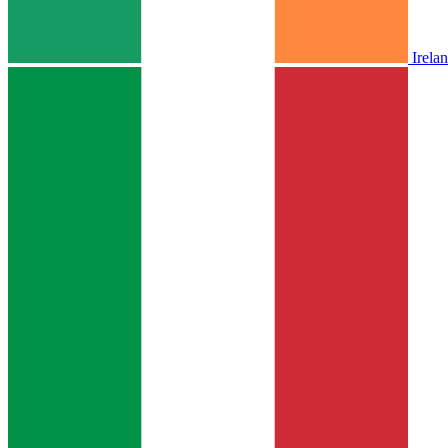
Irela