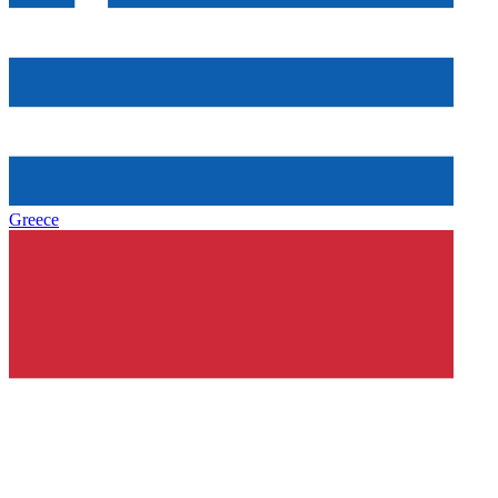
Greece