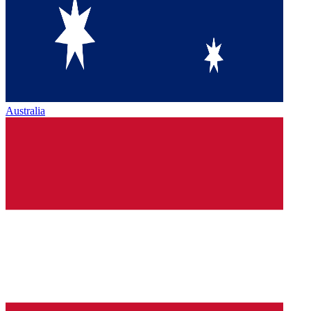
Australia