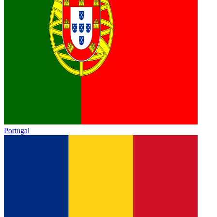
Portugal