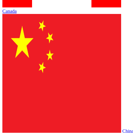
Canada
Chin