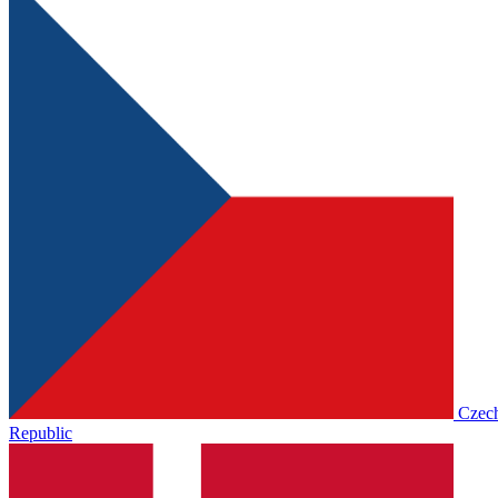
Czec
Republic