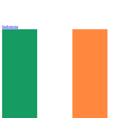
Indonesia