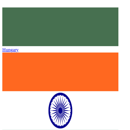
Hungary