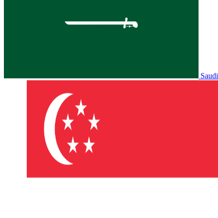
Saudi