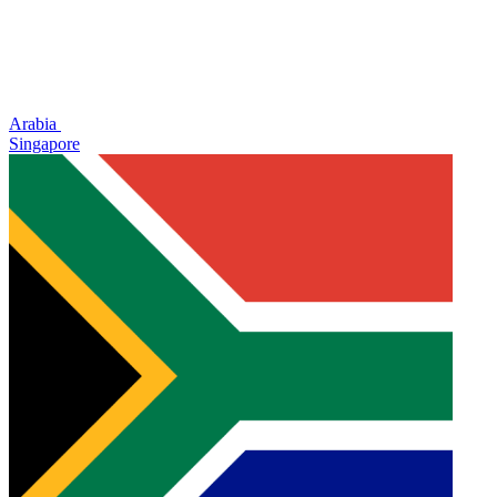
Arabia
Singapore