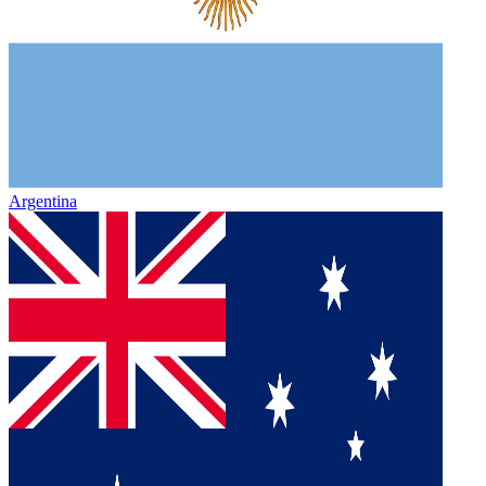
Argentina