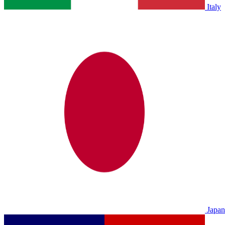
Italy
Japan