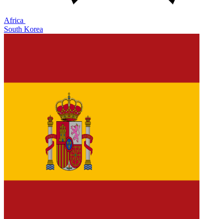
Africa
South Korea