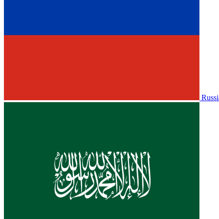
Russi