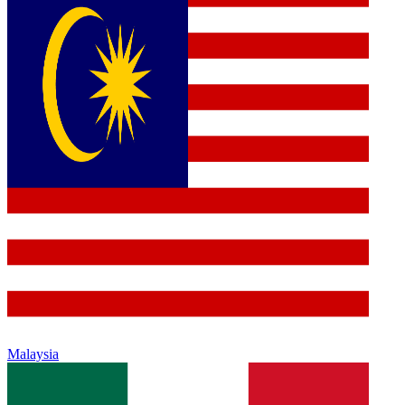
Malaysia