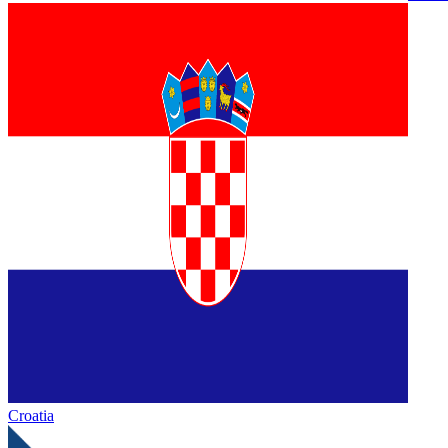
Croatia