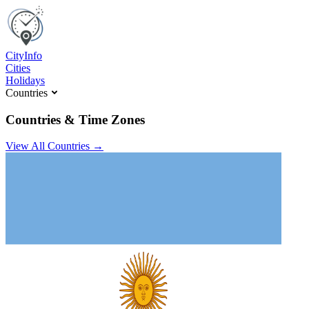
C
ity
I
nfo
Cities
Holidays
Countries
Countries & Time Zones
View All Countries →