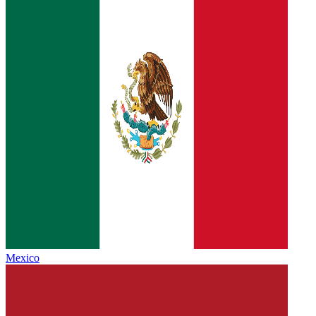
Mexico