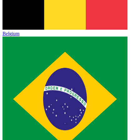
Belgium