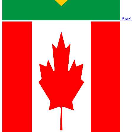
Brazi