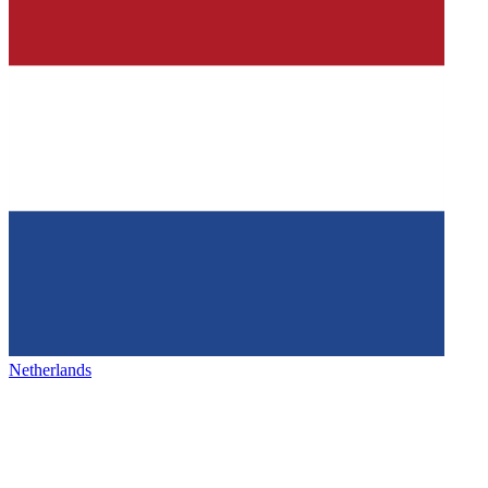
Netherlands