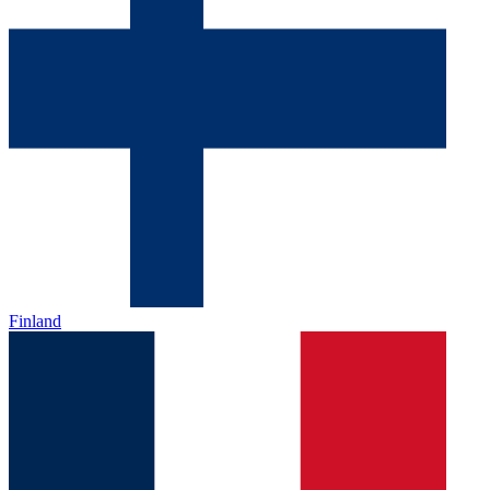
Finland