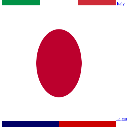
Italy
Japan