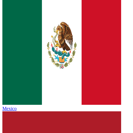
Mexico