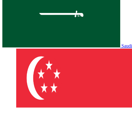
Saudi