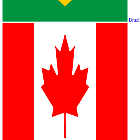
Brazi