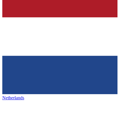
Netherlands