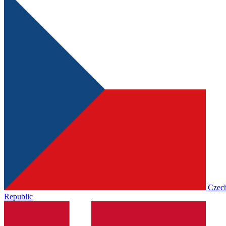
Czec
Republic