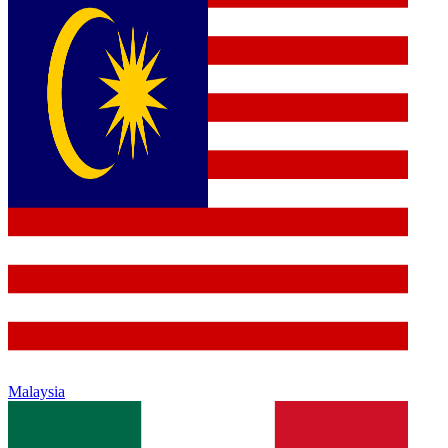
Malaysia