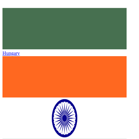
Hungary