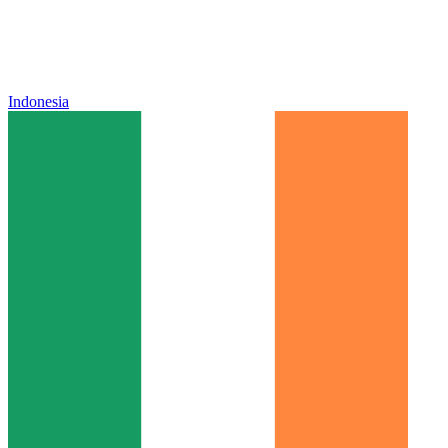
Indonesia