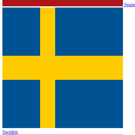
Spain
Sweden