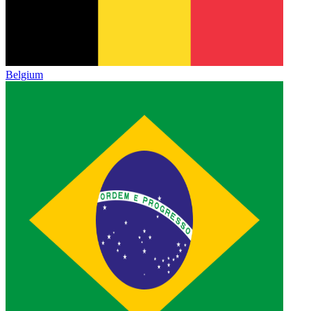
Belgium