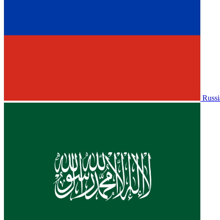
Russi