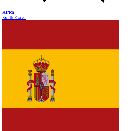
Africa
South Korea