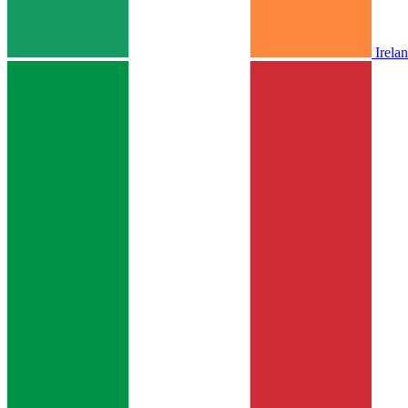
Irela