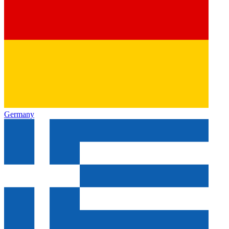
Germany