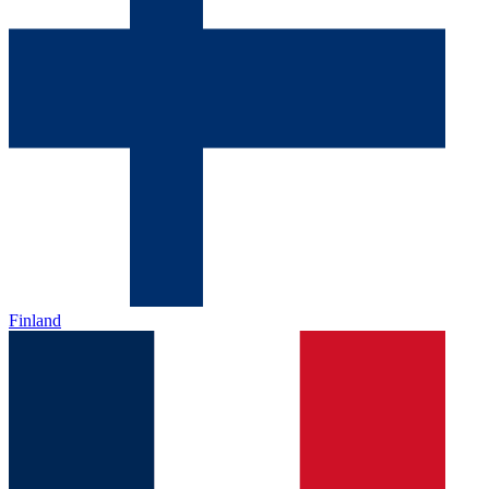
Finland