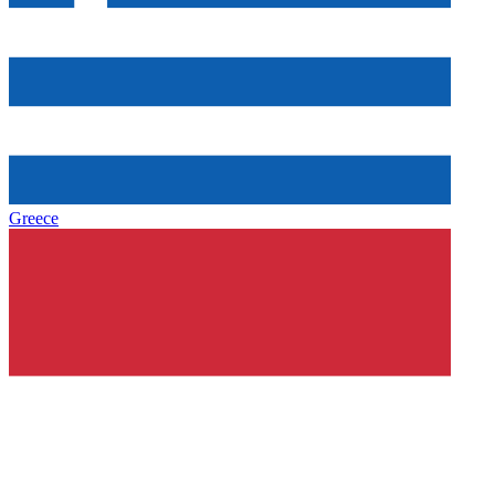
Greece