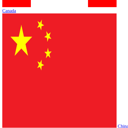
Canada
Chin