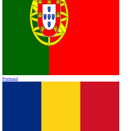
Portugal