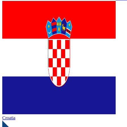
Croatia