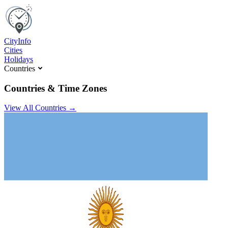
C
ity
I
nfo
Cities
Holidays
Countries
Countries & Time Zones
View All Countries →