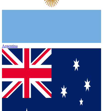
Argentina