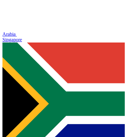
Arabia
Singapore