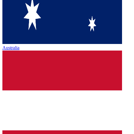
Australia