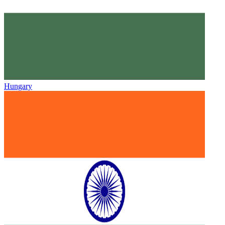
Hungary