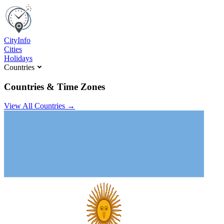
C
ity
I
nfo
Cities
Holidays
Countries
Countries & Time Zones
View All Countries →