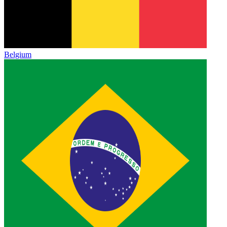
Belgium