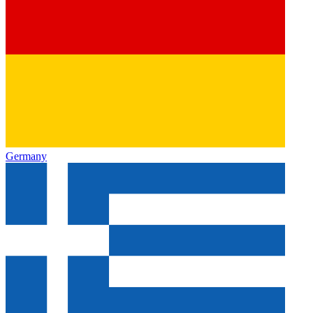
Germany