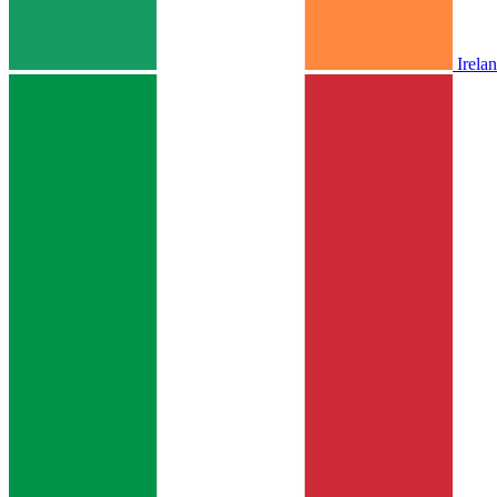
Irela