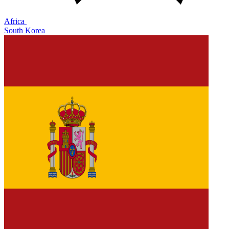
Africa
South Korea