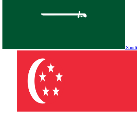
Saudi