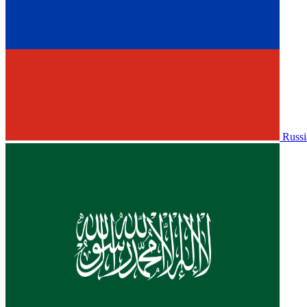
Russi