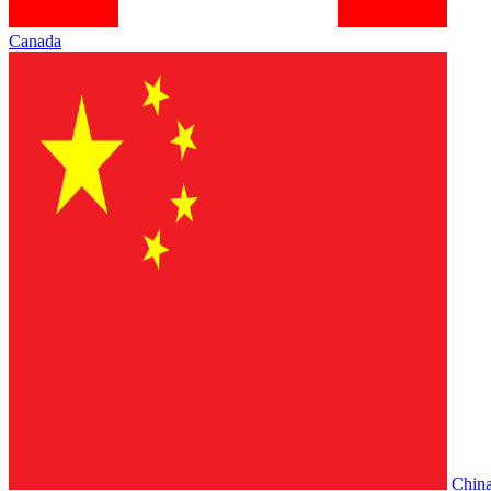
Canada
Chin