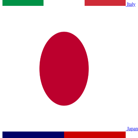
Italy
Japan