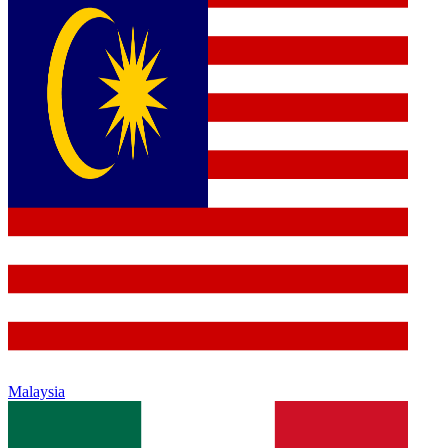
Malaysia