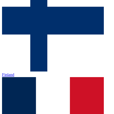
Finland