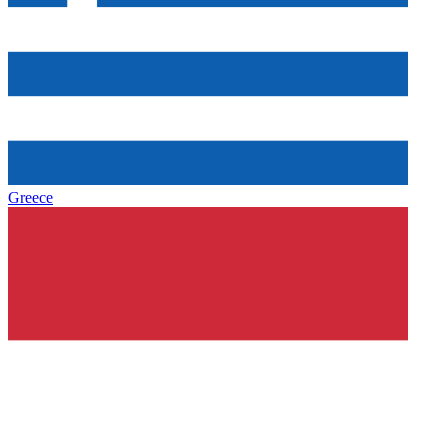
Greece