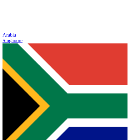
Arabia
Singapore