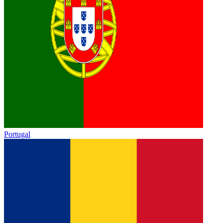
Portugal