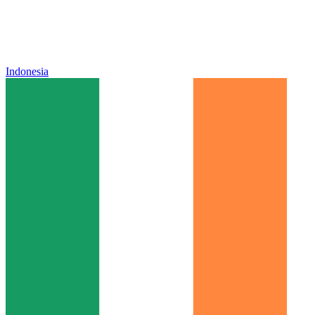
Indonesia