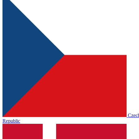
Czec
Republic