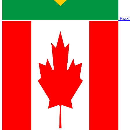
Brazi