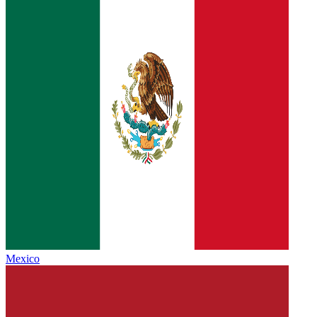
Mexico