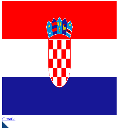
Croatia