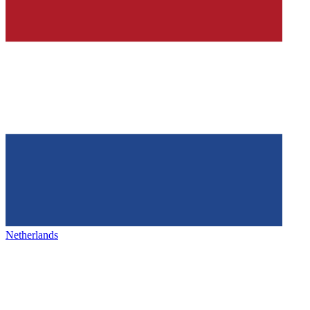
Netherlands