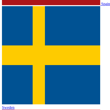
Spain
Sweden