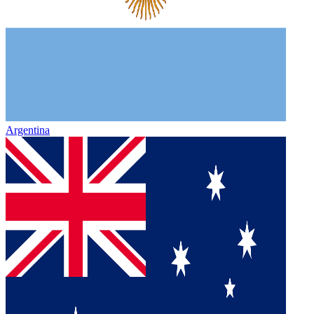
Argentina