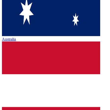
Australia