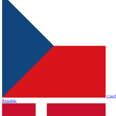
Czec
Republic