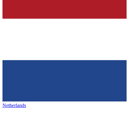
Netherlands