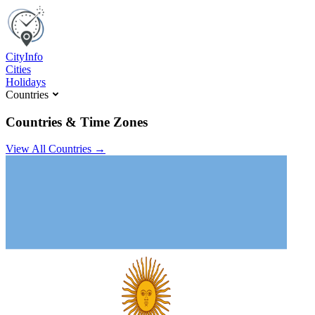
C
ity
I
nfo
Cities
Holidays
Countries
Countries & Time Zones
View All Countries →