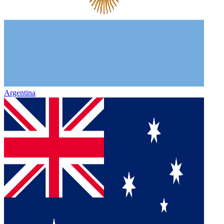
Argentina