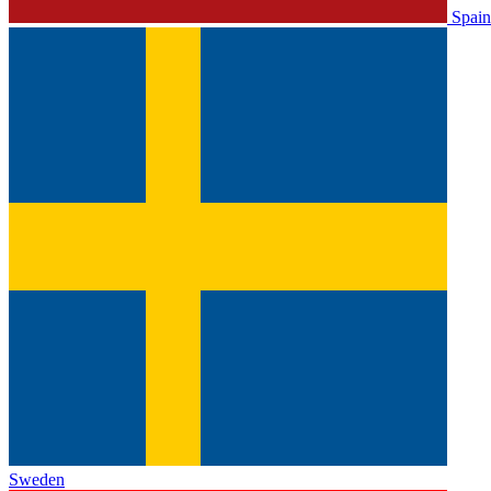
Spain
Sweden