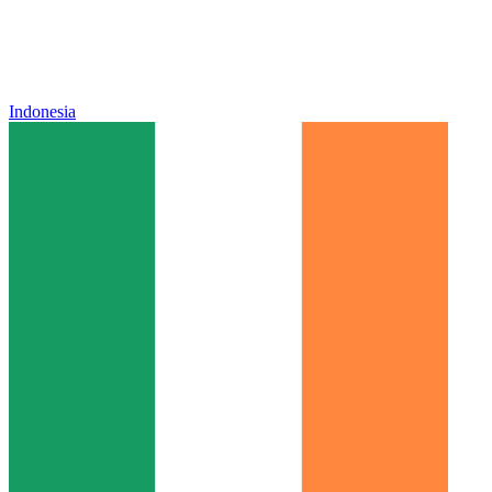
Indonesia