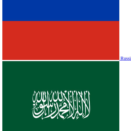
Russi