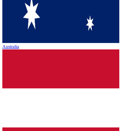
Australia