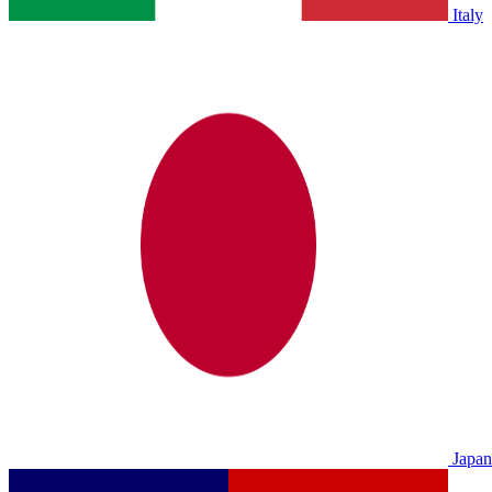
Italy
Japan