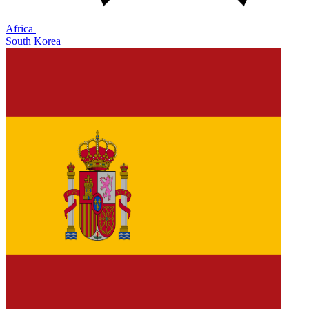
Africa
South Korea