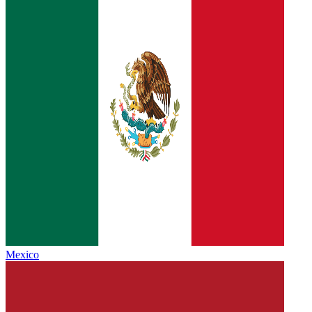
Mexico