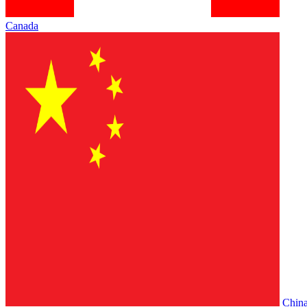
Canada
Chin