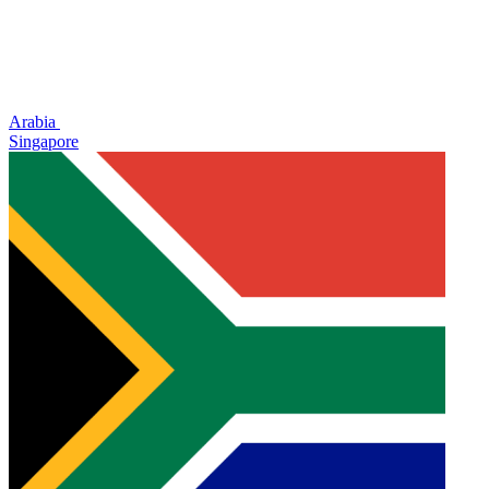
Arabia
Singapore