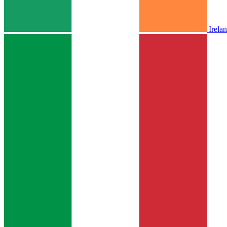
Irela