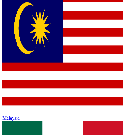
Malaysia