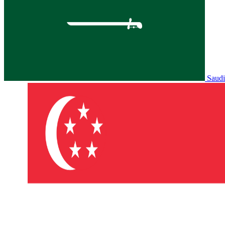
Saudi