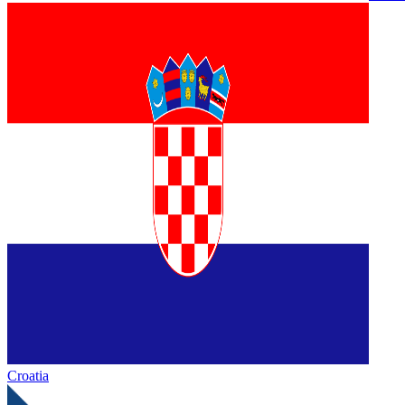
Croatia