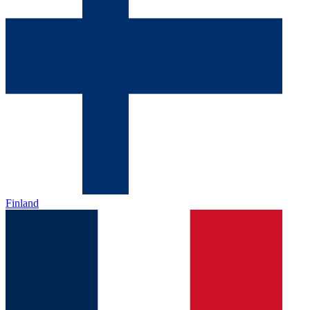
Finland