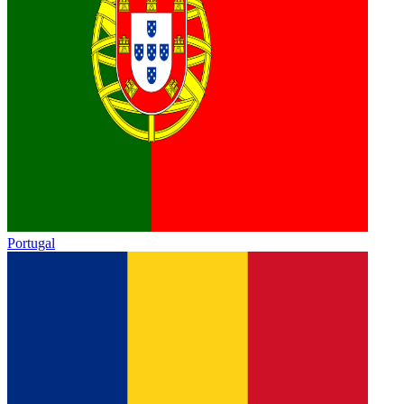
Portugal