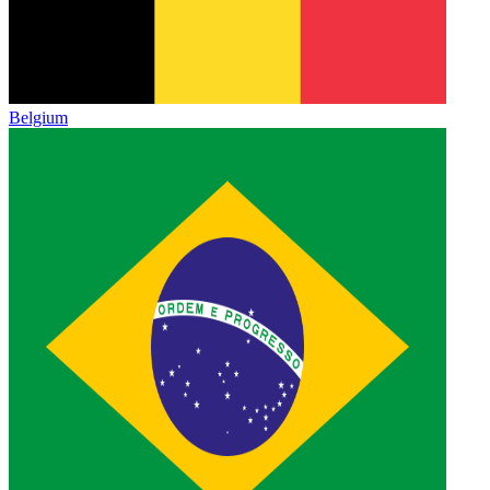
Belgium