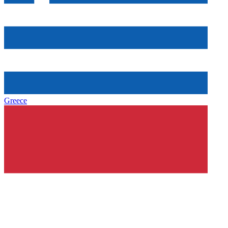
Greece