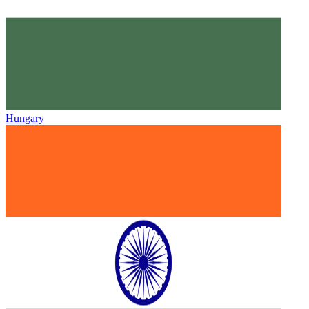
Hungary