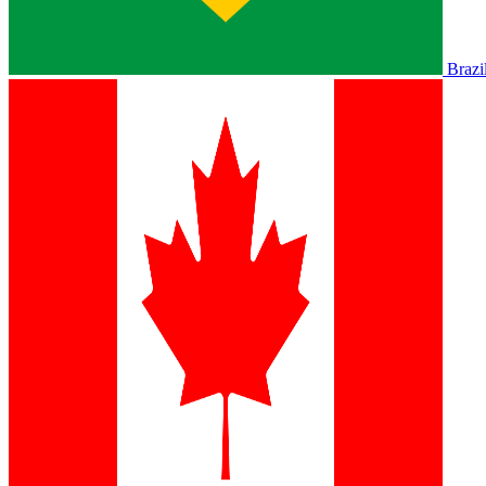
Brazi