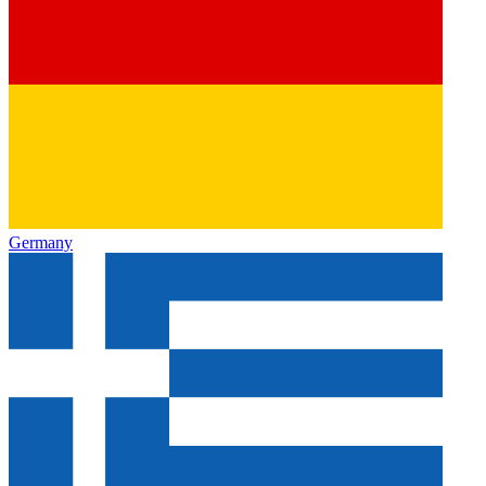
Germany