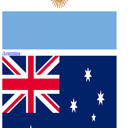
Argentina