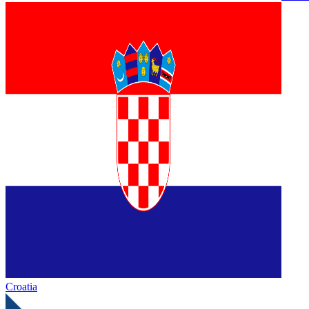
Croatia