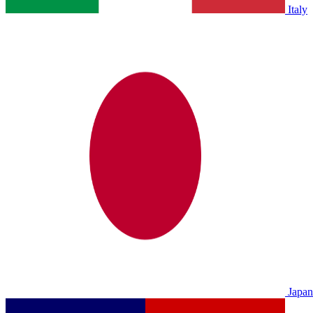
Italy
Japan