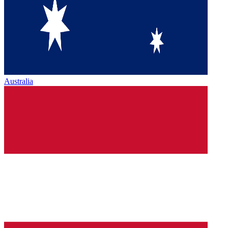
Australia