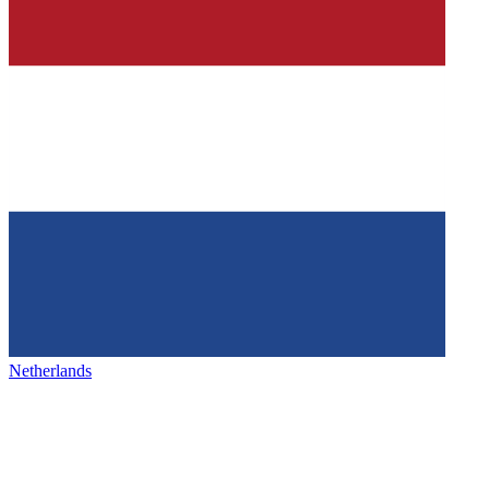
Netherlands