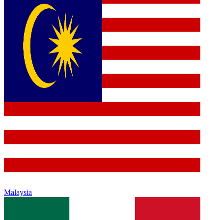
Malaysia