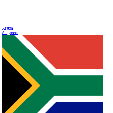
Arabia
Singapore