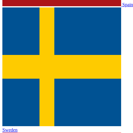
Spain
Sweden