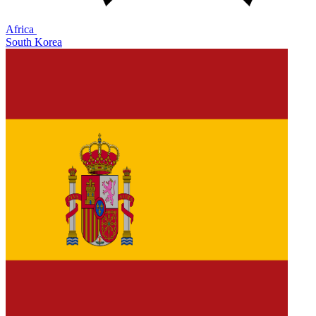
Africa
South Korea