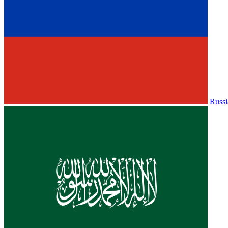
Russi