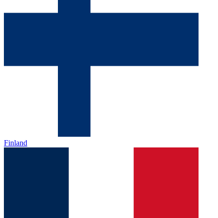
Finland