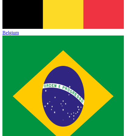
Belgium