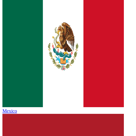
Mexico