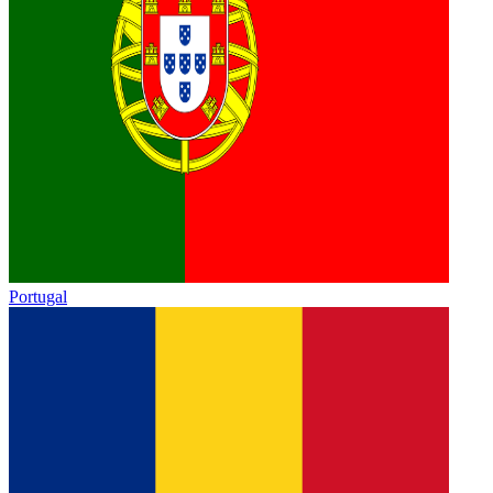
Portugal