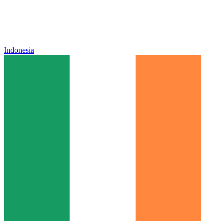
Indonesia