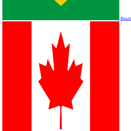
Brazi