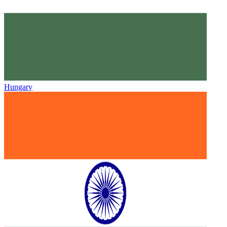
Hungary