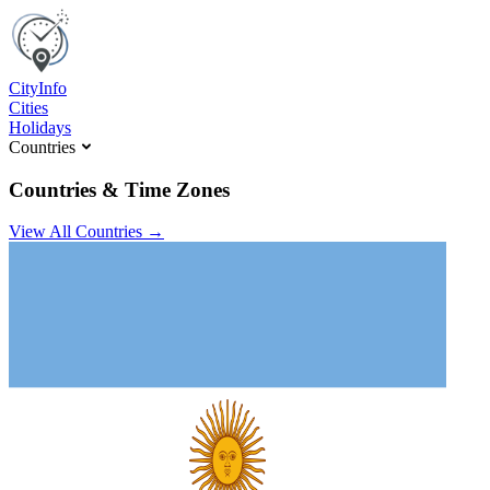
C
ity
I
nfo
Cities
Holidays
Countries
Countries & Time Zones
View All Countries →