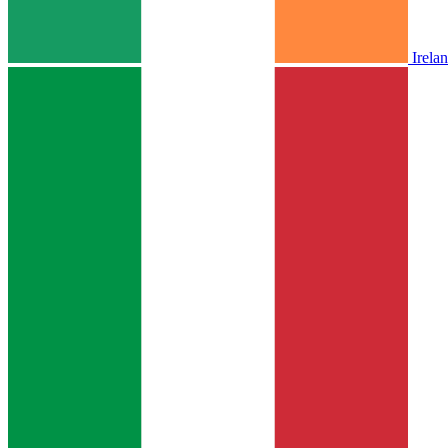
Irela