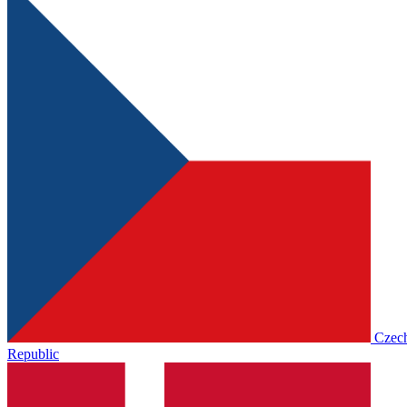
Czec
Republic