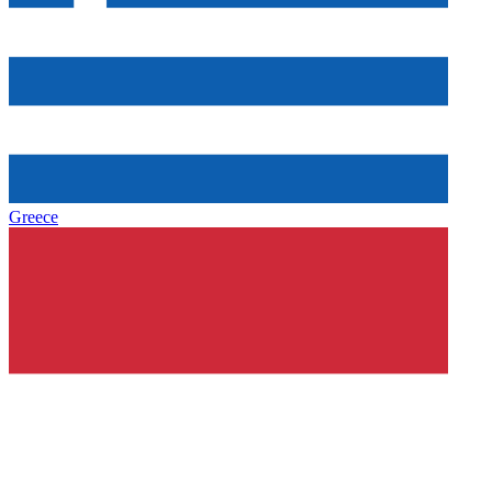
Greece