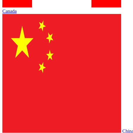
Canada
Chin