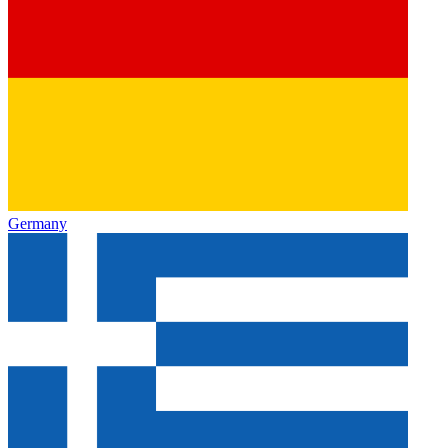
Germany