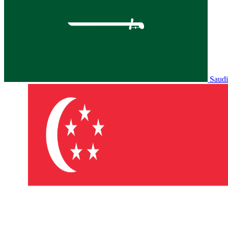
Saudi