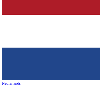
Netherlands