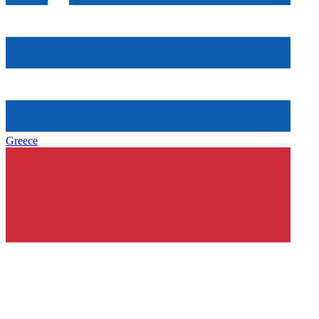
Greece