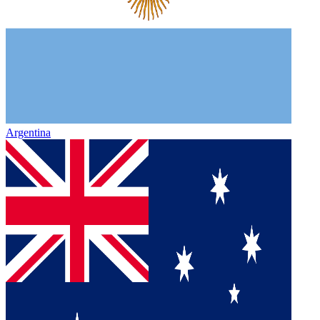
Argentina