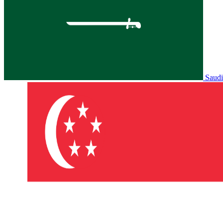
Saudi