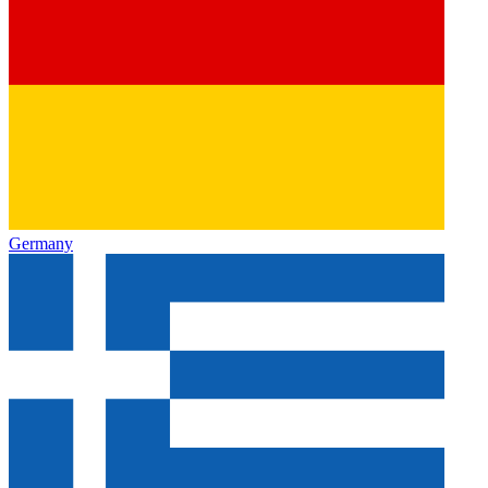
Germany