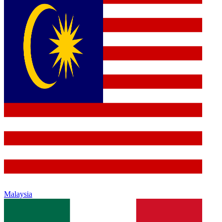
Malaysia