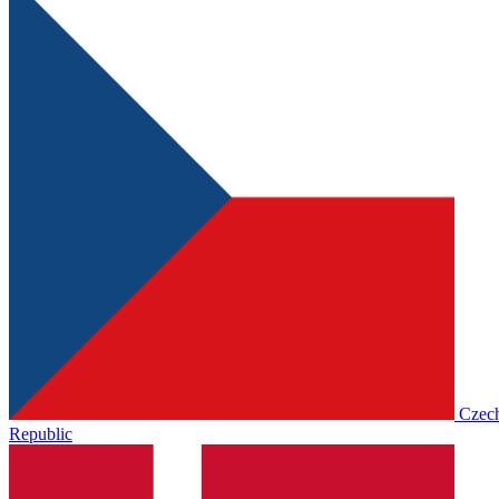
Czec
Republic