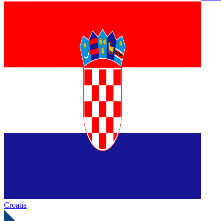
Croatia