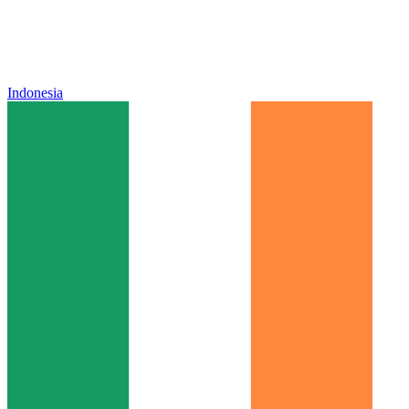
Indonesia