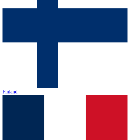
Finland