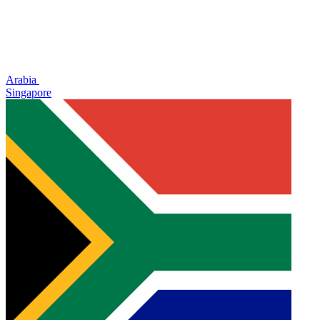
Arabia
Singapore