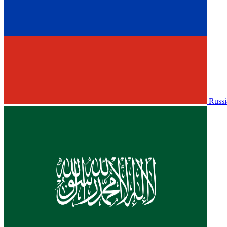
Russi