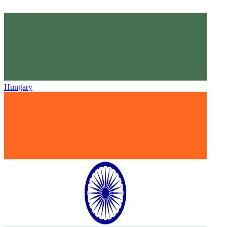
Hungary