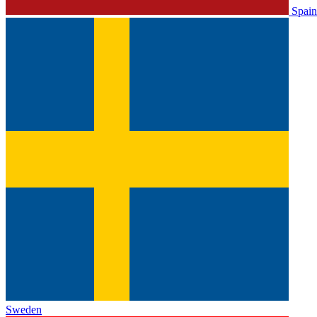
Spain
Sweden