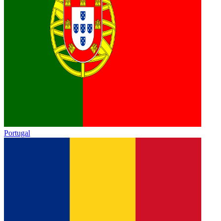
Portugal