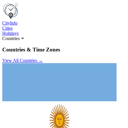
C
ity
I
nfo
Cities
Holidays
Countries
Countries & Time Zones
View All Countries →