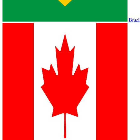
Brazi