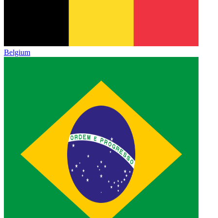
Belgium