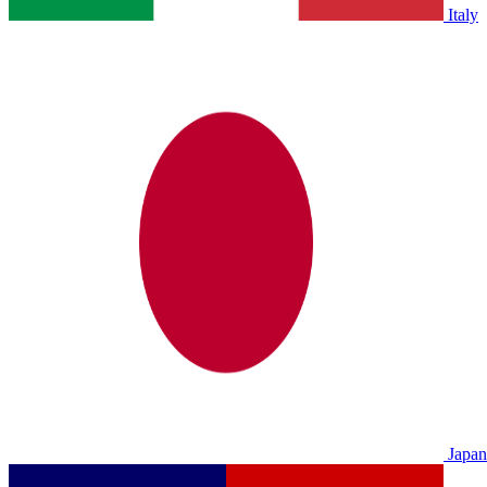
Italy
Japan