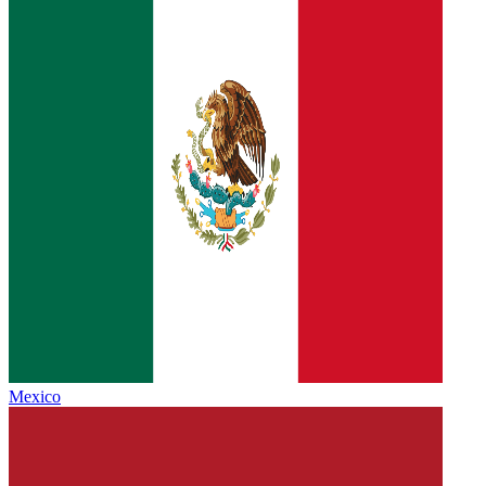
Mexico