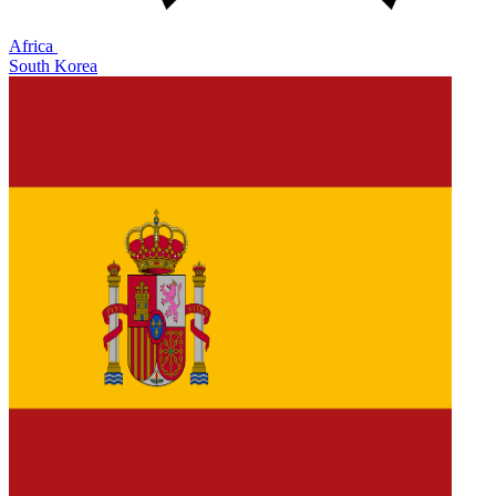
Africa
South Korea