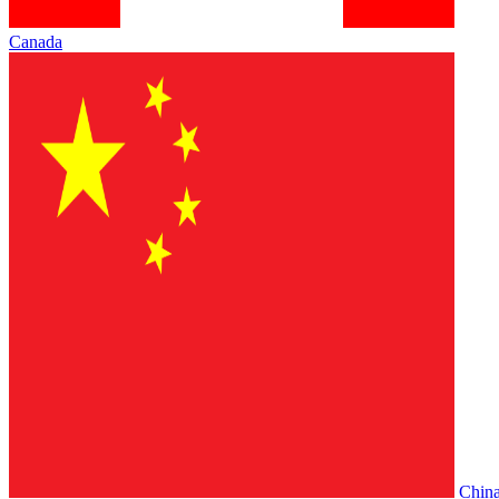
Canada
Chin