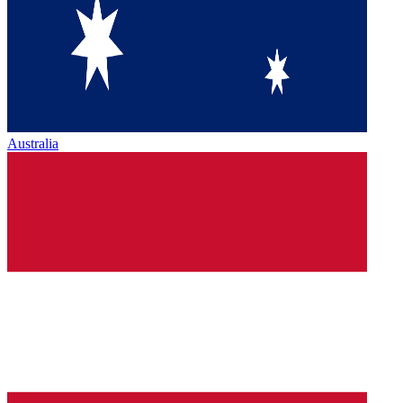
Australia