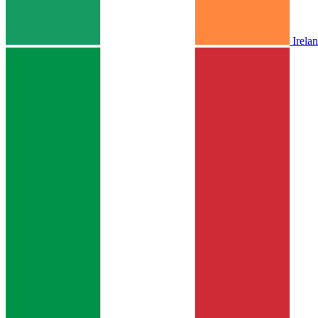
Irela