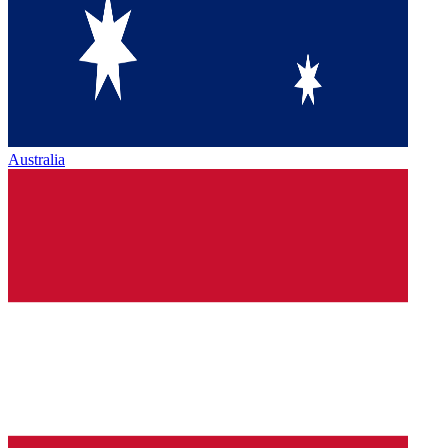
Australia