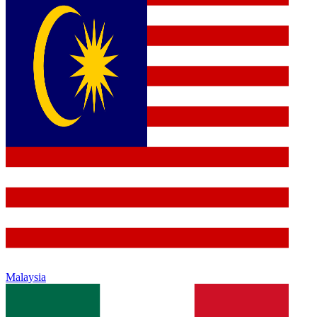
Malaysia