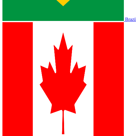
Brazi