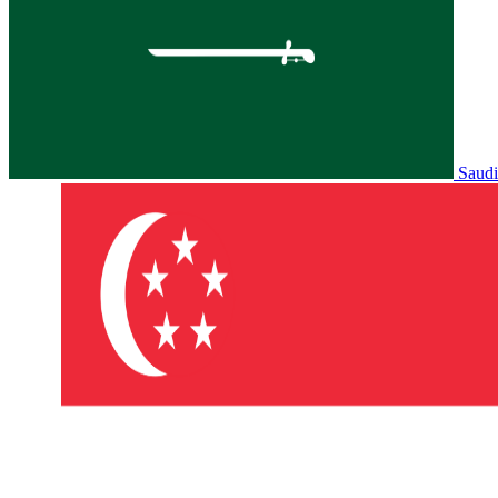
Saudi