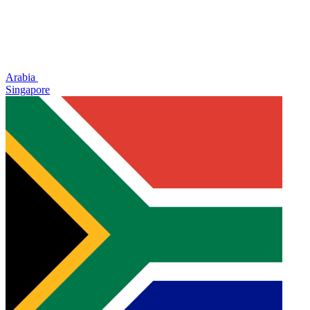
Arabia
Singapore