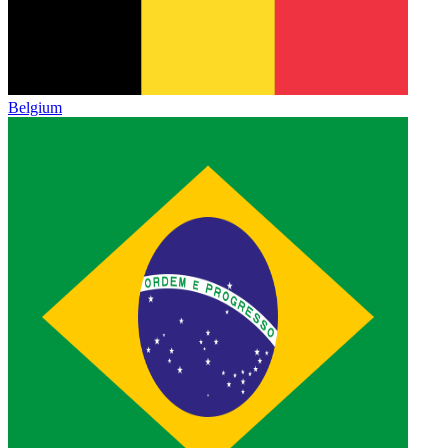
Belgium