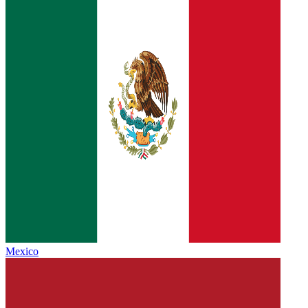
Mexico