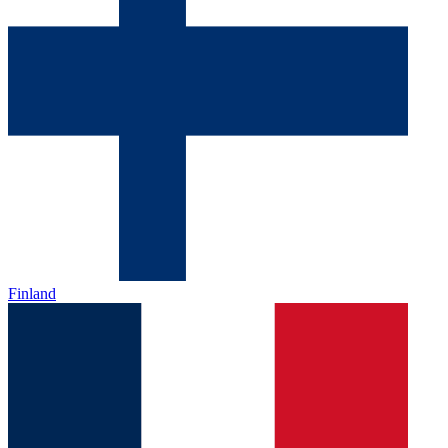
Finland