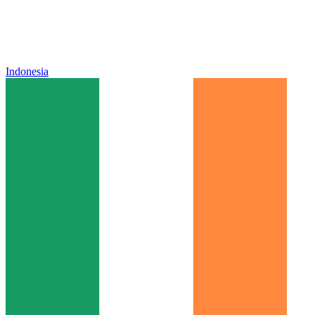
Indonesia