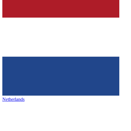
Netherlands