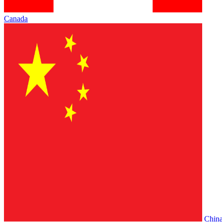
Canada
Chin