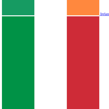
Irela