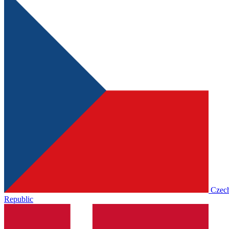
Czec
Republic