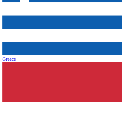
Greece