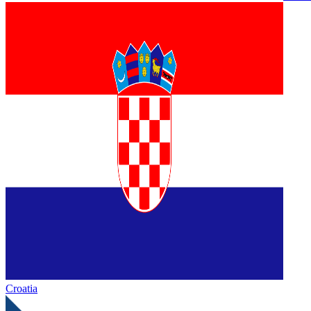
Croatia