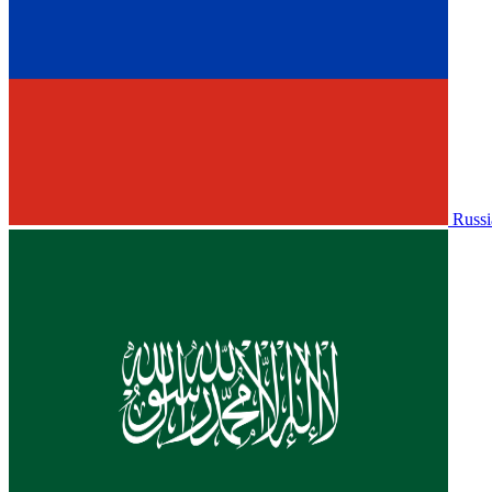
Russi