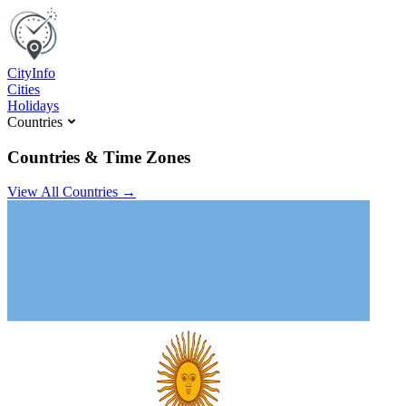
C
ity
I
nfo
Cities
Holidays
Countries
Countries & Time Zones
View All Countries →