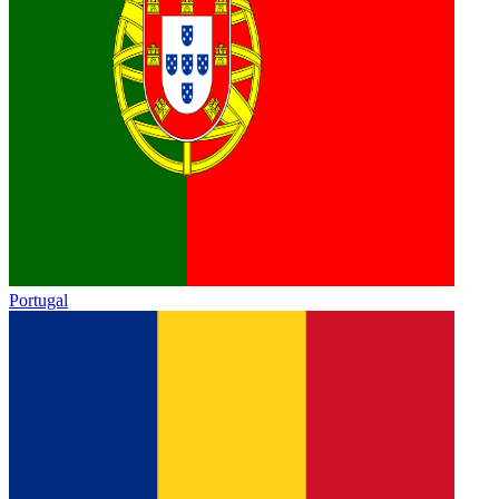
Portugal