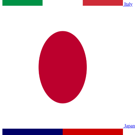
Italy
Japan