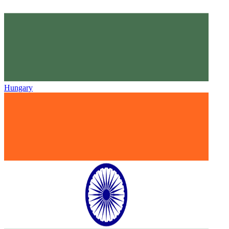
Hungary