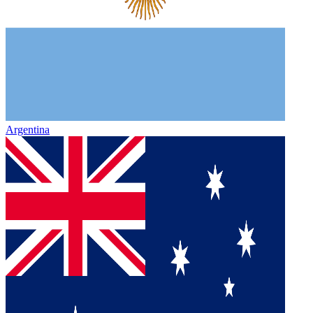
Argentina