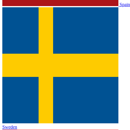
Spain
Sweden