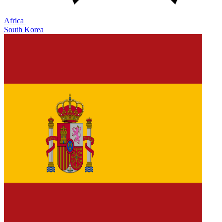
Africa
South Korea