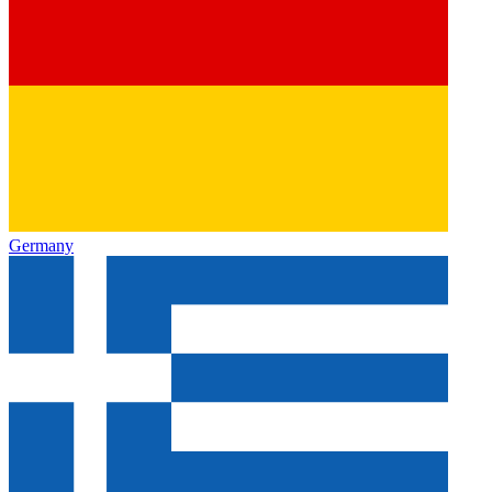
Germany