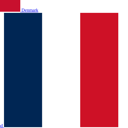
Denmark
nd