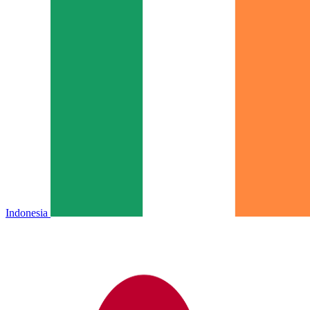
Indonesia