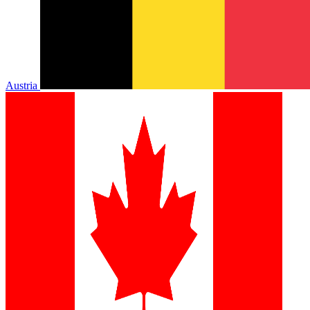
Austria