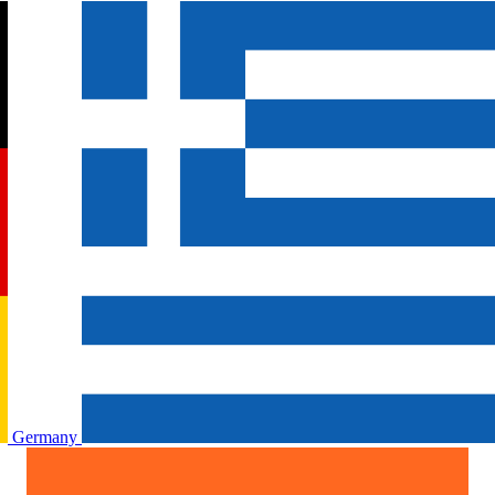
Germany