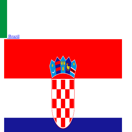
Brazil