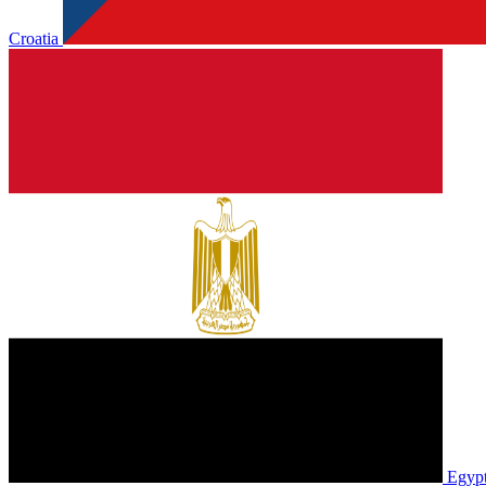
Croatia
Egyp