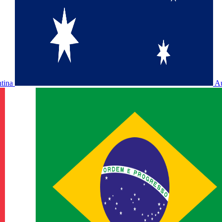
ntina
Au