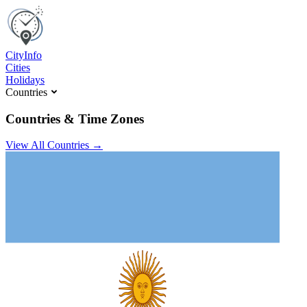
C
ity
I
nfo
Cities
Holidays
Countries
Countries & Time Zones
View All Countries →