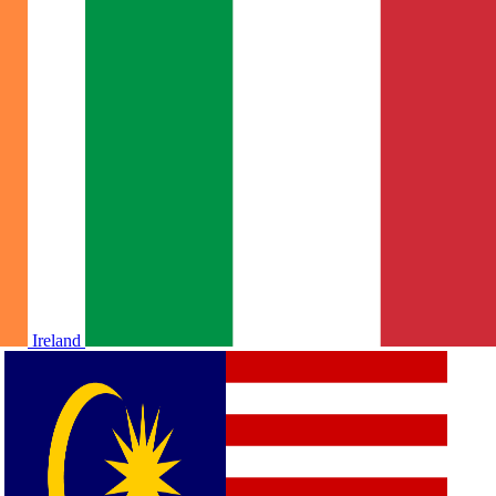
Ireland