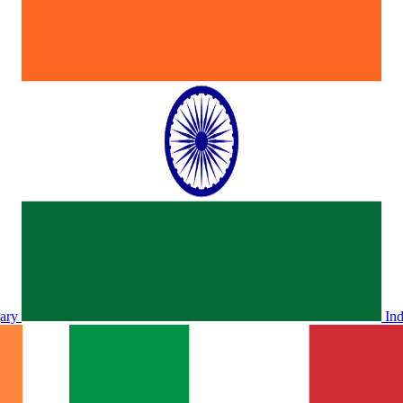
ary
In