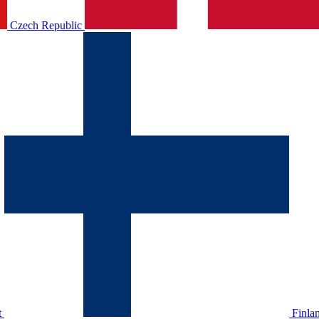
Czech Republic
t
Finla