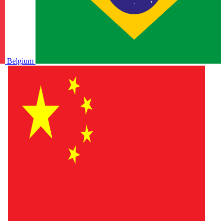
Belgium