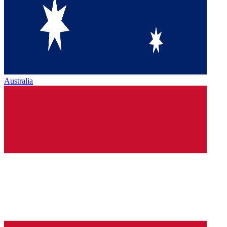
Australia