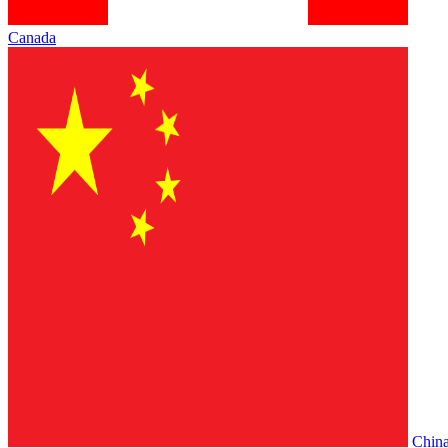
Canada
Chin