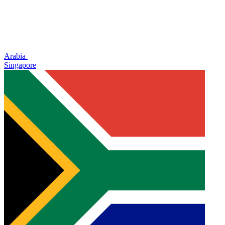
Arabia
Singapore