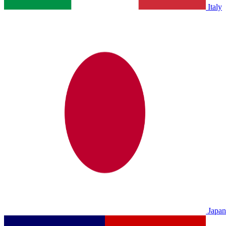
Italy
Japan