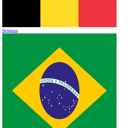
Belgium