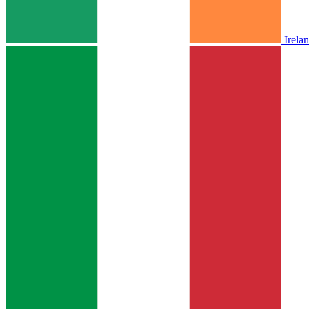
Irela