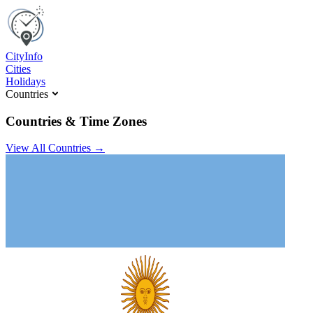
C
ity
I
nfo
Cities
Holidays
Countries
Countries & Time Zones
View All Countries →