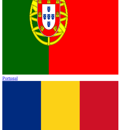
Portugal