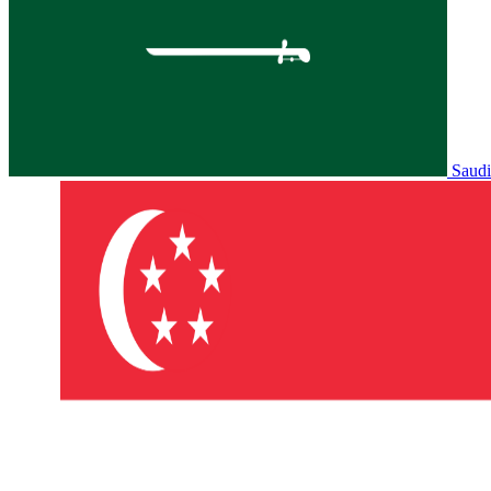
Saudi