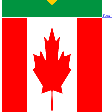
Brazi