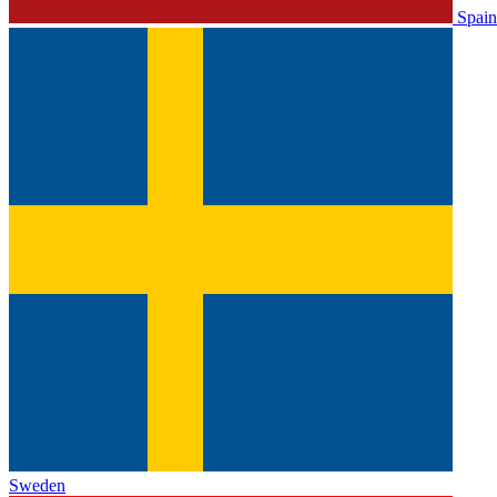
Spain
Sweden