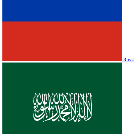
Russi