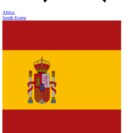
Africa
South Korea