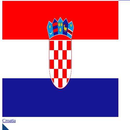
Croatia