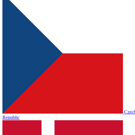
Czec
Republic