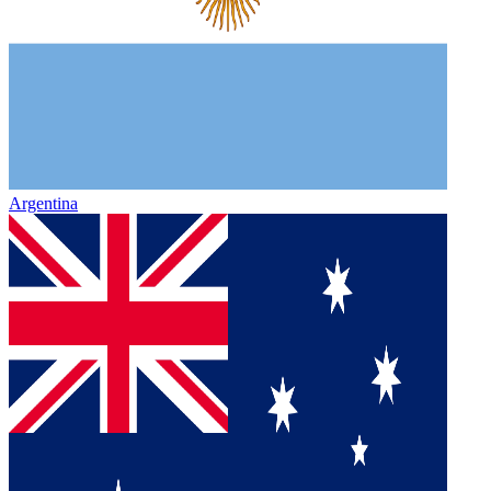
Argentina