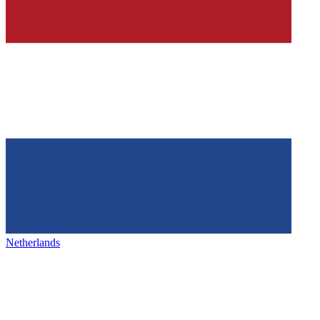
Netherlands