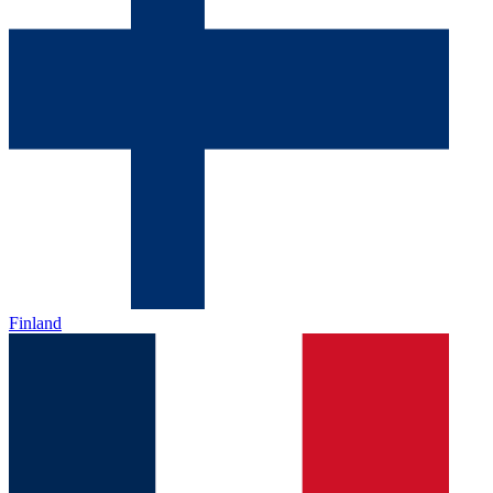
Finland