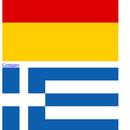
Germany