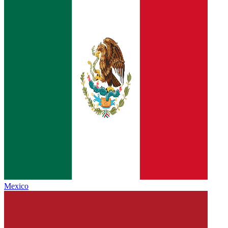
Mexico