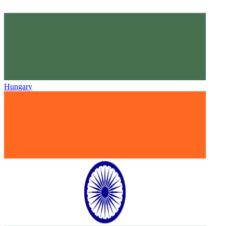
Hungary