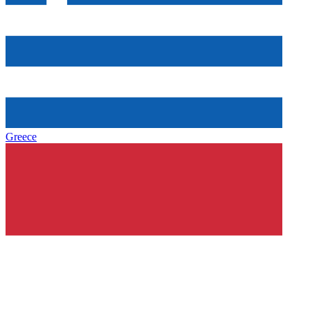
Greece