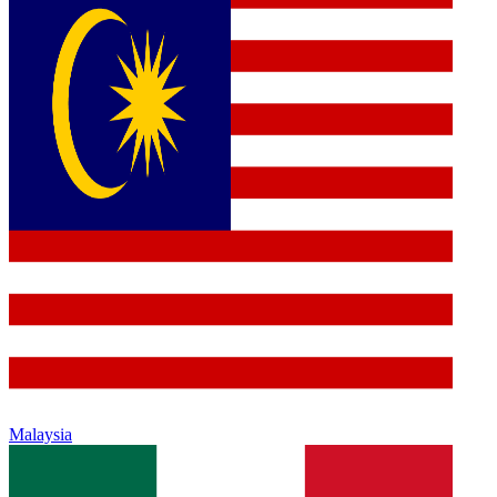
Malaysia