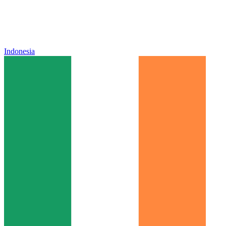
Indonesia