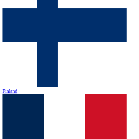
Finland