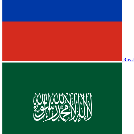
Russi