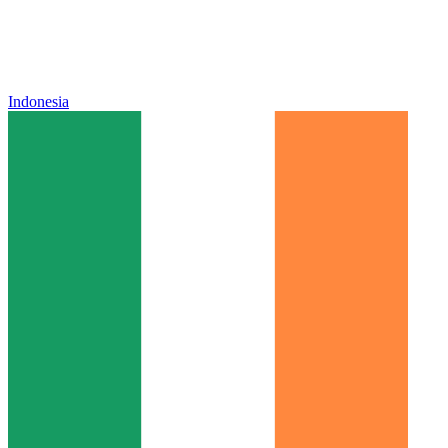
Indonesia