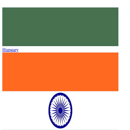
Hungary