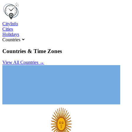
C
ity
I
nfo
Cities
Holidays
Countries
Countries & Time Zones
View All Countries →