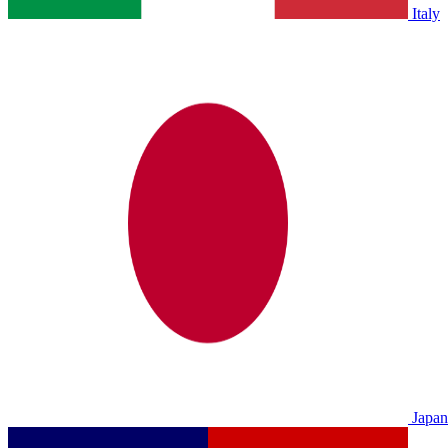
Italy
Japan