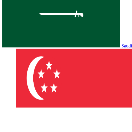
Saudi