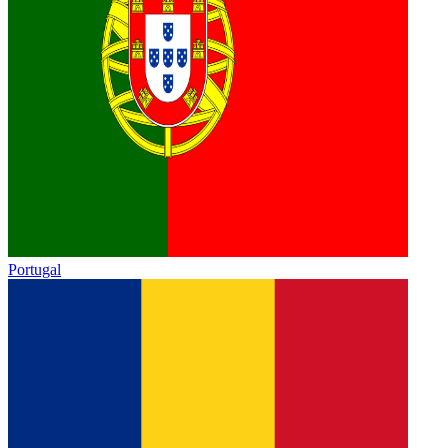
Portugal