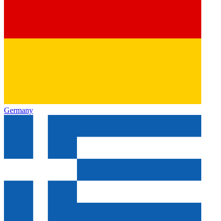
Germany