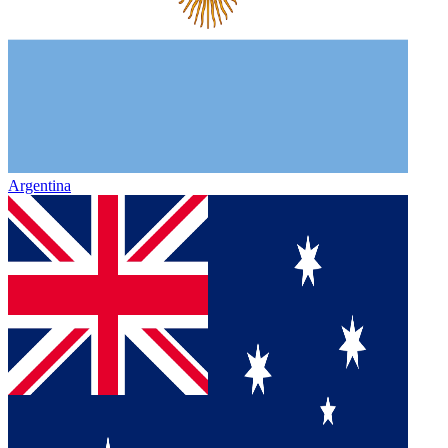
Argentina