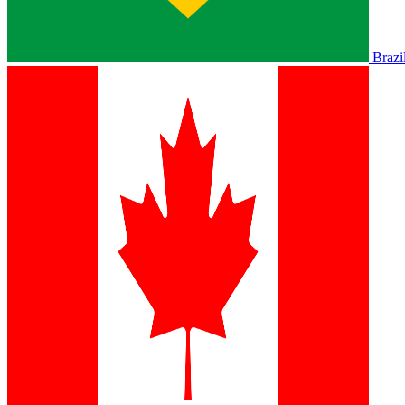
Brazi