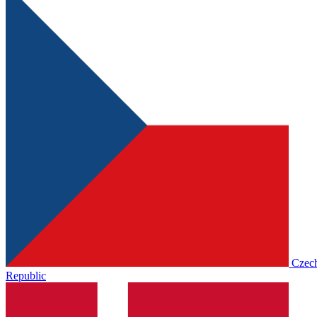
Czec
Republic