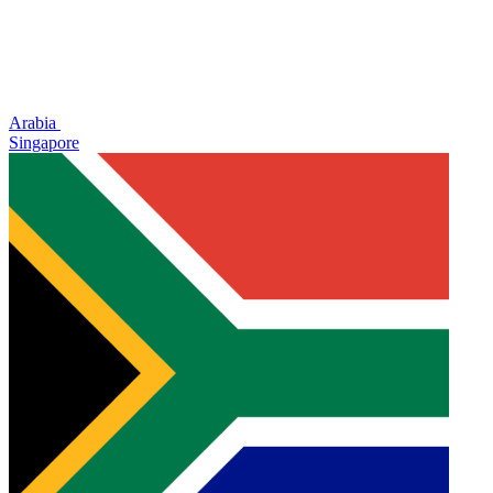
Arabia
Singapore