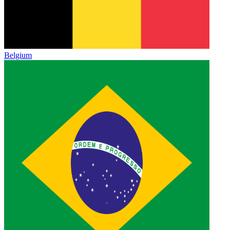
Belgium