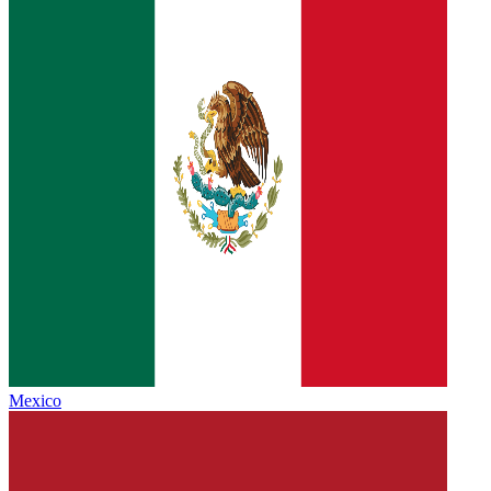
Mexico