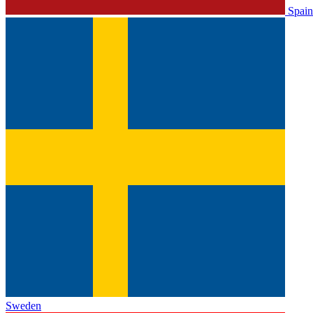
Spain
Sweden