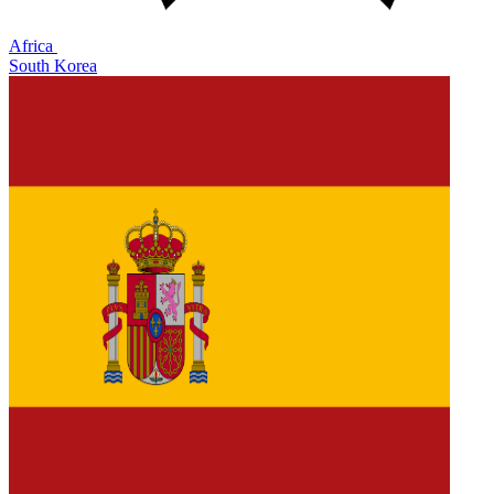
Africa
South Korea