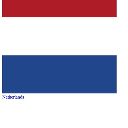
Netherlands