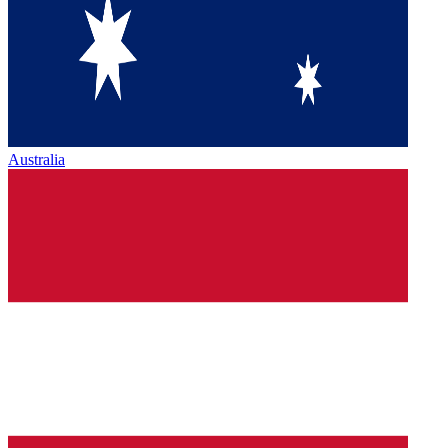
Australia