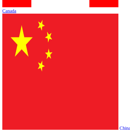
Canada
Chin