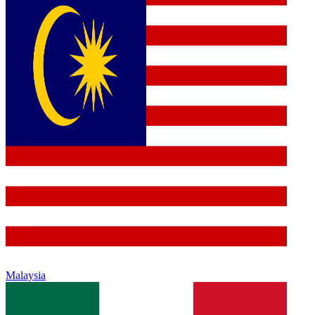
Malaysia