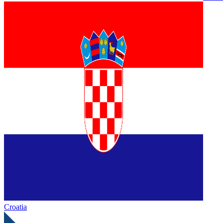
Croatia