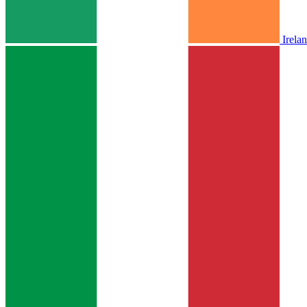
Irela