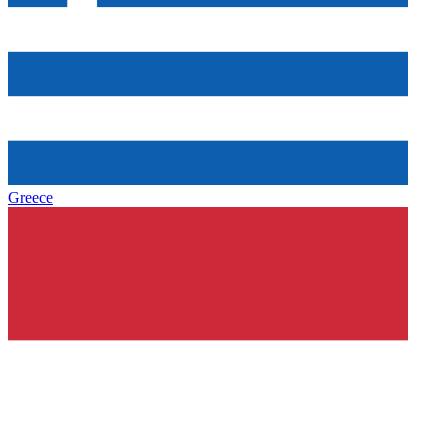
Greece