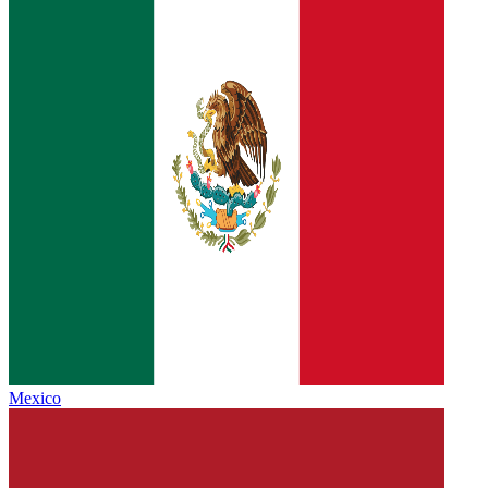
Mexico