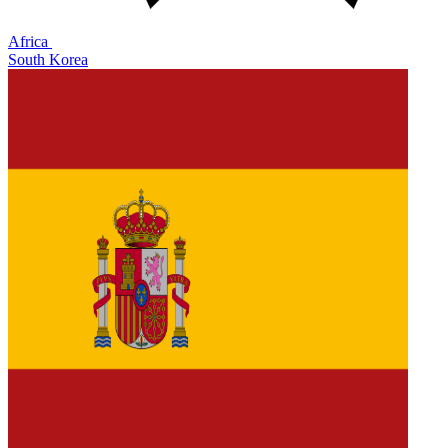
Africa
South Korea