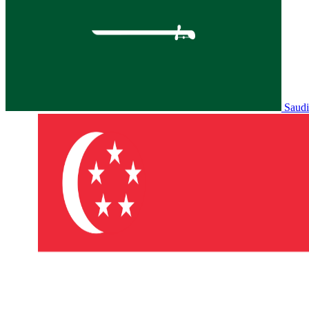
Saudi