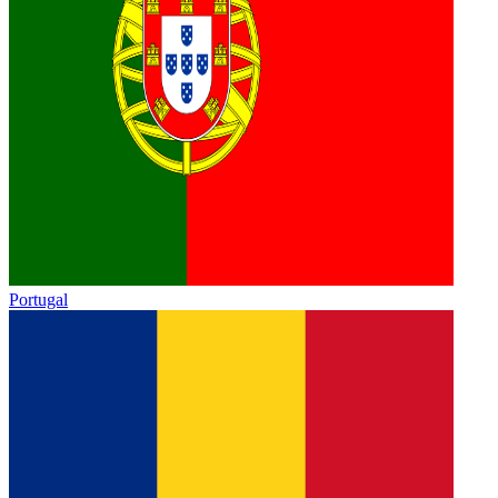
Portugal