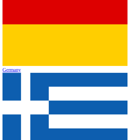
Germany