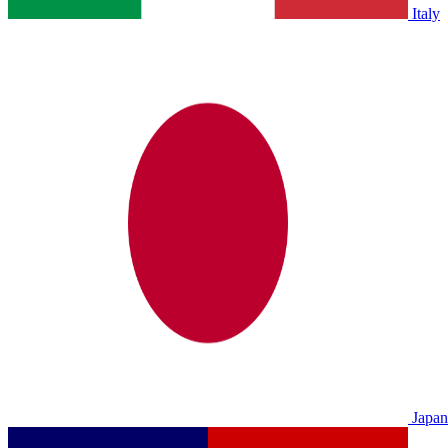
Italy
Japan