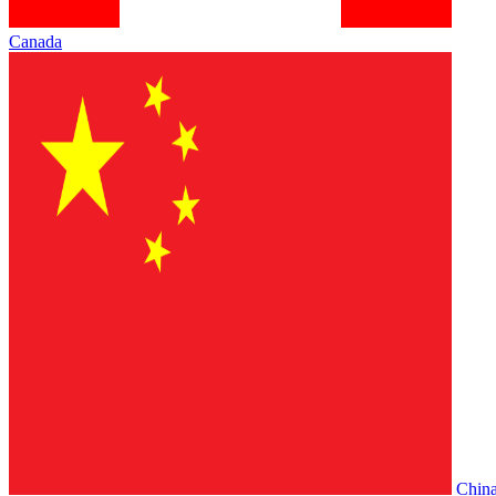
Canada
Chin