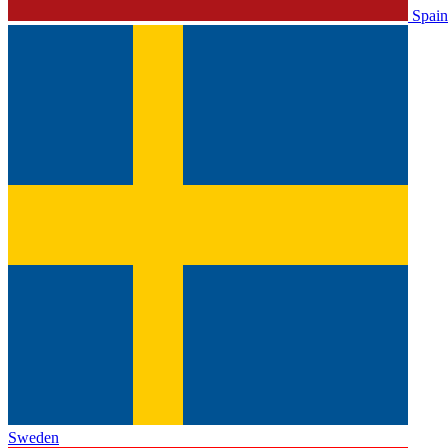
Spain
Sweden