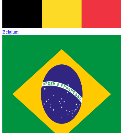
Belgium