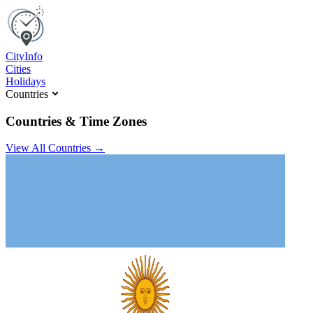
C
ity
I
nfo
Cities
Holidays
Countries
Countries & Time Zones
View All Countries →