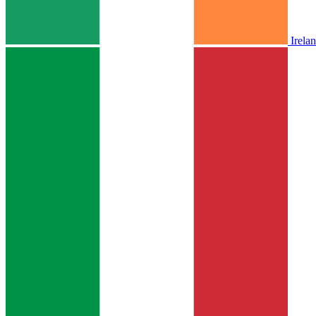
Irela