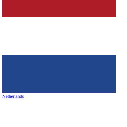
Netherlands