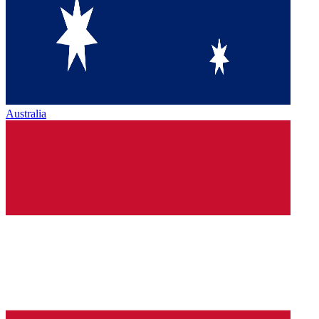
Australia