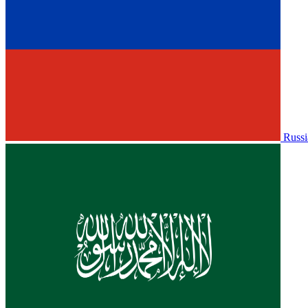
Russi