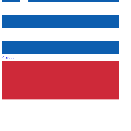
Greece