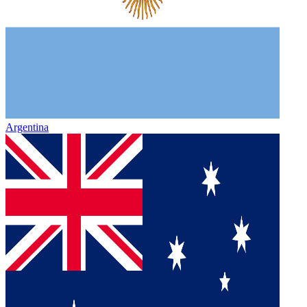
Argentina