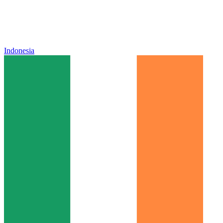
Indonesia