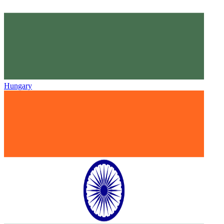
Hungary