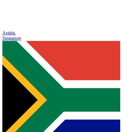
Arabia
Singapore