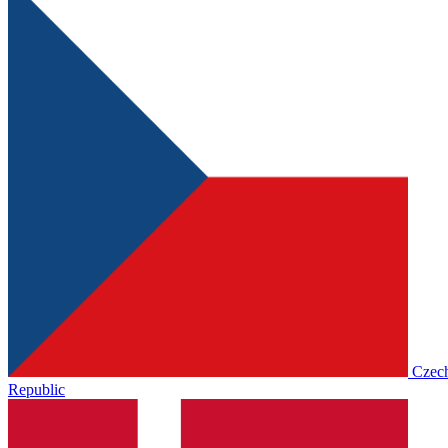
Czec
Republic