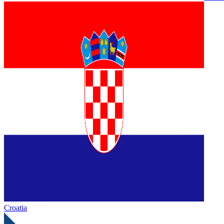
Croatia