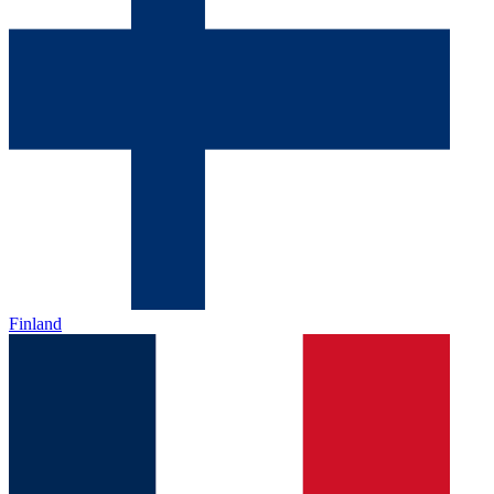
Finland