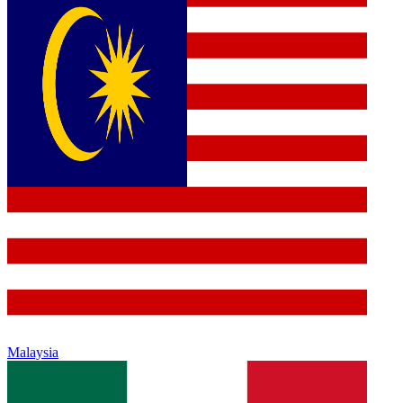
Malaysia