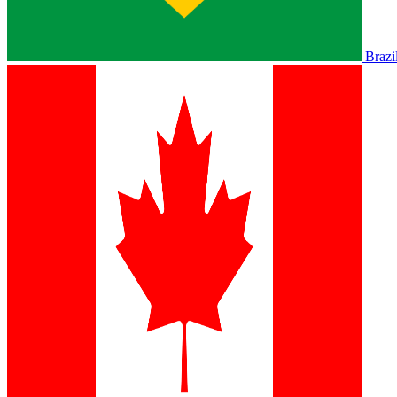
Brazi