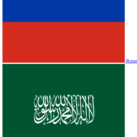
Russi