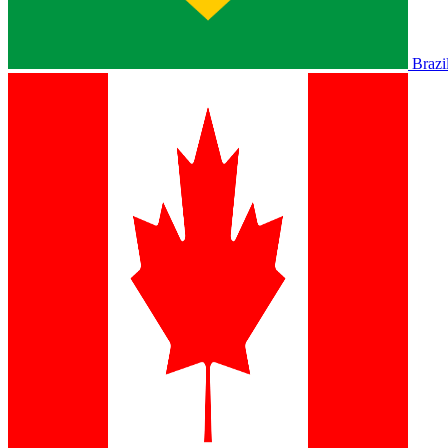
Brazi