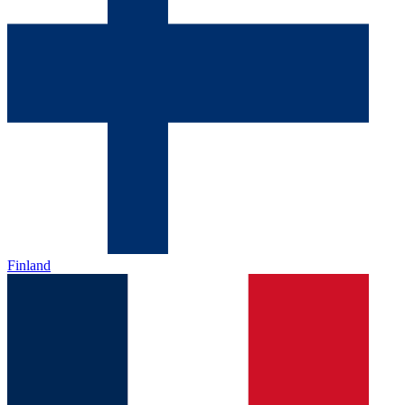
Finland