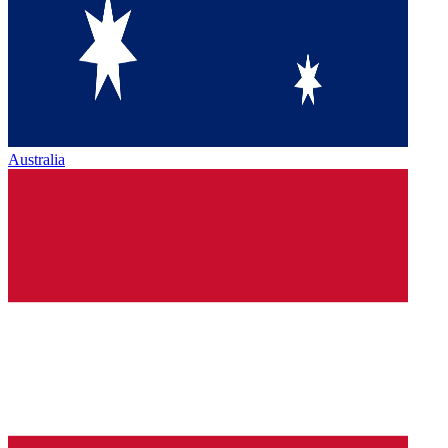
Australia