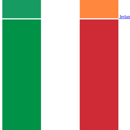
Irela