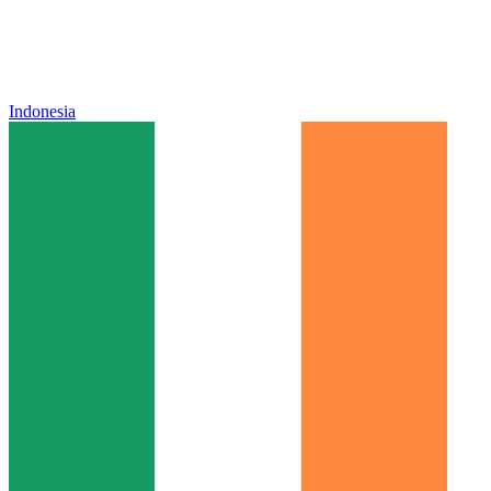
Indonesia