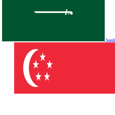
Saudi