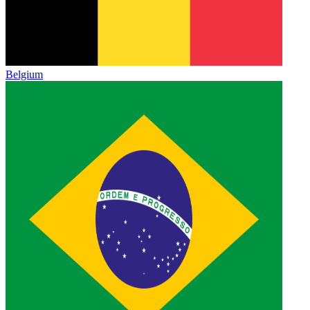
Belgium