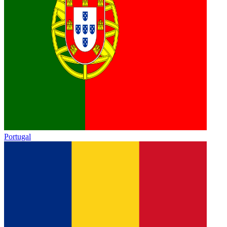
Portugal