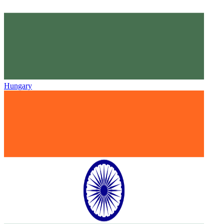
Hungary