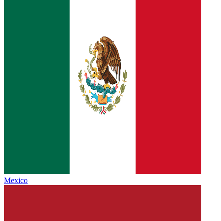
Mexico