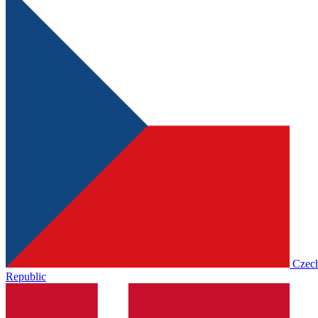
Czec
Republic