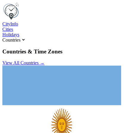
C
ity
I
nfo
Cities
Holidays
Countries
Countries & Time Zones
View All Countries →