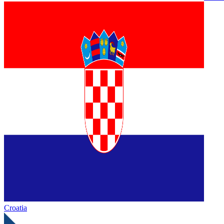
Croatia