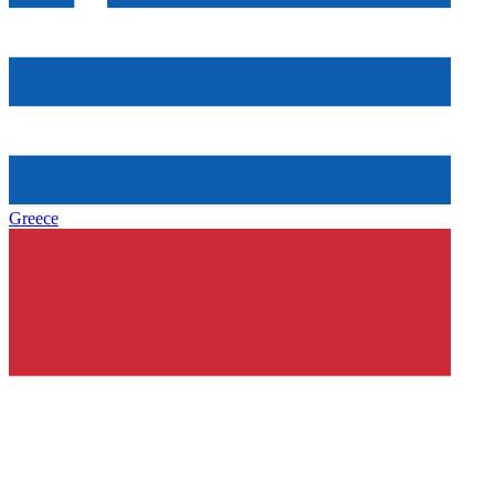
Greece