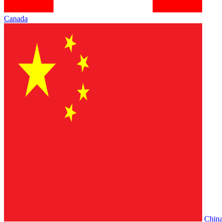
Canada
Chin