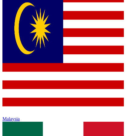
Malaysia