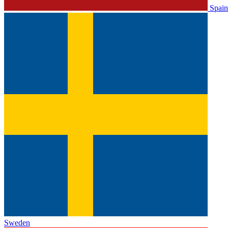
Spain
Sweden