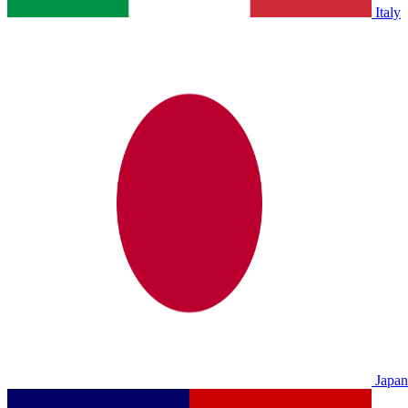
Italy
Japan