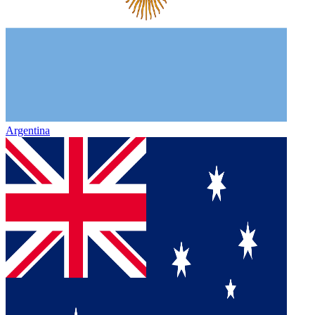
Argentina