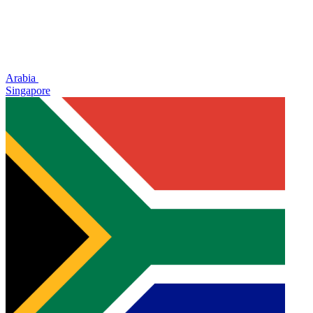
Arabia
Singapore