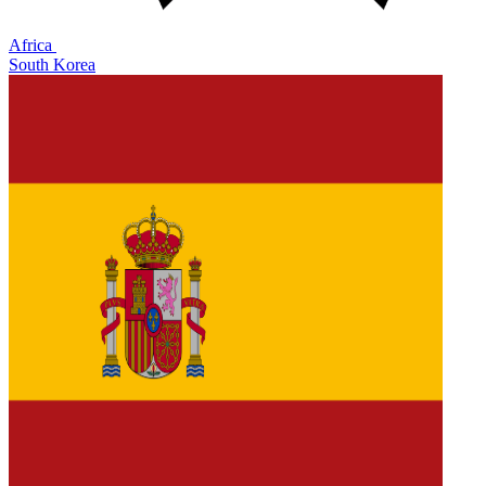
Africa
South Korea