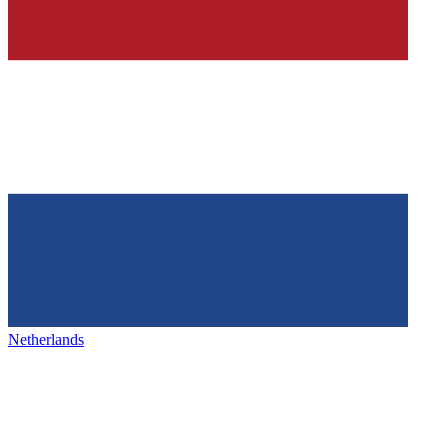
Netherlands