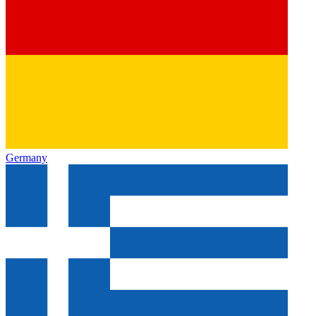
Germany