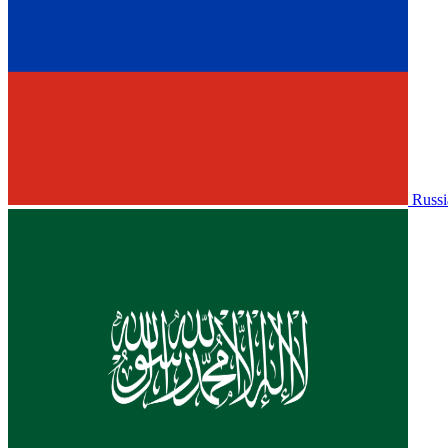
Russi