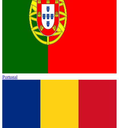
Portugal