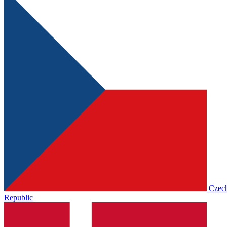
Czec
Republic