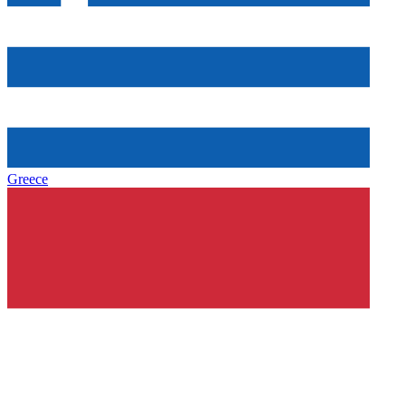
Greece