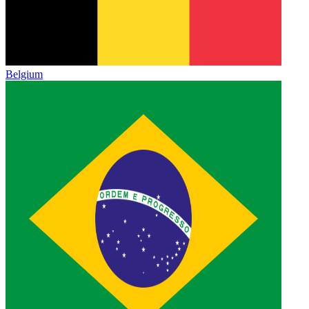
Belgium