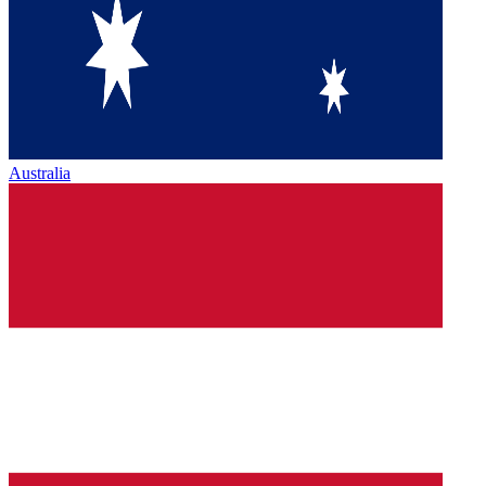
Australia