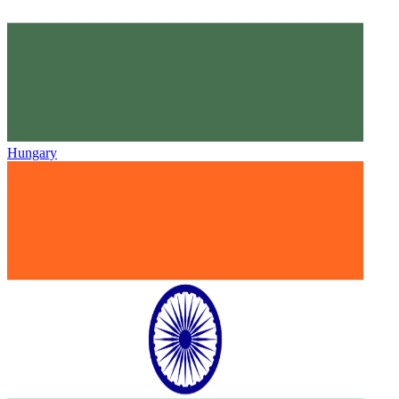
Hungary