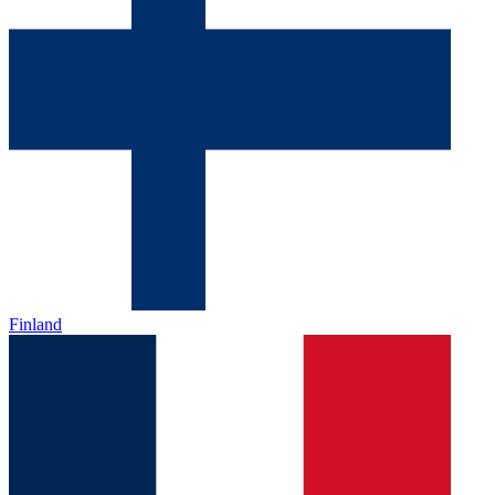
Finland