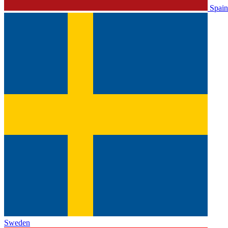
Spain
Sweden