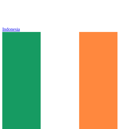
Indonesia