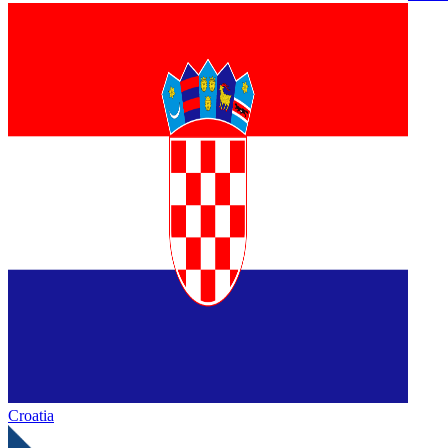
Croatia