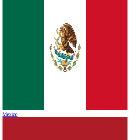
Mexico