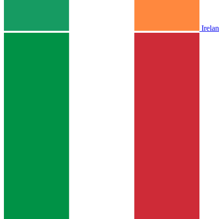
Irela