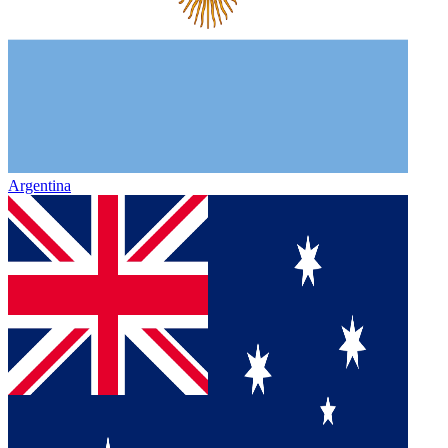
Argentina