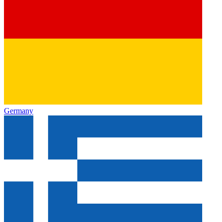
Germany