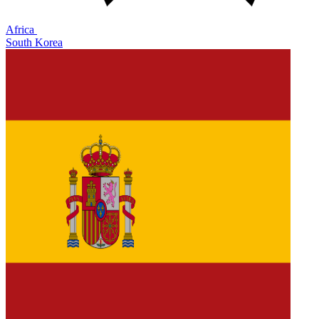
Africa
South Korea