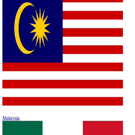
Malaysia