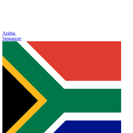
Arabia
Singapore