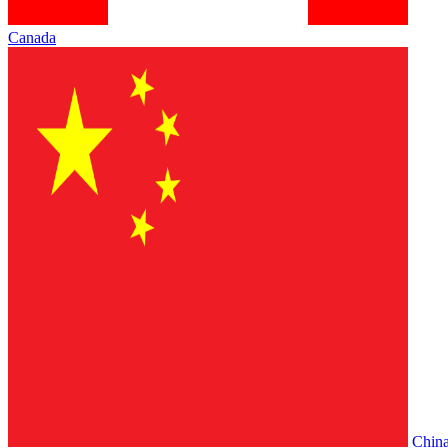
Canada
Chin