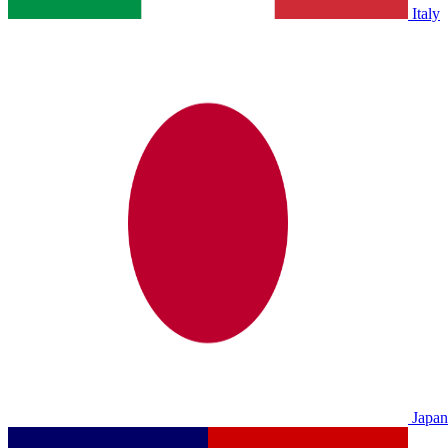
Italy
Japan