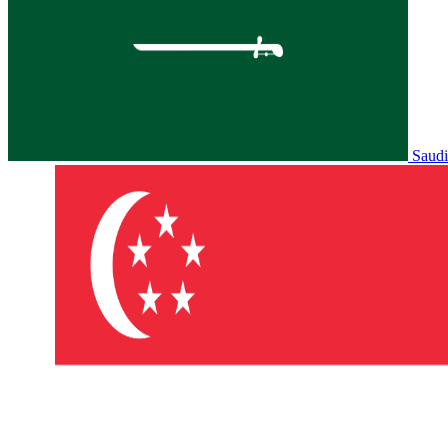
Saudi