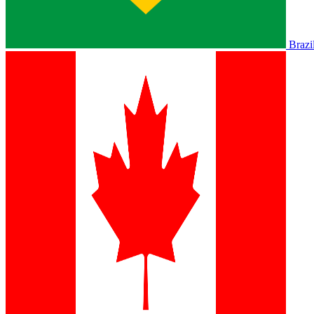
Brazi