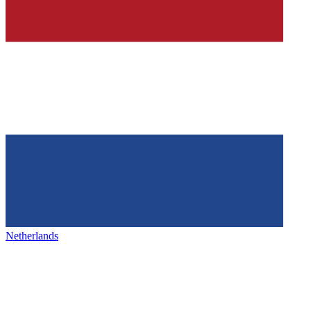
Netherlands