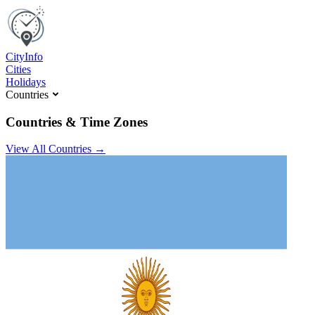
C
ity
I
nfo
Cities
Holidays
Countries
Countries & Time Zones
View All Countries →