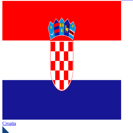
Croatia