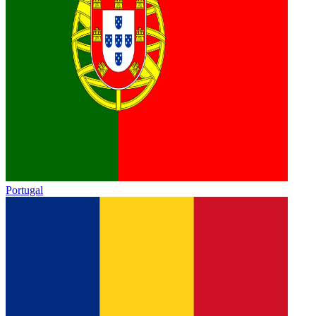
Portugal