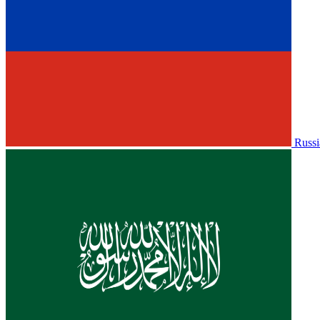
Russi