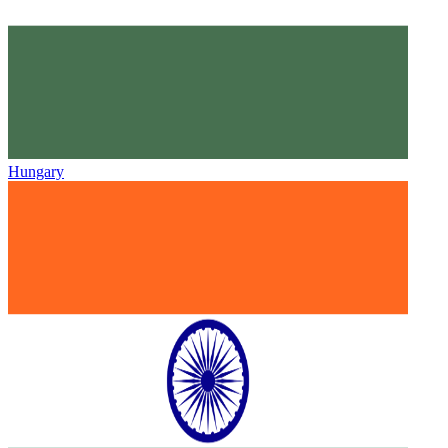
Hungary