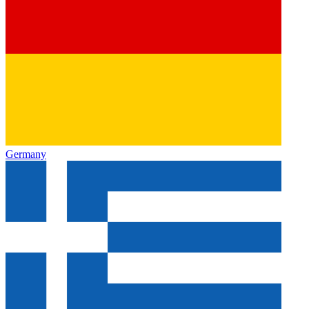
Germany