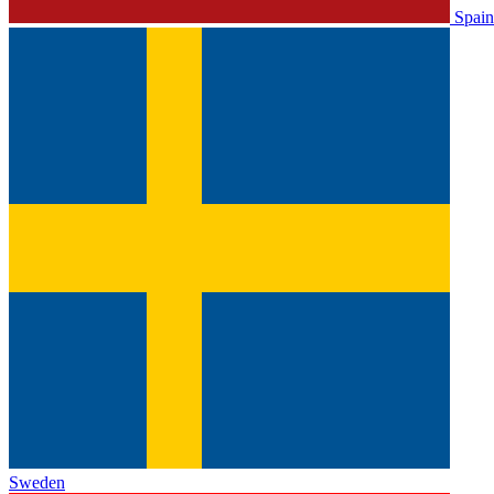
Spain
Sweden