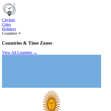
C
ity
I
nfo
Cities
Holidays
Countries
Countries & Time Zones
View All Countries →