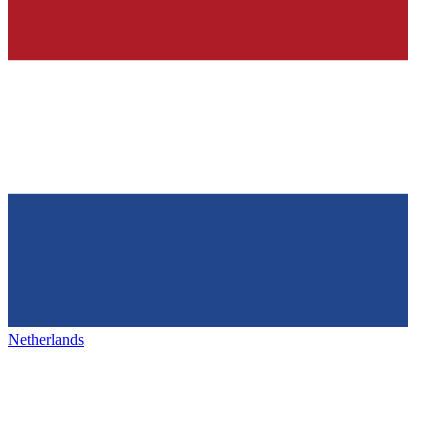
Netherlands