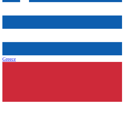
Greece