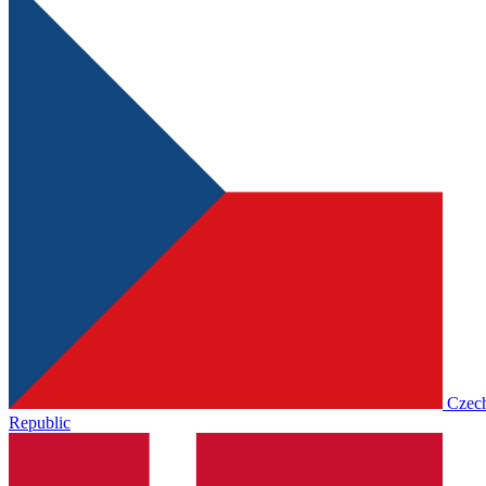
Czec
Republic