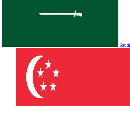
Saudi