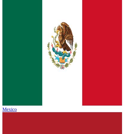
Mexico