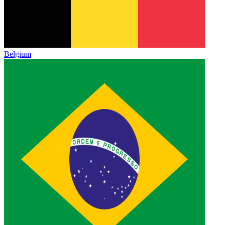
Belgium