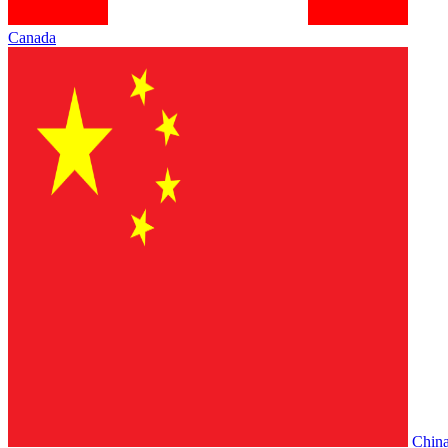
Canada
Chin