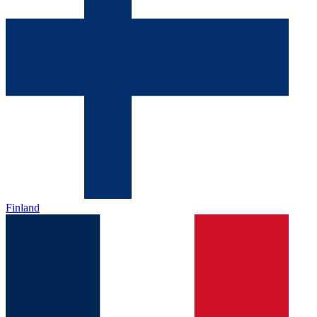
Finland