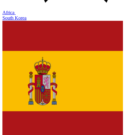
Africa
South Korea