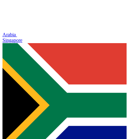
Arabia
Singapore