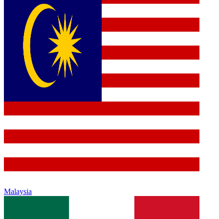
Malaysia