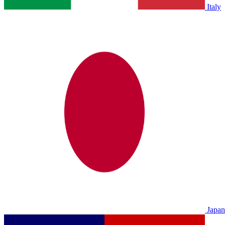
Italy
Japan