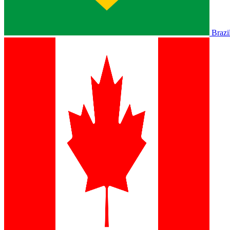
Brazi