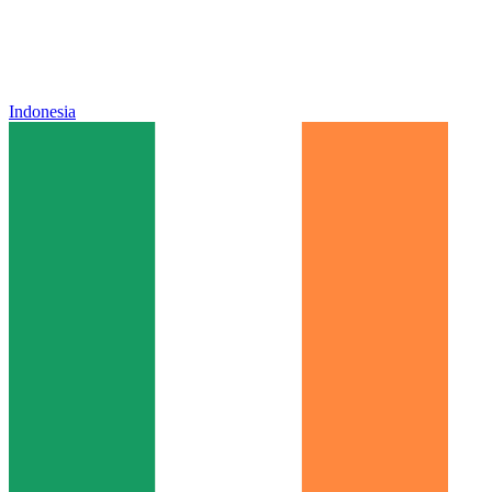
Indonesia