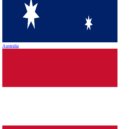
Australia