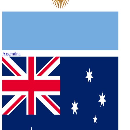
Argentina