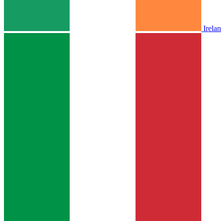
Irela