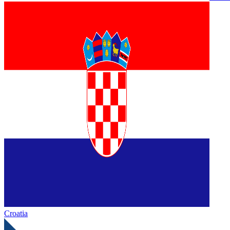
Croatia