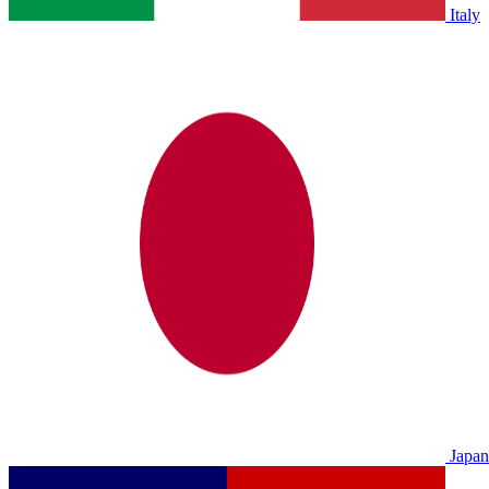
Italy
Japan