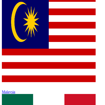
Malaysia