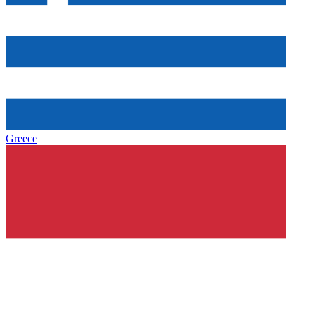
Greece