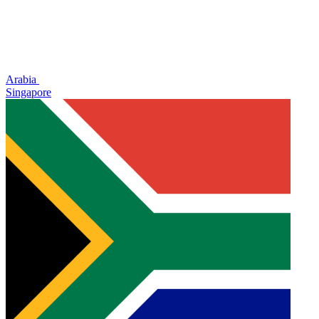
Arabia
Singapore