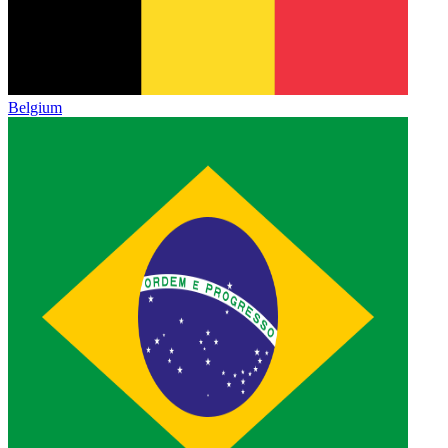
Belgium