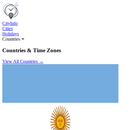
C
ity
I
nfo
Cities
Holidays
Countries
Countries & Time Zones
View All Countries →