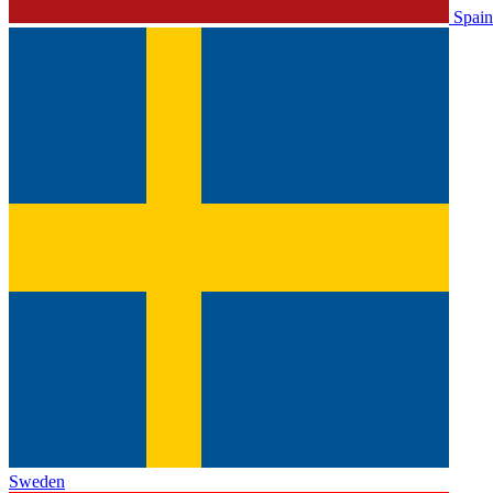
Spain
Sweden