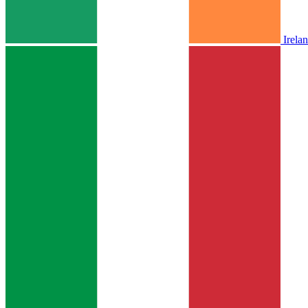
Irela