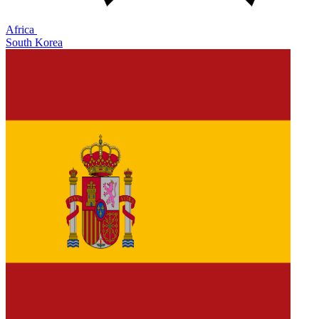
Africa
South Korea