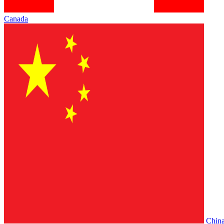
Canada
Chin