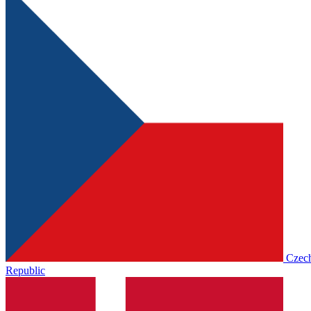
Czec
Republic