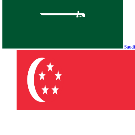
Saudi