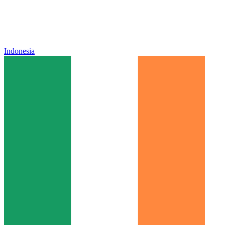
Indonesia