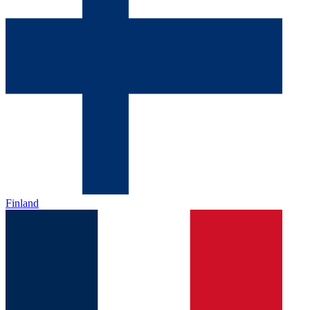
Finland