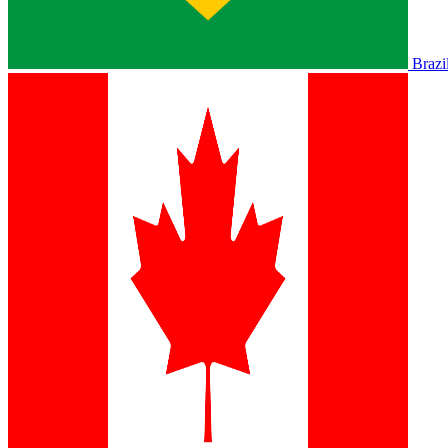
Brazi