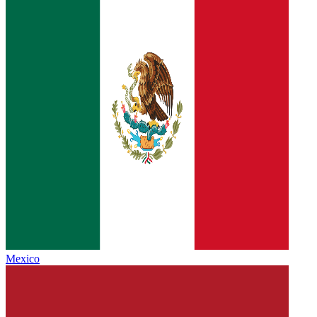
Mexico