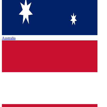
Australia