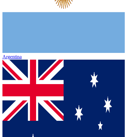
Argentina