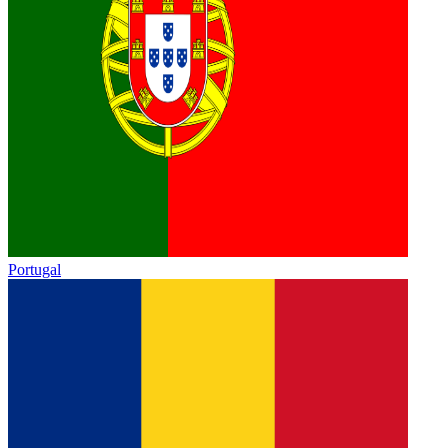
Portugal