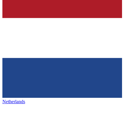
Netherlands