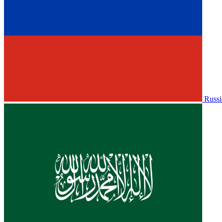
Russi