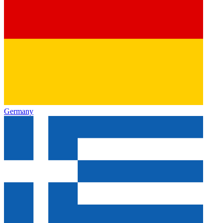
Germany