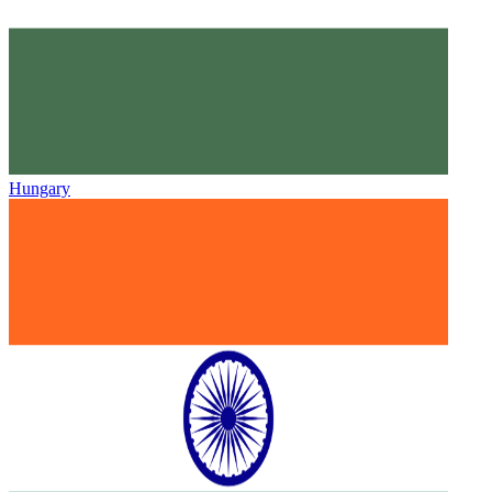
Hungary