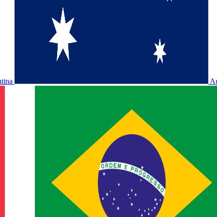
ntina
Au