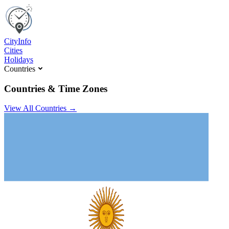
C
ity
I
nfo
Cities
Holidays
Countries
Countries & Time Zones
View All Countries →