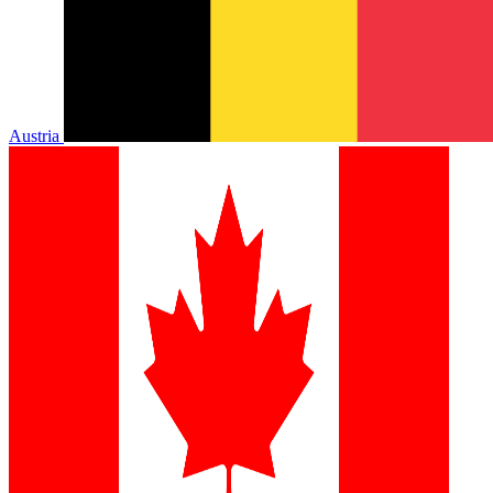
Austria