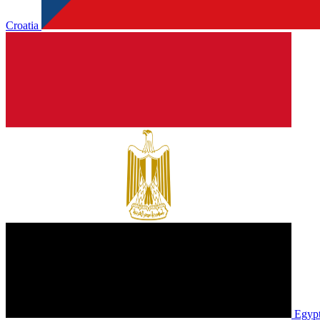
Croatia
Egyp