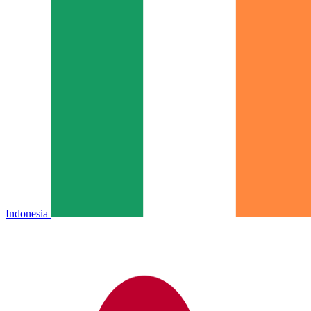
Indonesia