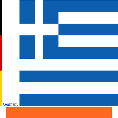
Germany