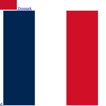
Denmark
nd