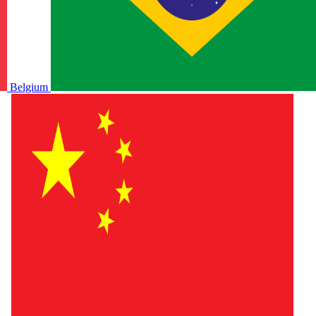
Belgium