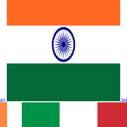
ary
In