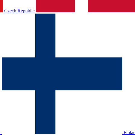
Czech Republic
t
Finla