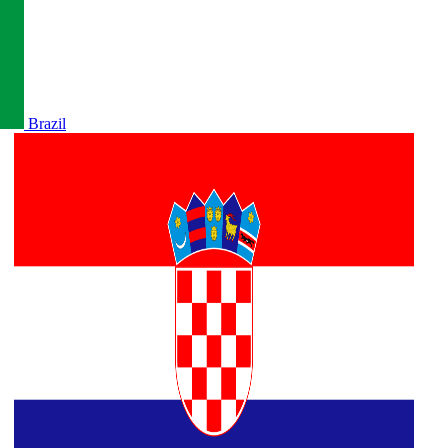
Brazil