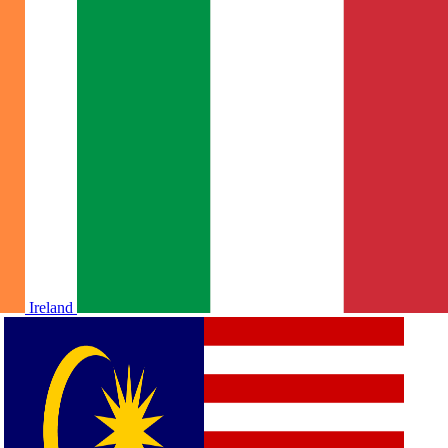
Ireland