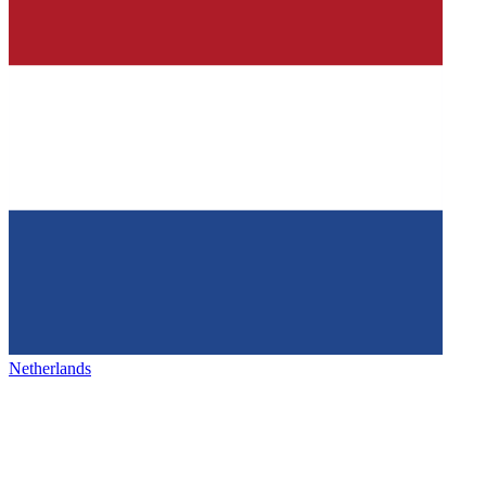
Netherlands