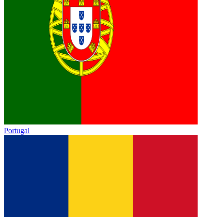
Portugal