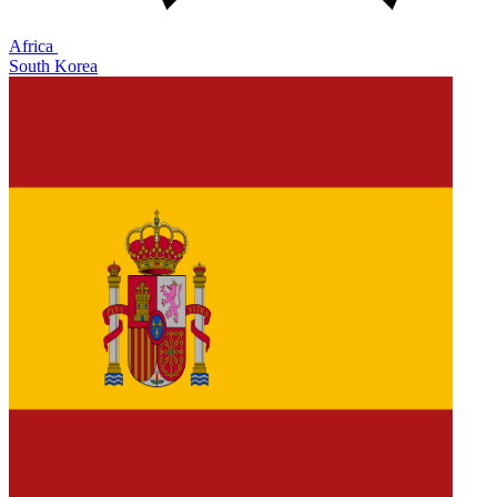
Africa
South Korea