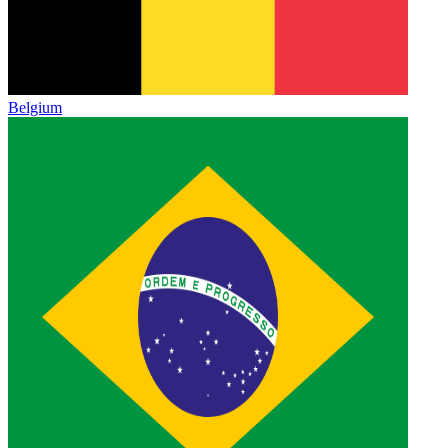
Belgium