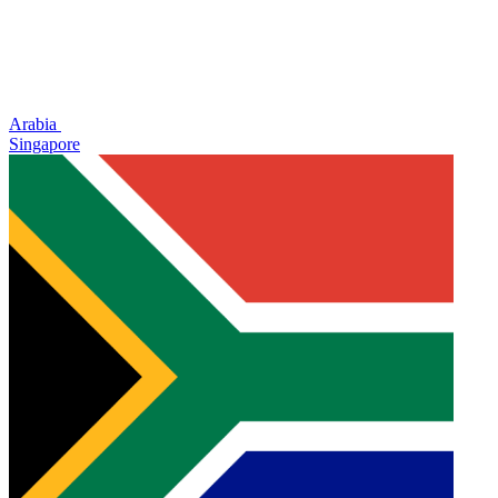
Arabia
Singapore