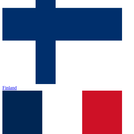
Finland