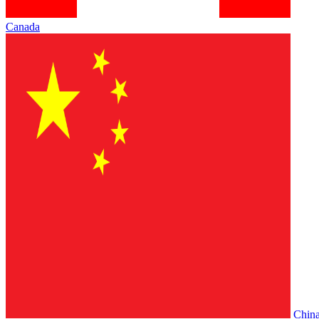
Canada
Chin