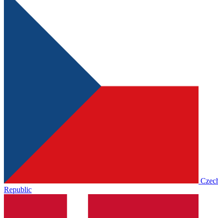
Czec
Republic