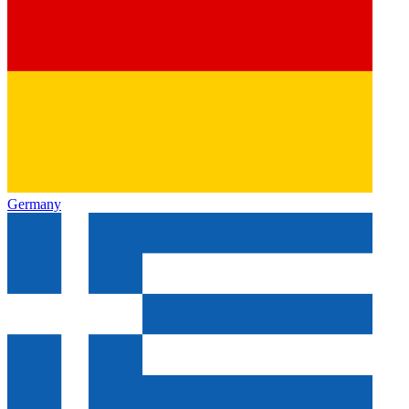
Germany