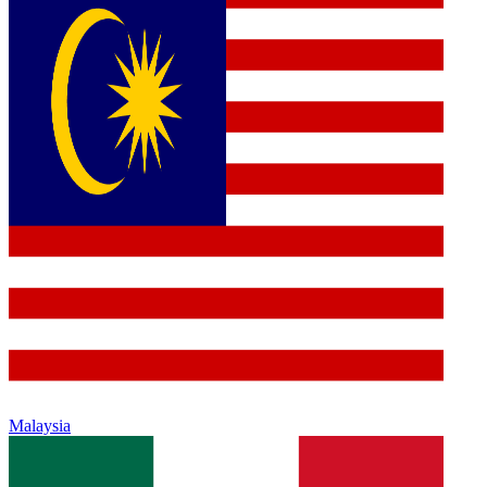
Malaysia