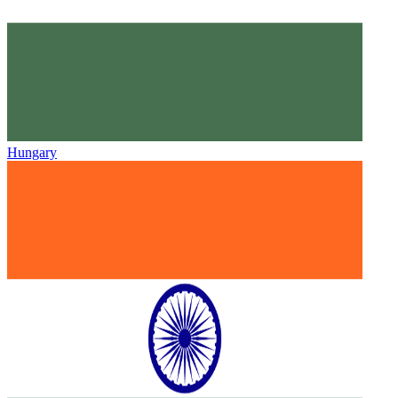
Hungary