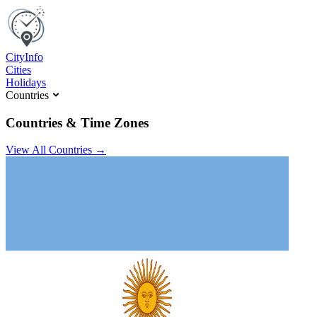
C
ity
I
nfo
Cities
Holidays
Countries
Countries & Time Zones
View All Countries →