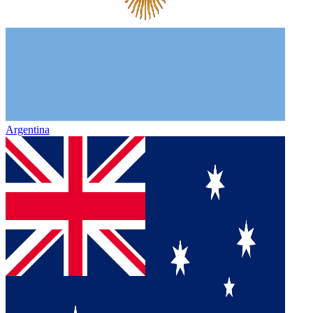
Argentina