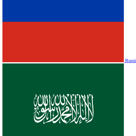
Russi