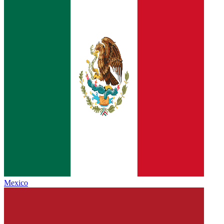
Mexico