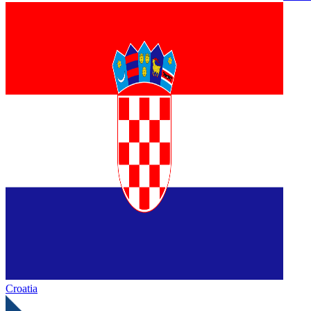
Croatia