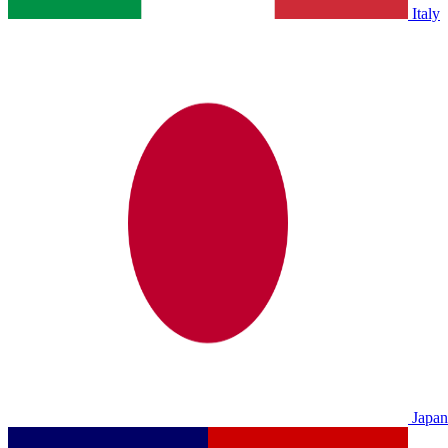
Italy
Japan