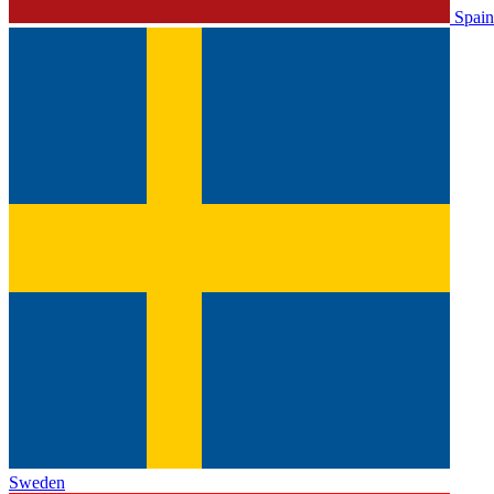
Spain
Sweden