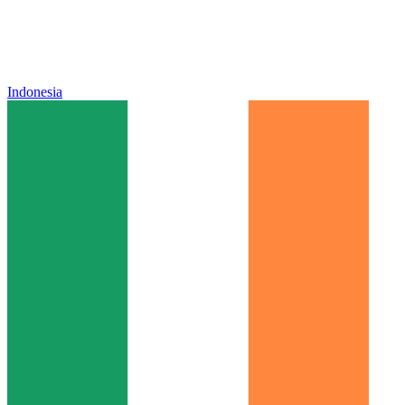
Indonesia