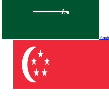
Saudi