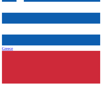
Greece