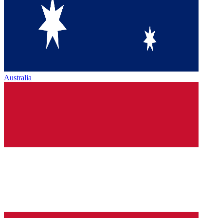
Australia