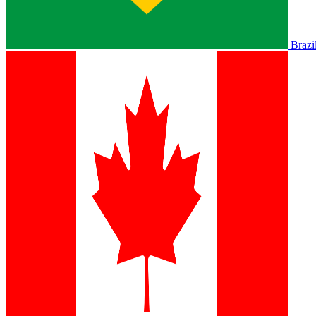
Brazi