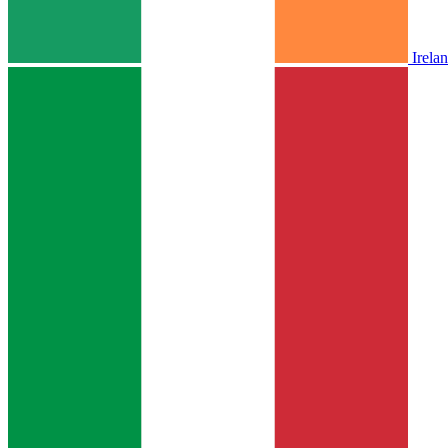
Irela