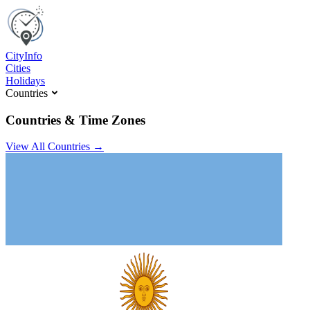
C
ity
I
nfo
Cities
Holidays
Countries
Countries & Time Zones
View All Countries →