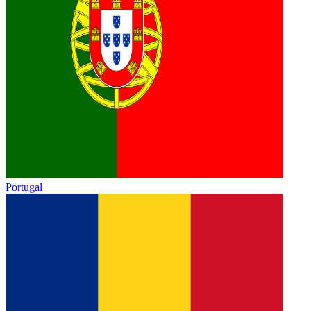
Portugal