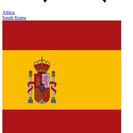
Africa
South Korea