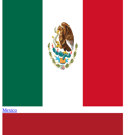
Mexico