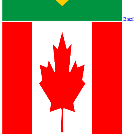
Brazi