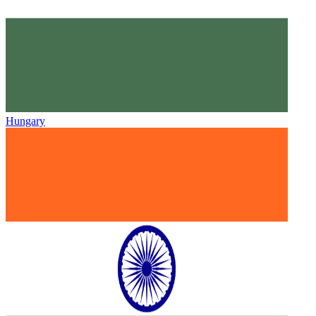
Hungary