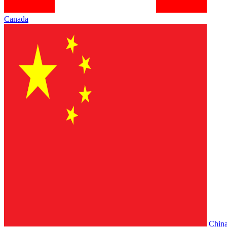
Canada
Chin