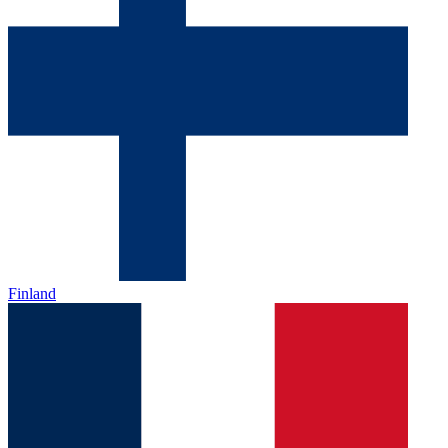
Finland