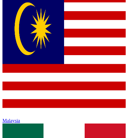
Malaysia