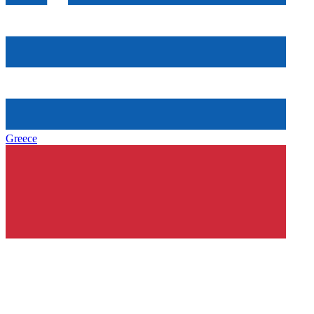
Greece