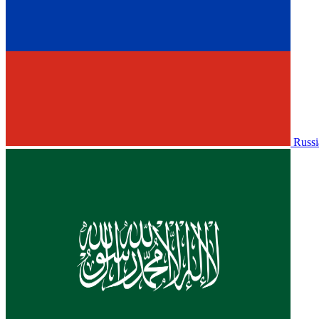
Russi