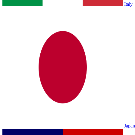
Italy
Japan