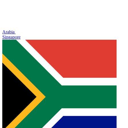
Arabia
Singapore