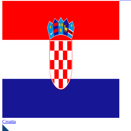
Croatia