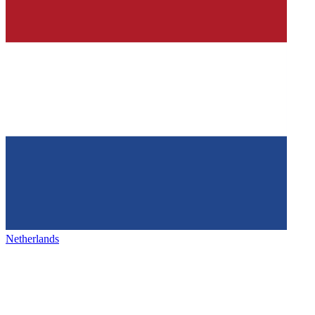
Netherlands