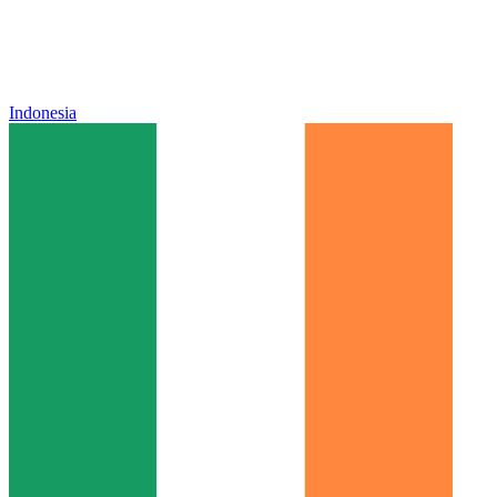
Indonesia