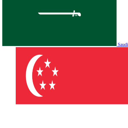
Saudi