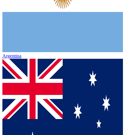
Argentina