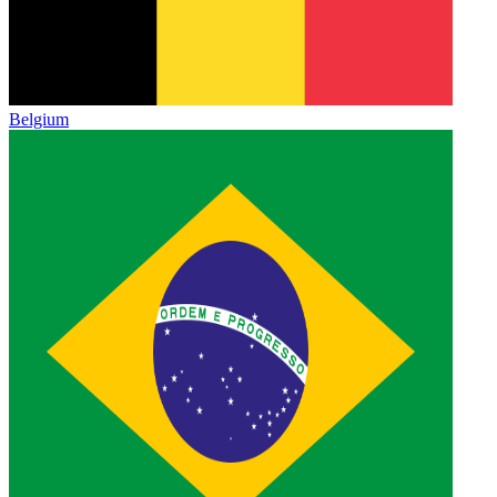
Belgium