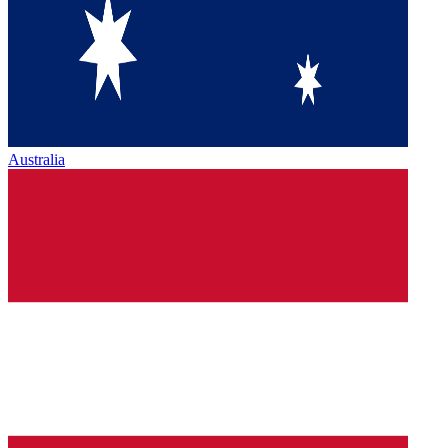
Australia