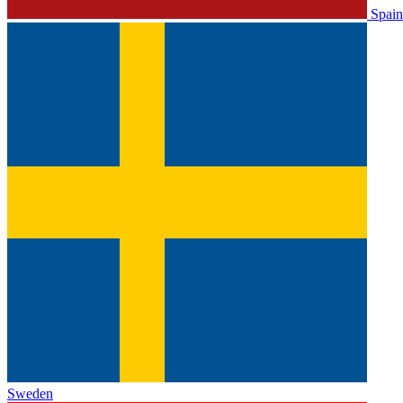
Spain
Sweden