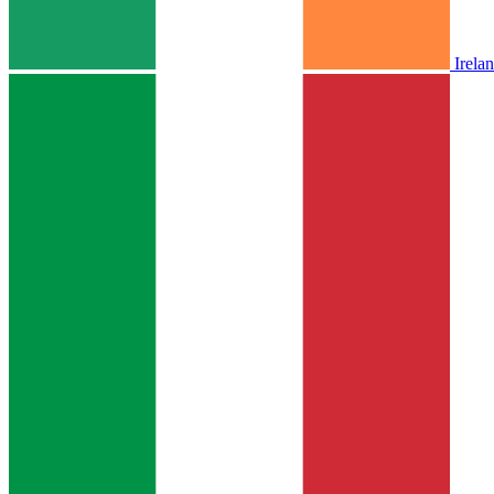
Irela