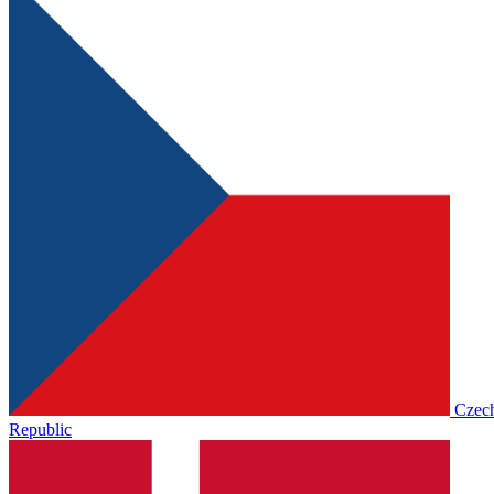
Czec
Republic