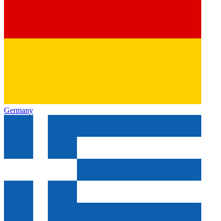
Germany