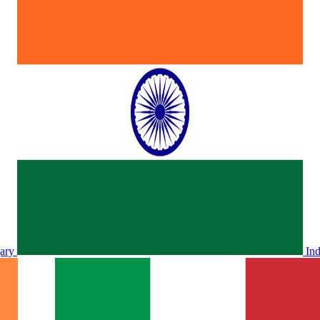
ary
In