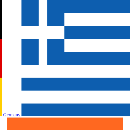
Germany