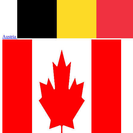
Austria