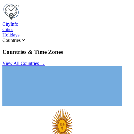
C
ity
I
nfo
Cities
Holidays
Countries
Countries & Time Zones
View All Countries →