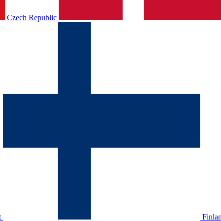
Czech Republic
t
Finla