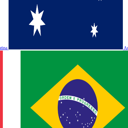
ntina
Au