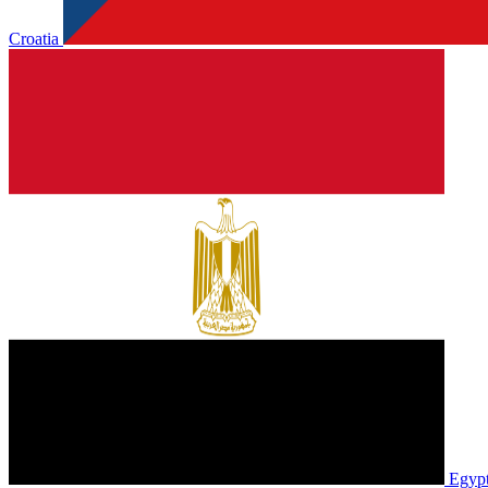
Croatia
Egyp