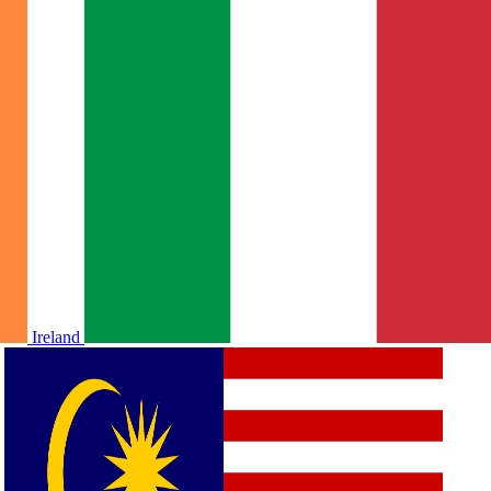
Ireland