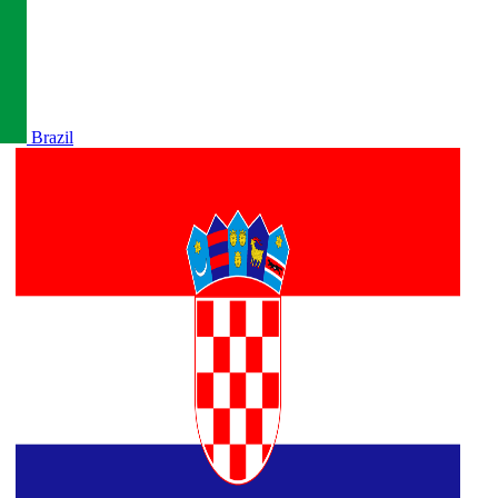
Brazil