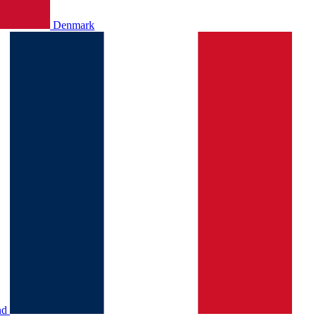
Denmark
nd