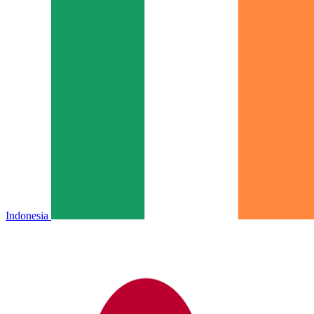
Indonesia