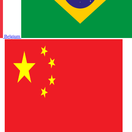
Belgium