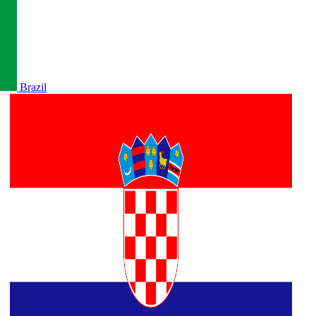
Brazil