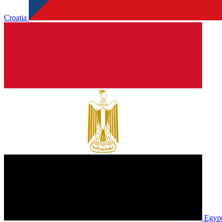
Croatia
Egyp