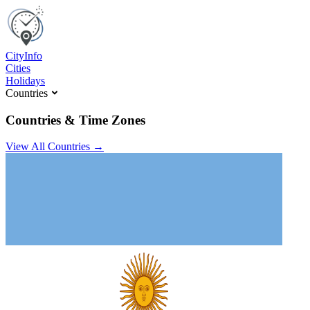
C
ity
I
nfo
Cities
Holidays
Countries
Countries & Time Zones
View All Countries →