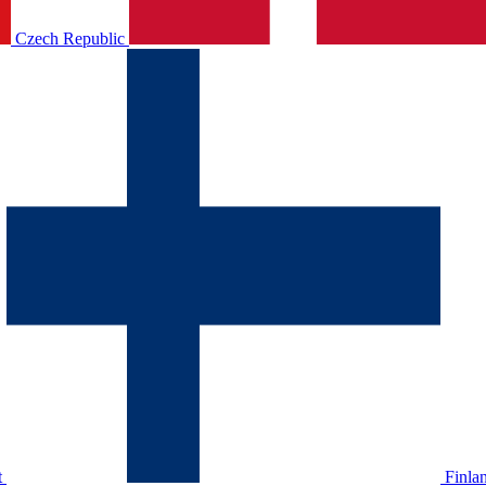
Czech Republic
t
Finla