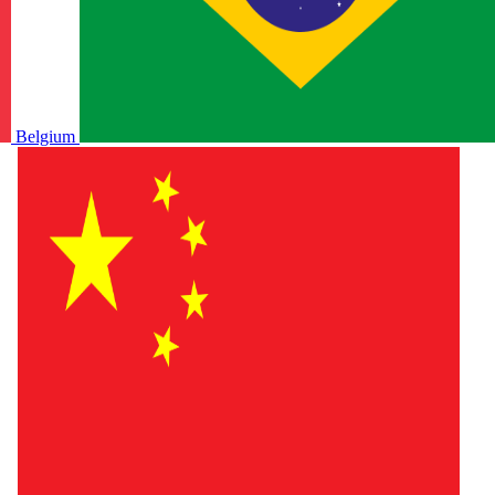
Belgium