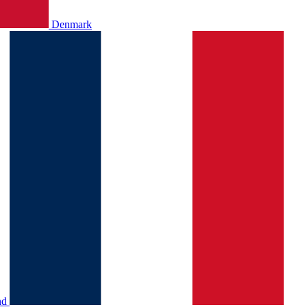
Denmark
nd