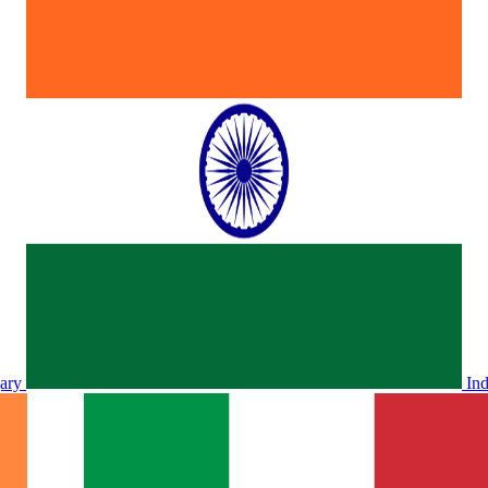
ary
In