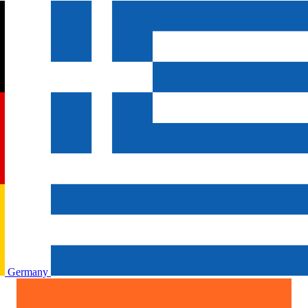
Germany