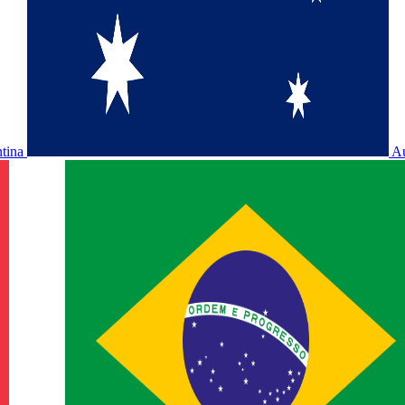
ntina
Au