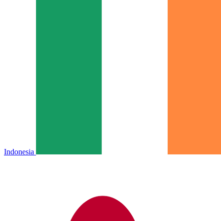
Indonesia