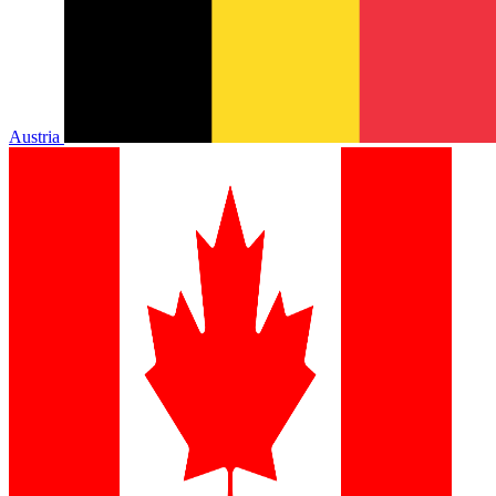
Austria