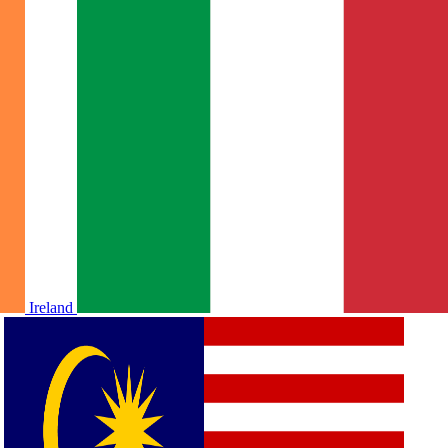
Ireland