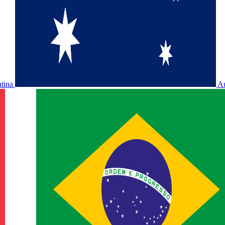
ntina
Au