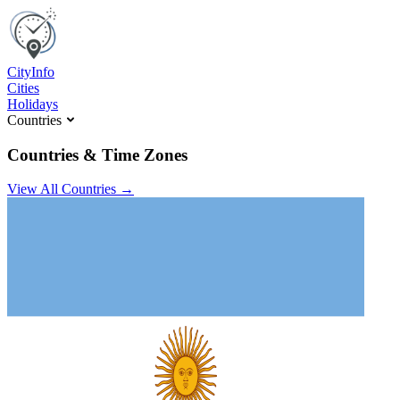
C
ity
I
nfo
Cities
Holidays
Countries
Countries & Time Zones
View All Countries →