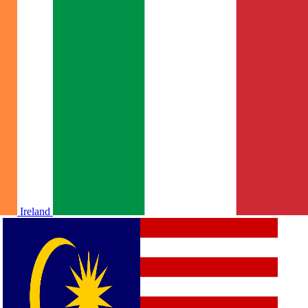
Ireland