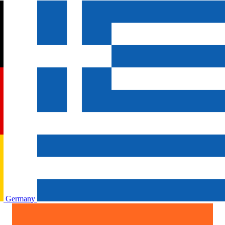
Germany