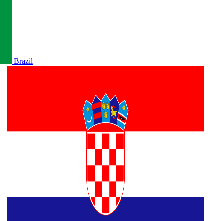
Brazil