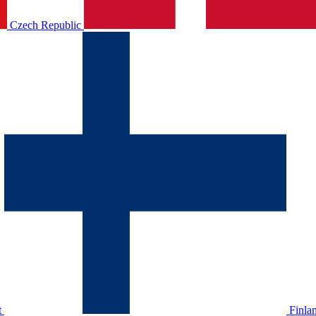
Czech Republic
t
Finla