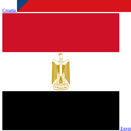
Croatia
Egyp