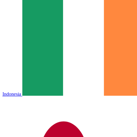
Indonesia