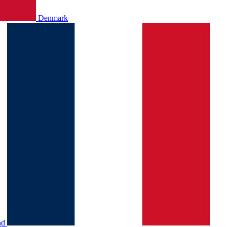
Denmark
nd