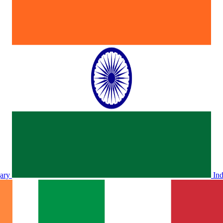
ary
In