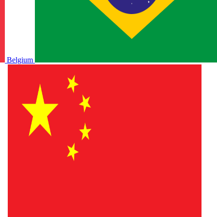
Belgium