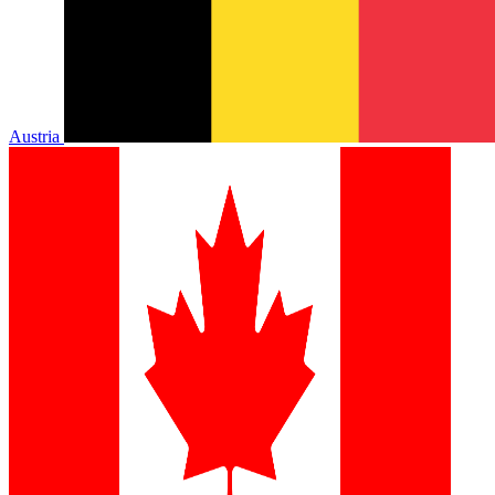
Austria