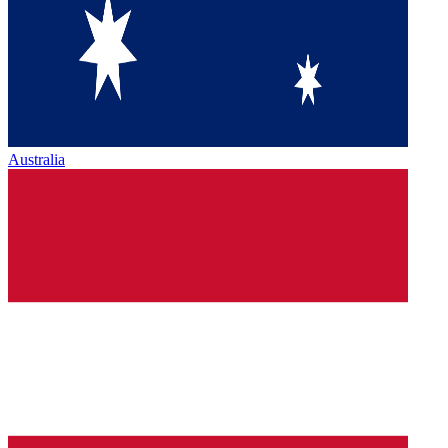
Australia