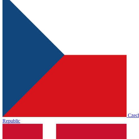
Czec
Republic