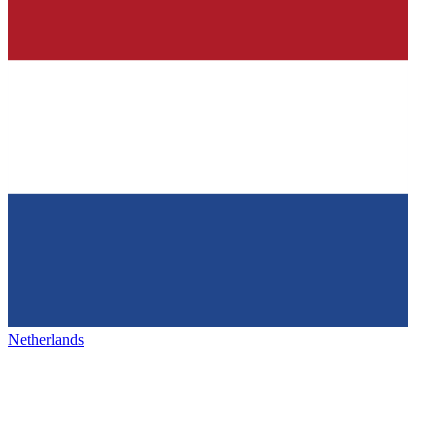
Netherlands