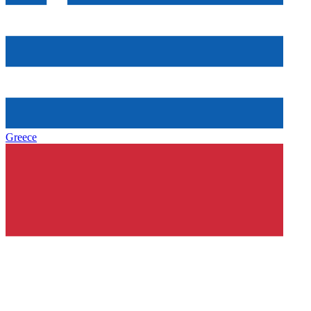
Greece