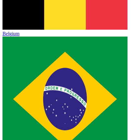
Belgium