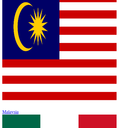
Malaysia