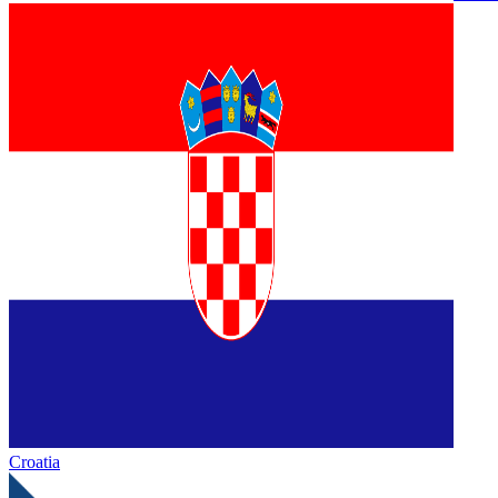
Croatia