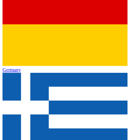
Germany