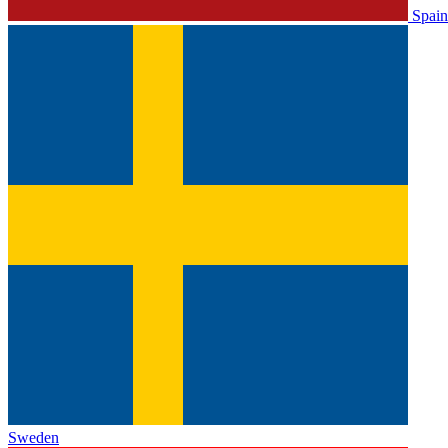
Spain
Sweden