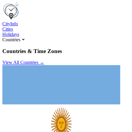
C
ity
I
nfo
Cities
Holidays
Countries
Countries & Time Zones
View All Countries →