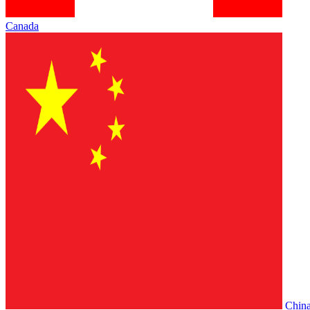
Canada
Chin