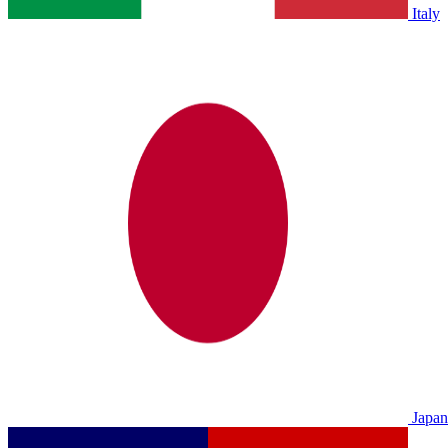
Italy
Japan