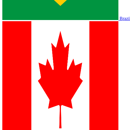
Brazi