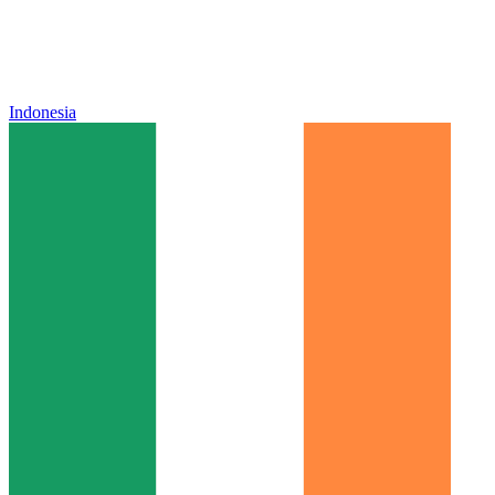
Indonesia