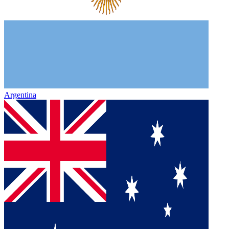
Argentina