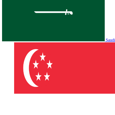
Saudi