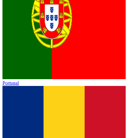
Portugal