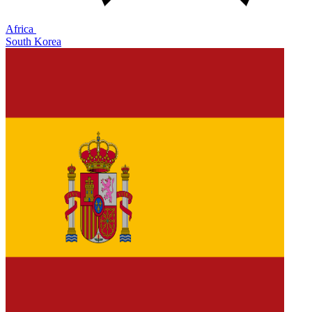
Africa
South Korea