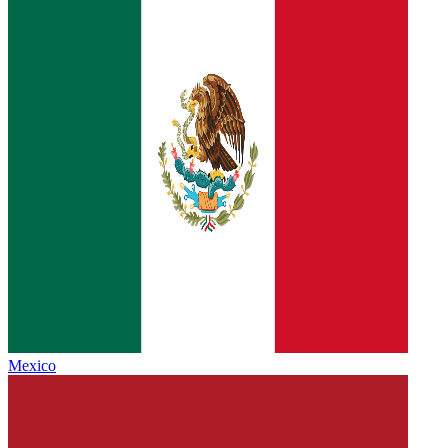
Mexico