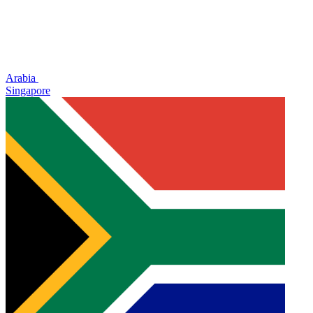
Arabia
Singapore