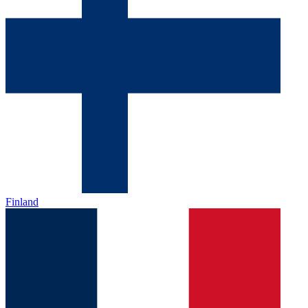
Finland