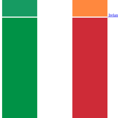
Irela