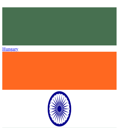
Hungary