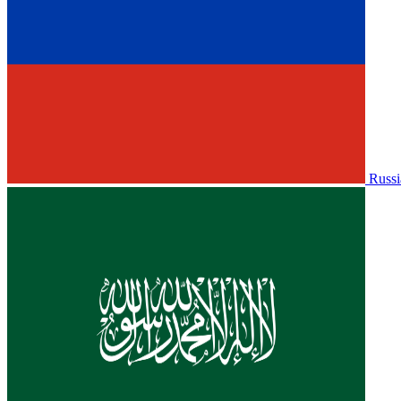
Russi