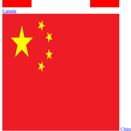
Canada
Chin