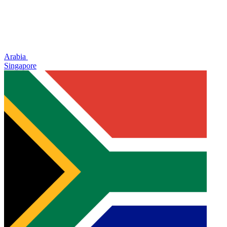
Arabia
Singapore