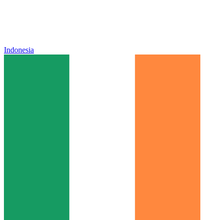
Indonesia