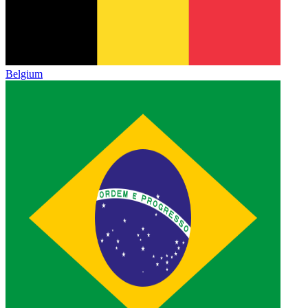
Belgium