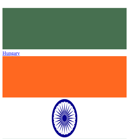
Hungary