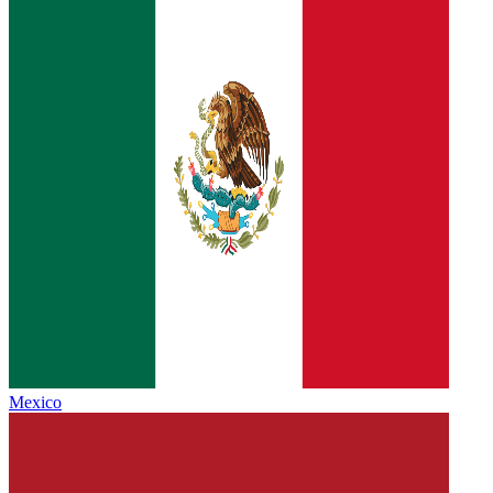
Mexico