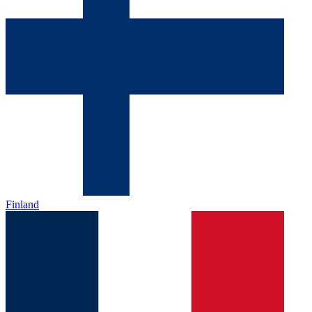
Finland