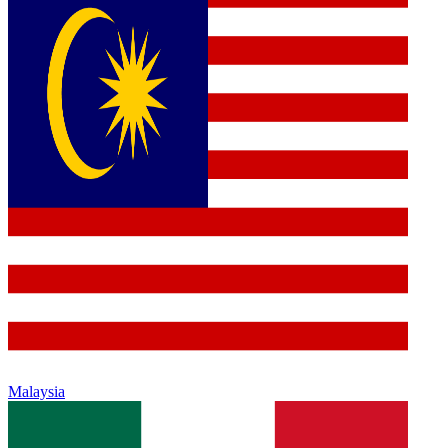
Malaysia