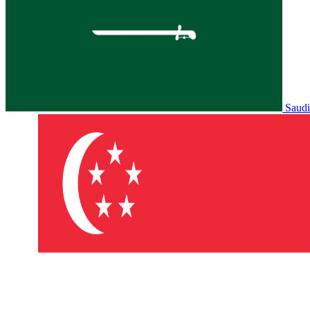
Saudi