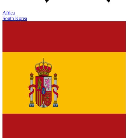
Africa
South Korea