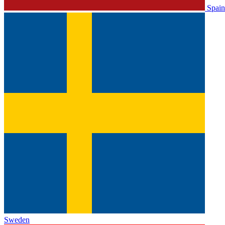
Spain
Sweden