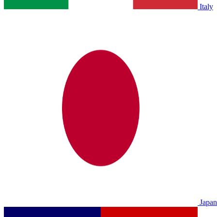
Italy
Japan