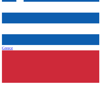
Greece