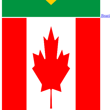
Brazi