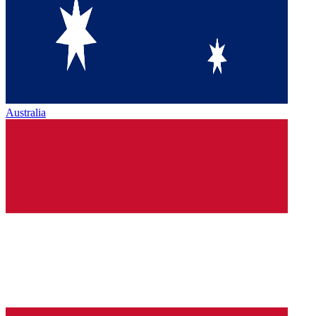
Australia