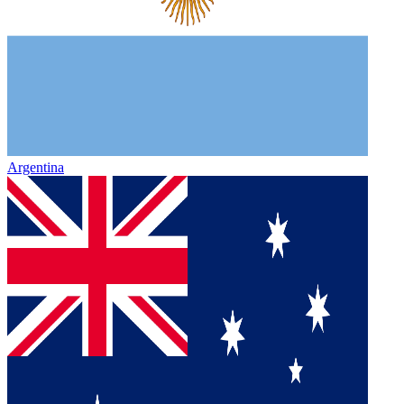
Argentina