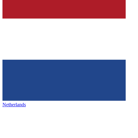
Netherlands