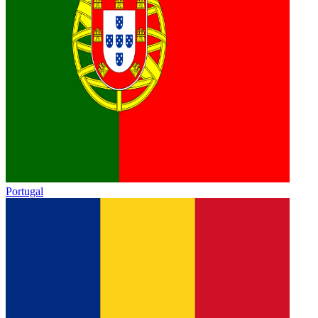
Portugal