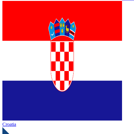
Croatia