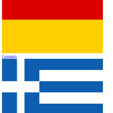
Germany