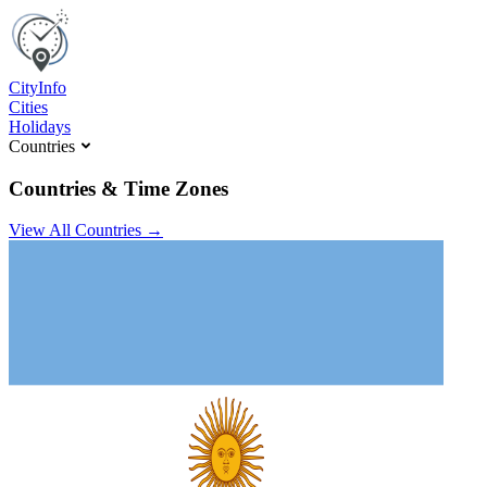
C
ity
I
nfo
Cities
Holidays
Countries
Countries & Time Zones
View All Countries →