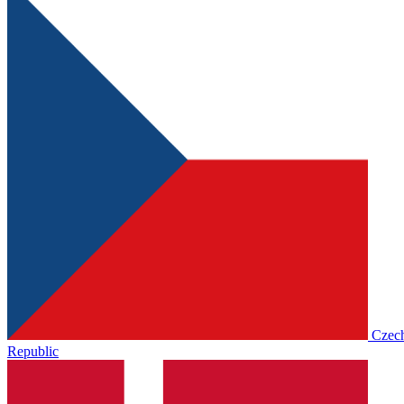
Czec
Republic