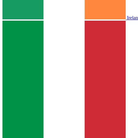
Irela