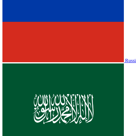
Russi