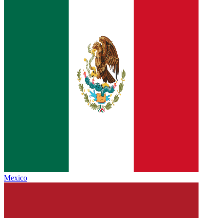
Mexico