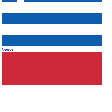
Greece