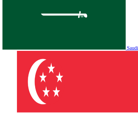
Saudi