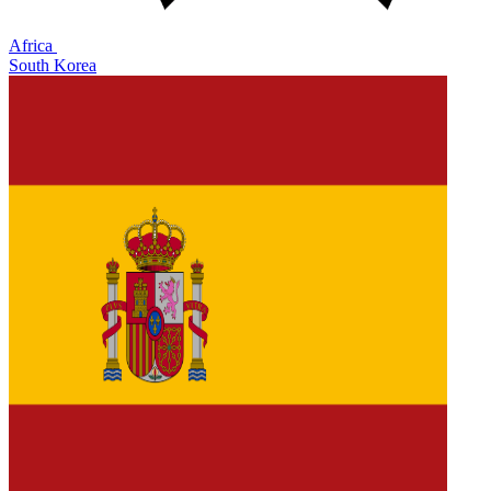
Africa
South Korea