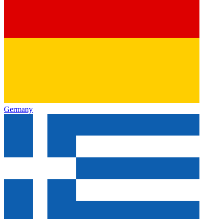
Germany