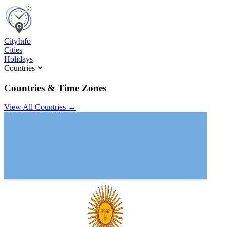
C
ity
I
nfo
Cities
Holidays
Countries
Countries & Time Zones
View All Countries →