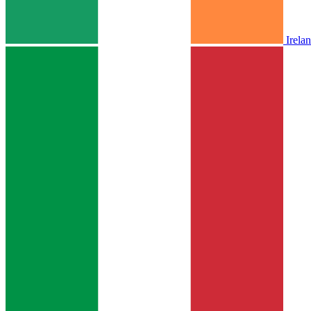
Irela