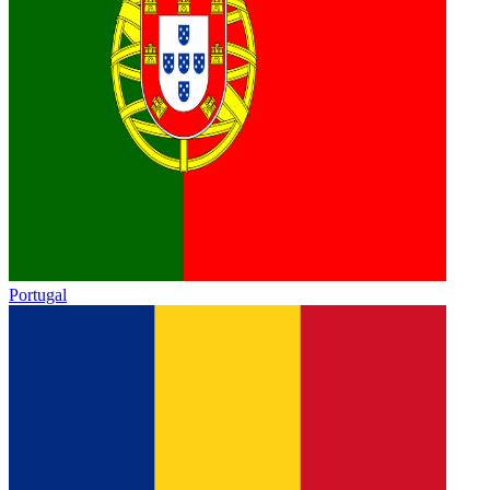
Portugal