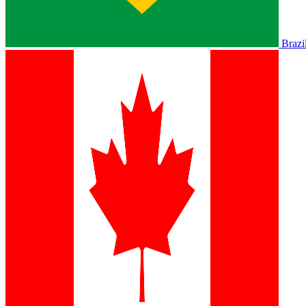
Brazi