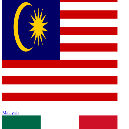
Malaysia