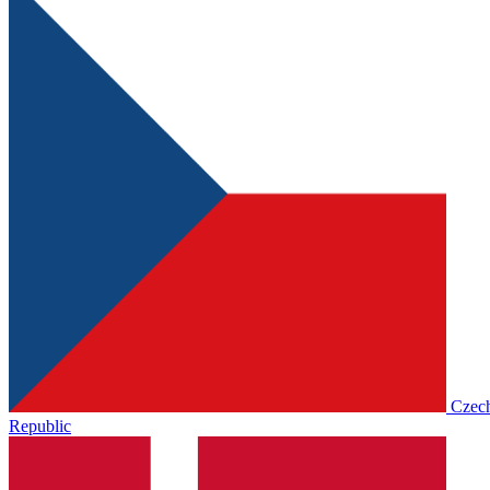
Czec
Republic