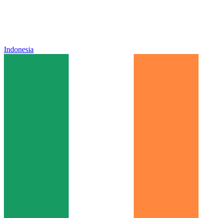
Indonesia