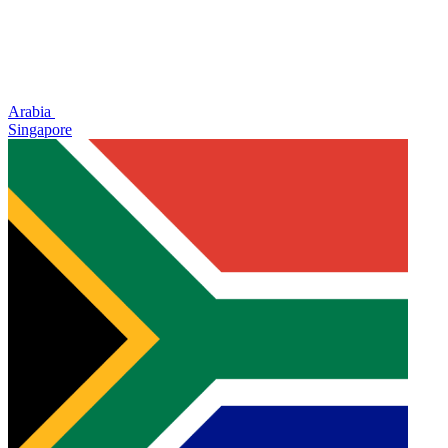
Arabia
Singapore