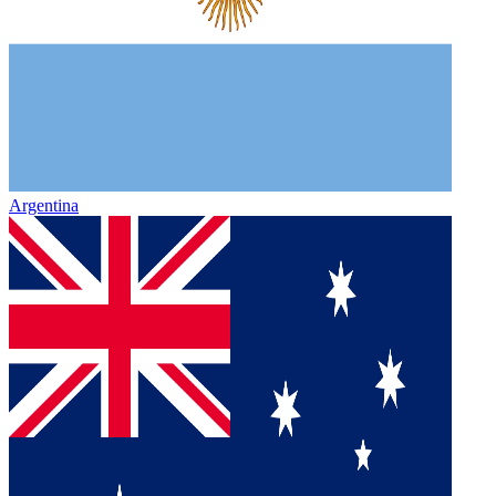
Argentina