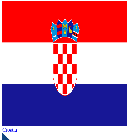
Croatia