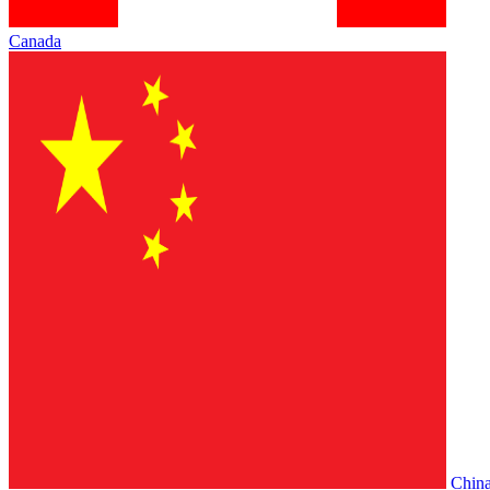
Canada
Chin