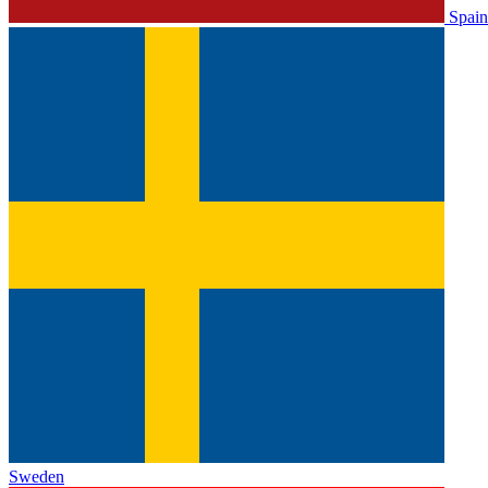
Spain
Sweden