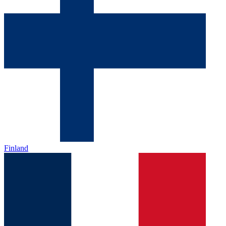
Finland