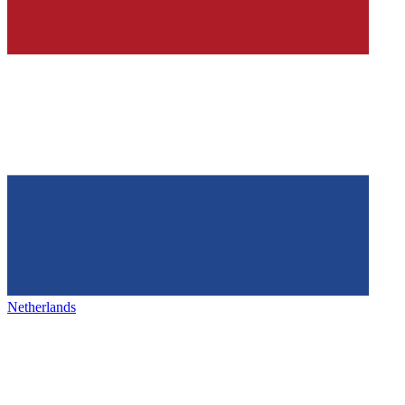
Netherlands