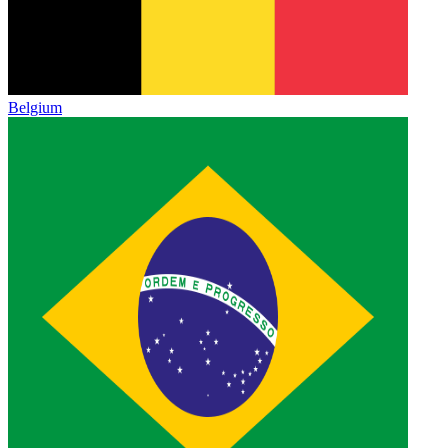
Belgium