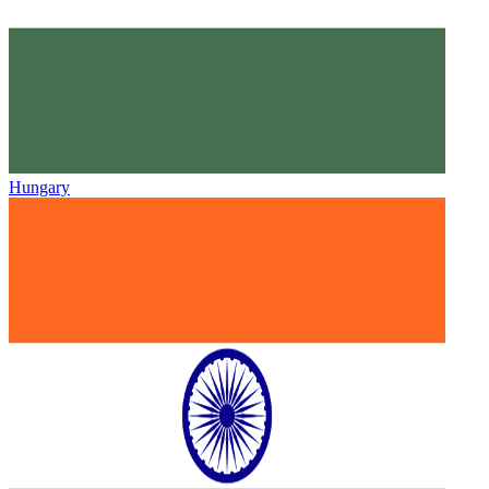
Hungary