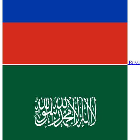
Russi