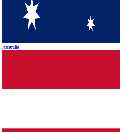
Australia