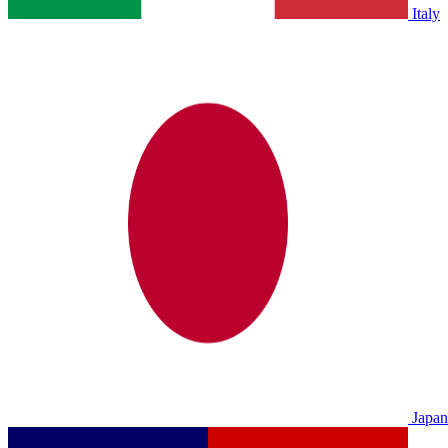
Italy
Japan