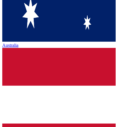
Australia