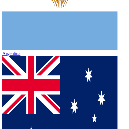
Argentina