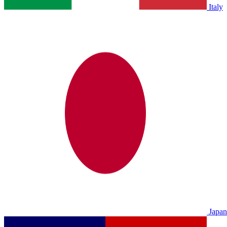
Italy
Japan