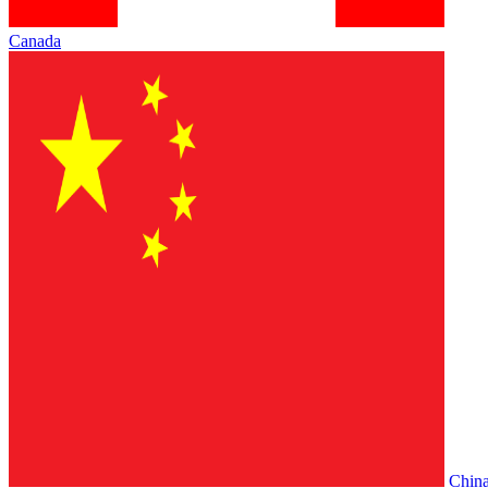
Canada
Chin