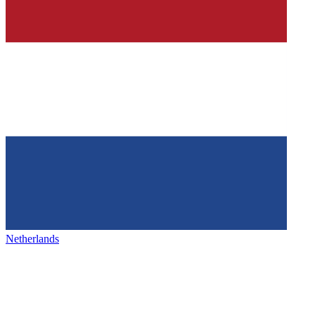
Netherlands