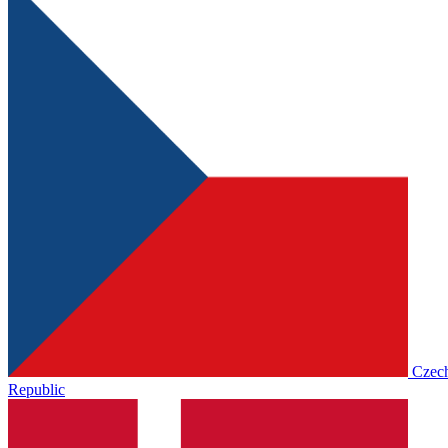
Czec
Republic