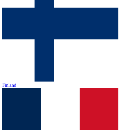
Finland