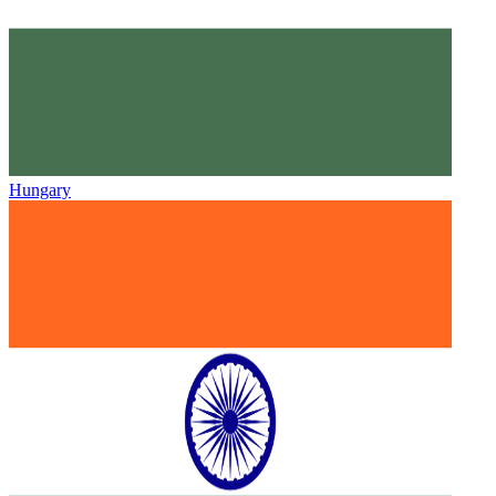
Hungary