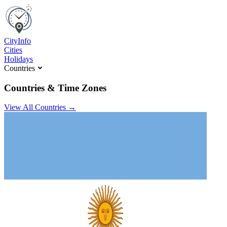
C
ity
I
nfo
Cities
Holidays
Countries
Countries & Time Zones
View All Countries →