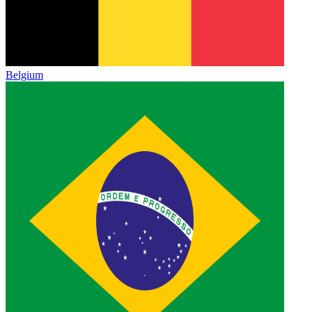
Belgium