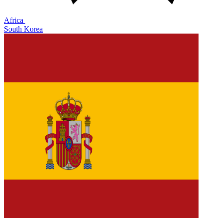
Africa
South Korea