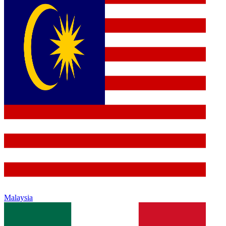
Malaysia