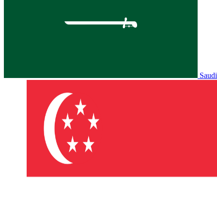
Saudi