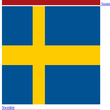
Spain
Sweden