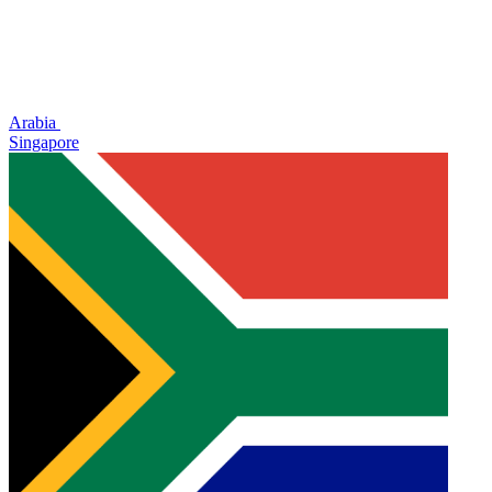
Arabia
Singapore