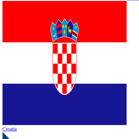
Croatia