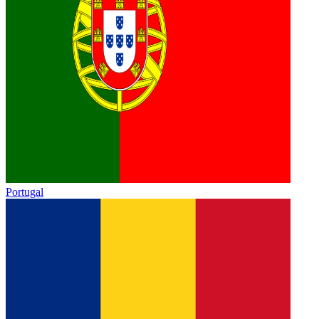
Portugal