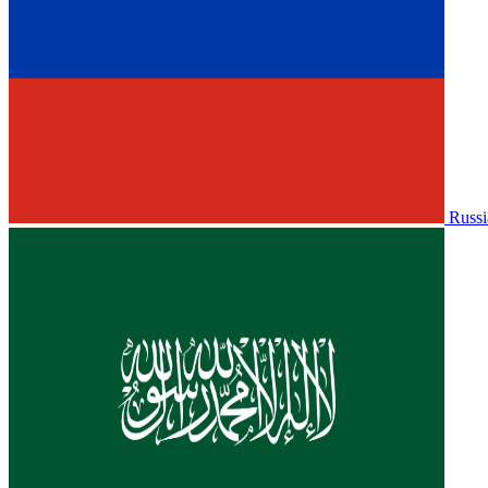
Russi