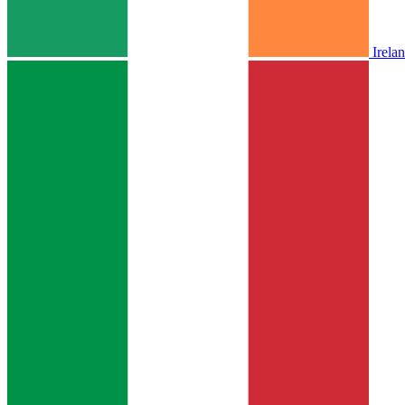
Irela