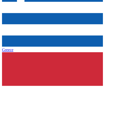
Greece