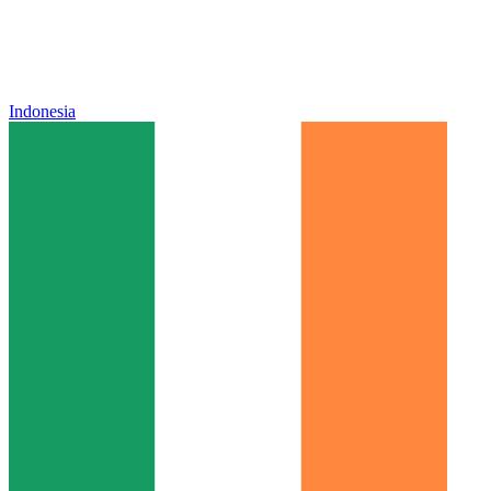
Indonesia