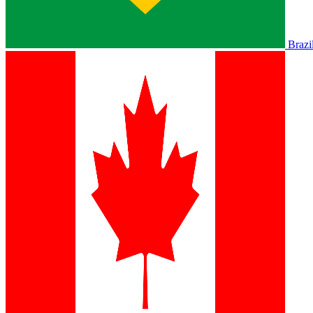
Brazi