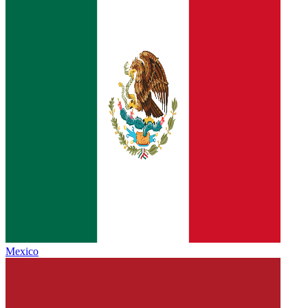
Mexico