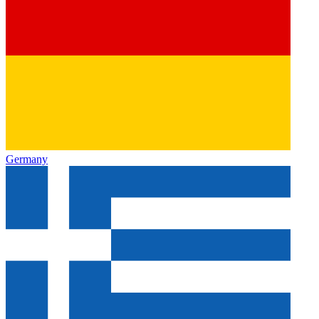
Germany